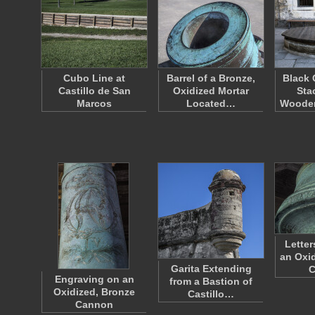
Cubo Line at
Barrel of a Bronze,
Black 
Castillo de San
Oxidized Mortar
Sta
Marcos
Located…
Woode
Letter
an Oxid
Garita Extending
C
Engraving on an
from a Bastion of
Oxidized, Bronze
Castillo…
Cannon