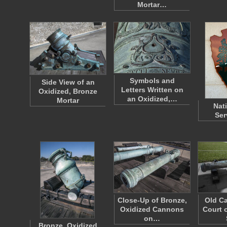
Mortar…
Symbols and
Side View of an
Letters Written on
Oxidized, Bronze
an Oxidized,…
Mortar
Nat
Ser
Close-Up of Bronze,
Old Ca
Oxidized Cannons
Court o
on…
Bronze, Oxidized