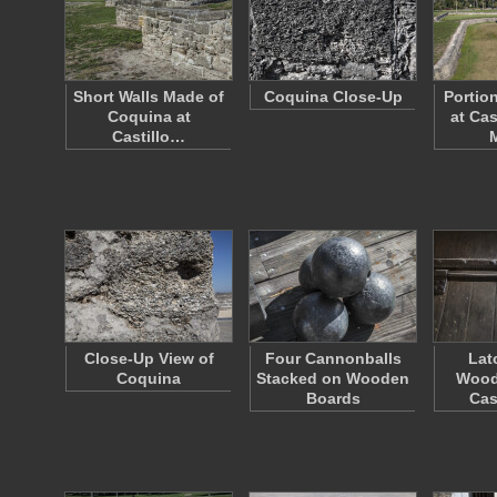
Short Walls Made of
Coquina Close-Up
Portio
Coquina at
at Cas
Castillo…
Close-Up View of
Four Cannonballs
Lat
Coquina
Stacked on Wooden
Wood
Boards
Cas