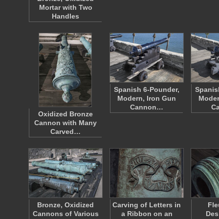
Mortar with Two
Handles
Spanish 6-Pounder,
Spanis
Modern, Iron Gun
Moder
Cannon…
C
Oxidized Bronze
Cannon with Many
Carved…
Bronze, Oxidized
Carving of Letters in
Fle
Cannons of Various
a Ribbon on an
Des