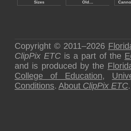
Sizes
Old…
Canno
Copyright © 2011–2026
Florid
ClipPix ETC
is a part of the
E
and is produced by the
Florid
College of Education
,
Univ
Conditions
.
About
ClipPix ETC
.