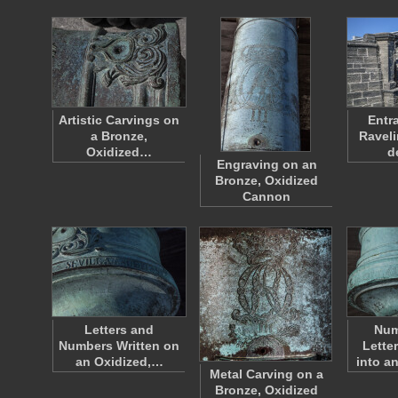
Artistic Carvings on
Entr
a Bronze,
Raveli
Oxidized…
d
Engraving on an
Bronze, Oxidized
Cannon
Letters and
Num
Numbers Written on
Lette
an Oxidized,…
into a
Metal Carving on a
Bronze, Oxidized