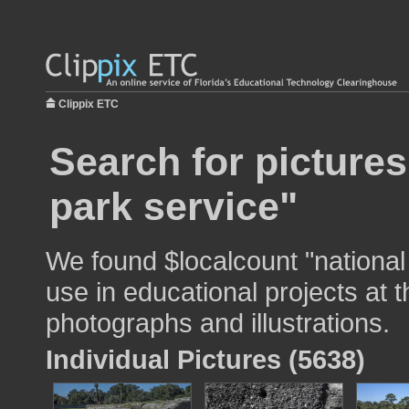
Clippix ETC
Search for pictures
park service"
We found $localcount "national
use in educational projects at t
photographs and illustrations.
Individual Pictures (5638)