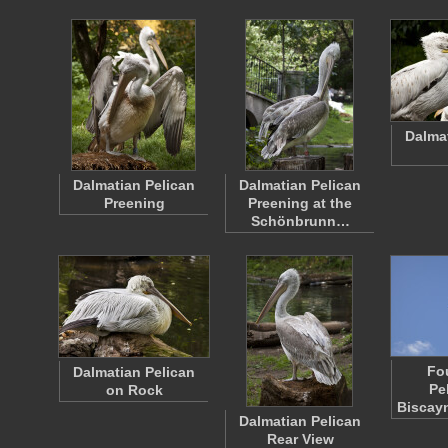
Dalma
Dalmatian Pelican
Dalmatian Pelican
Preening
Preening at the
Schönbrunn…
Fo
Dalmatian Pelican
Pe
on Rock
Biscay
Dalmatian Pelican
Rear View