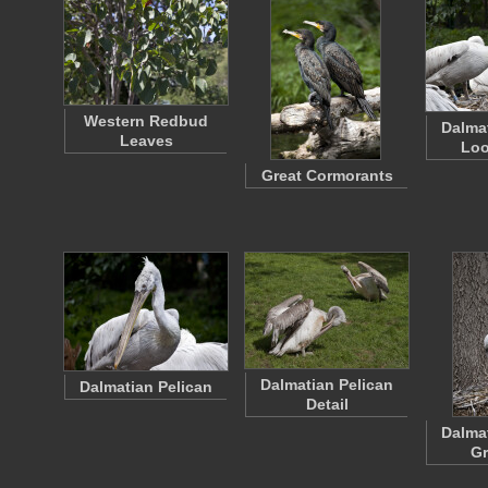
Western Redbud
Dalma
Leaves
Loo
Great Cormorants
Dalmatian Pelican
Dalmatian Pelican
Detail
Dalma
G