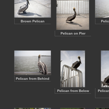
Brown Pelican
Peli
Pelican on Pier
Pelican from Behind
Pelican from Below
Pelica