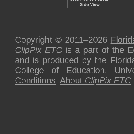
Side View
Copyright © 2011–2026
Florid
ClipPix ETC
is a part of the
E
and is produced by the
Florid
College of Education
,
Univ
Conditions
.
About
ClipPix ETC
.