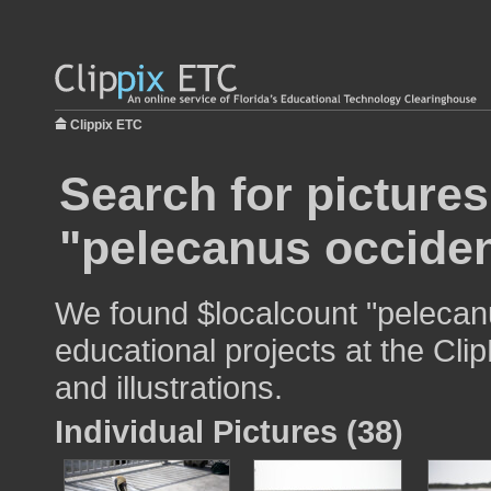
Clippix ETC
Search for pictures
"pelecanus occiden
We found $localcount "pelecanu
educational projects at the Cli
and illustrations.
Individual Pictures (38)