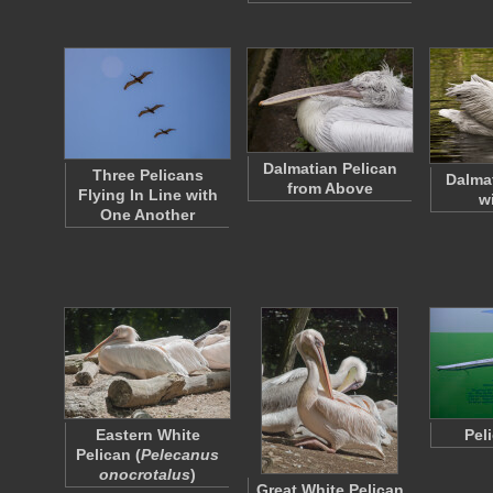
Dalmatian Pelican
Three Pelicans
Dalma
from Above
Flying In Line with
w
One Another
Eastern White
Pel
Pelican (
Pelecanus
onocrotalus
)
Great White Pelican