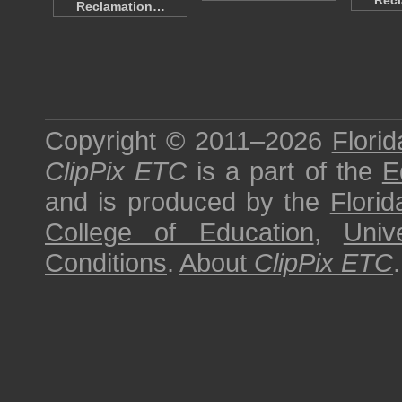
Rec
Reclamation…
Copyright © 2011–2026
Florid
ClipPix ETC
is a part of the
E
and is produced by the
Florid
College of Education
,
Univ
Conditions
.
About
ClipPix ETC
.