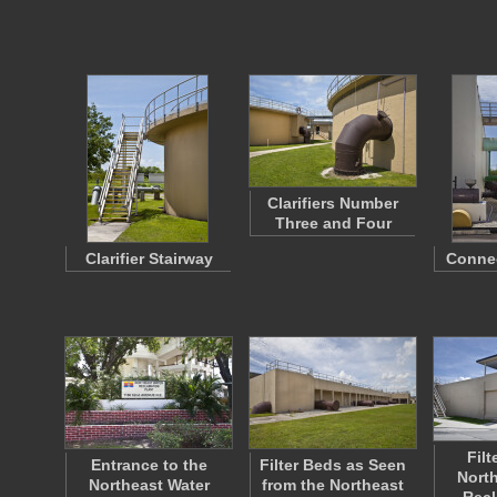
Clarifiers Number
Three and Four
Clarifier Stairway
Connec
Filt
Entrance to the
Filter Beds as Seen
North
Northeast Water
from the Northeast