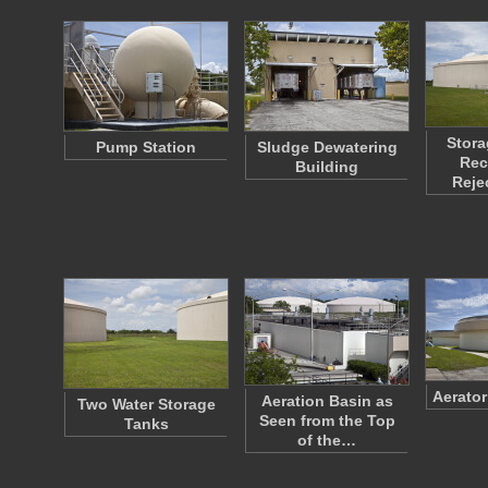
Stora
Pump Station
Sludge Dewatering
Rec
Building
Reje
Aerato
Aeration Basin as
Two Water Storage
Seen from the Top
Tanks
of the…