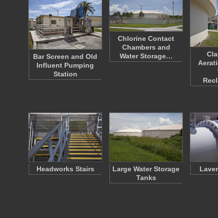
Chlorine Contact
Chambers and
Cla
Water Storage…
Bar Screen and Old
Aerat
Influent Pumping
Station
Rec
Headworks Stairs
Large Water Storage
Laven
Tanks