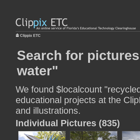
Clippix ETC
Search for pictures
water"
We found $localcount "recycled
educational projects at the Cli
and illustrations.
Individual Pictures (835)