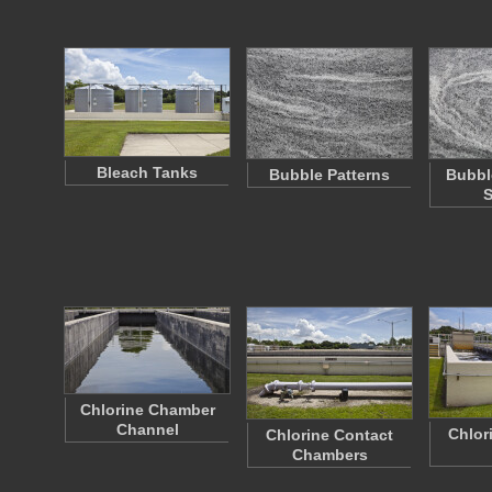
Bleach Tanks
Bubble Patterns
Bubbl
S
Chlorine Chamber
Channel
Chlor
Chlorine Contact
Chambers