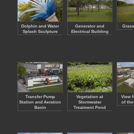
Dolphin and Water
Generator and
Grass
Splash Sculpture
Electrical Building
Transfer Pump
Vegetation at
View f
Station and Aeration
Stormwater
of th
Basin
Treatment Pond