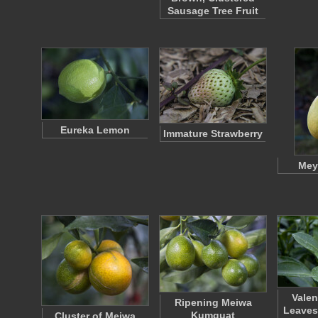
Sausage Tree Fruit
Eureka Lemon
Immature Strawberry
Mey
Valen
Ripening Meiwa
Leaves
Kumquat
Cluster of Meiwa