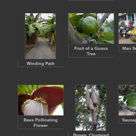
Fruit of a Guava
Man Se
Tree
Winding Path
Bees Pollinating
Sausag
Flower
Brown, Clustered