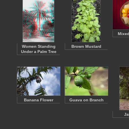
Mixed
Women Standing
Brown Mustard
Under a Palm Tree
Banana Flower
Guava on Branch
Ja