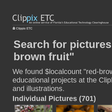
Clippix ETC
Search for pictures
brown fruit"
We found $localcount "red-brow
educational projects at the Cli
and illustrations.
Individual Pictures (701)