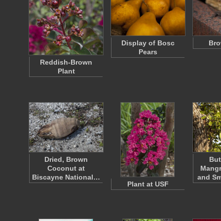
Display of Bosc
Bro
Pears
Reddish-Brown
Plant
Dried, Brown
Bu
Coconut at
Mangr
Biscayne National…
and Sm
Plant at USF