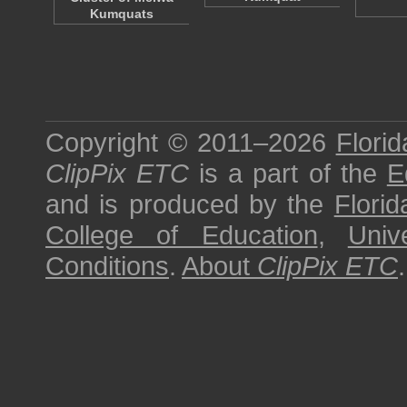
Kumquats
Copyright © 2011–2026
Florid
ClipPix ETC
is a part of the
E
and is produced by the
Florid
College of Education
,
Univ
Conditions
.
About
ClipPix ETC
.