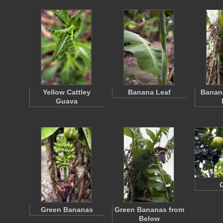
Yellow Cattley
Banana Leaf
Banana
Guava
Green Bananas
Green Bananas from
Below