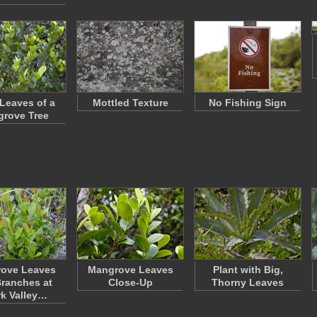
Leaves of a
Mottled Texture
No Fishing Sign
rove Tree
ove Leaves
Mangrove Leaves
Plant with Big,
ranches at
Close-Up
Thorny Leaves
k Valley…