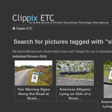
Clippix ETC
Search for pictures tagged with "s
We found $localcount "shark valley loop road" images for use in educationa
Individual Pictures (504)
Two Warning Signs
American Alligator
Along the Road at
Lying on Side of a
Shark…
Road…
Americ
Lying