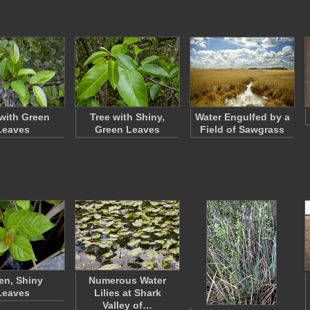
 with Green
Tree with Shiny,
Water Engulfed by a
Leaves
Green Leaves
Field of Sawgrass
en, Shiny
Numerous Water
Leaves
Lilies at Shark
Valley of…