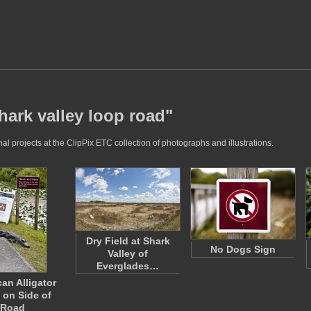
hark valley loop road"
l projects at the ClipPix ETC collection of photographs and illustrations.
Dry Field at Shark
No Dogs Sign
Valley of
Everglades…
an Alligator
 on Side of
Road