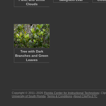
Clouds
Tree with Dark
Branches and Green
Leaves
Copyright © 2011–2026
Florida Center for Instructional Technology
.
Cli
University of South Florida
.
Terms & Conditions
.
About
ClipPix ETC
.