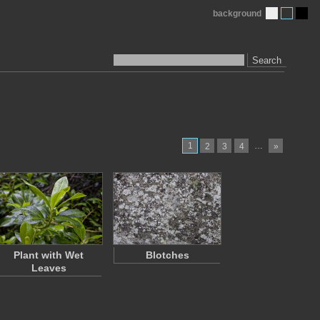
background
Search
1
…
2
3
4
»
Plant with Wet
Blotches
Leaves