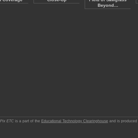
Beyond…
pPix ETC
is a part of the
Educational Technology Clearinghouse
and is produced