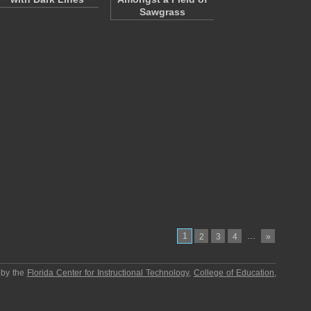
Sawgrass
1
…
2
3
4
»
 by the
Florida Center for Instructional Technology
,
College of Education
,