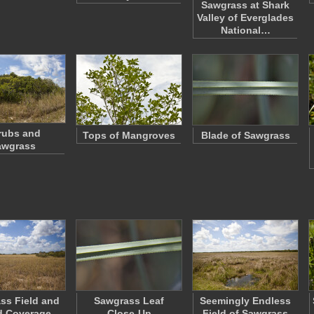
Sawgrass at Shark
Valley of Everglades
National…
rubs and
Tops of Mangroves
Blade of Sawgrass
awgrass
ss Field and
Sawgrass Leaf
Seemingly Endless
d Coverage
Close-Up
Field of Sawgrass