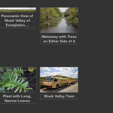
Panoramic View of
Shark Valley of
Everglades…
Waterway with Trees
on Either Side of it
Plant with Long,
Shark Valley Tram
Narrow Leaves