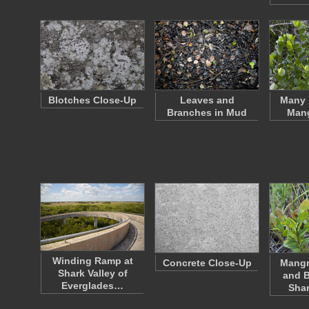
Blotches Close-Up
Leaves and
Many 
Branches in Mud
Mang
Winding Ramp at
Concrete Close-Up
Mangr
Shark Valley of
and B
Everglades…
Shar