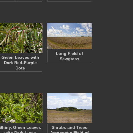
Long Field of
Green Leaves with
Sawgrass
Dark Red-Purple
Dots
Shiny, Green Leaves
Shrubs and Trees
with Dark Lines
Amongst a Field of