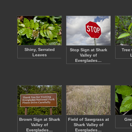
Shiny, Serrated
Stop Sign at Shark
Tree
Leaves
Valley of
Everglades…
Brown Sign at Shark
Field of Sawgrass at
Gre
Valley of
Shark Valley of
Everglades…
Everglades…