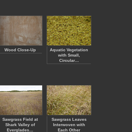
Wood Close-Up
Aquatic Vegetation
with Small,
Circular…
Sawgrass Field at
Sawgrass Leaves
Shark Valley of
Interwoven with
Everglades…
Each Other