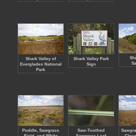
Sh
Shark Valley of
Shark Valley Park
S
Everglades National
Sign
Park
Puddle, Sawgrass
Saw-Toothed
Sawgra
Field, and White
Sawgrass Leaf
Clou