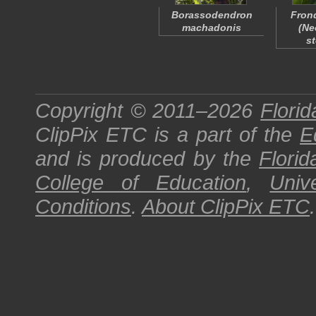
Borassodendron
Frond
machadonis
(
Ne
st
Copyright © 2011–2026
Florid
ClipPix ETC
is a part of the
E
and is produced by the
Florid
College of Education
,
Univ
Conditions
.
About
ClipPix ETC
.