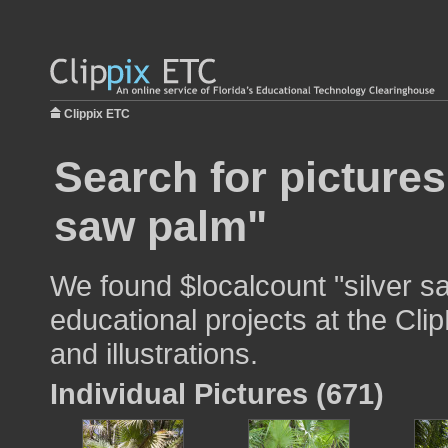
Clippix ETC
Search for pictures
saw palm"
We found $localcount "silver s
educational projects at the Cli
and illustrations.
Individual Pictures (671)