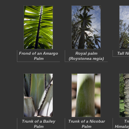
Frond of an Amargo
Royal palm
Tall 
Palm
(
Roystonea regia
)
Trunk of a Bailey
Trunk of a Nicobar
Tr
Palm
Palm
Himala