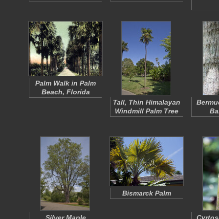
Palm Walk in Palm
Beach, Florida
Tall, Thin Himalayan
Bermu
Windmill Palm Tree
Ba
Bismarck Palm
Silver Maple
Cyrtos