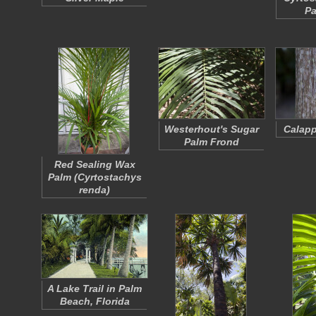
Pa
Westerhout's Sugar
Calapp
Palm Frond
Red Sealing Wax
Palm (
Cyrtostachys
renda
)
A Lake Trail in Palm
Beach, Florida