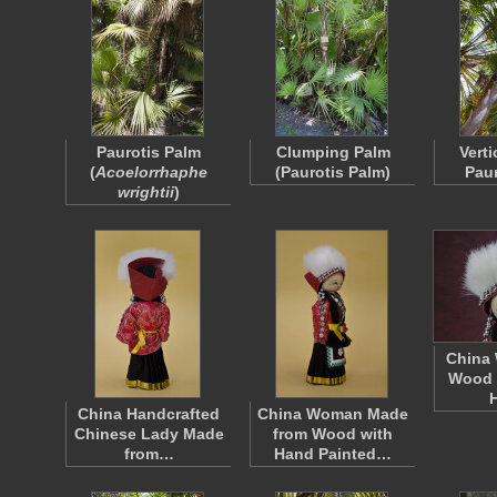
Paurotis Palm
Clumping Palm
Verti
(
Acoelorrhaphe
(Paurotis Palm)
Paur
wrightii
)
China
Wood F
China Handcrafted
China Woman Made
Chinese Lady Made
from Wood with
from…
Hand Painted…