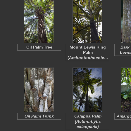
Oil Palm Tree
Mount Lewis King
Bark 
Palm
Lewis
(
Archontophoenix…
Oil Palm Trunk
Calappa Palm
Amargo
(
Actinorhytis
calapparia
)