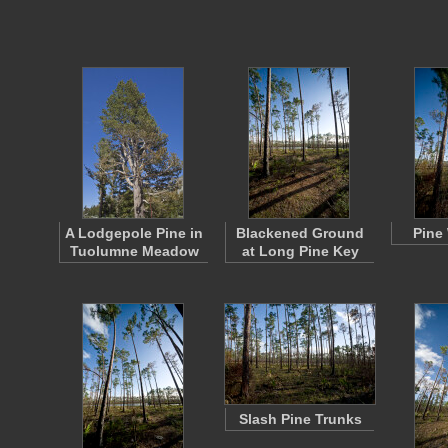
A Lodgepole Pine in
Blackened Ground
Pine
Tuolumne Meadow
at Long Pine Key
Slash Pine Trunks