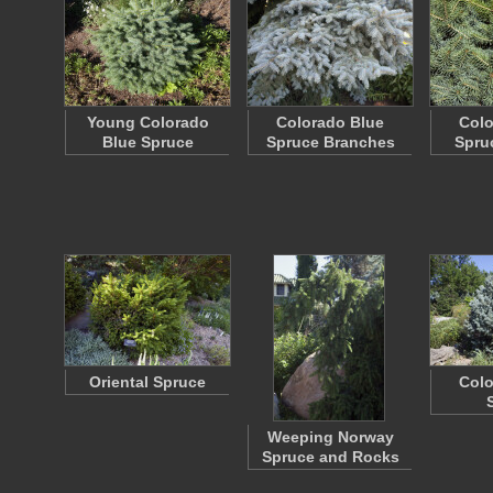
Young Colorado
Colorado Blue
Colo
Blue Spruce
Spruce Branches
Spru
Oriental Spruce
Colo
Weeping Norway
Spruce and Rocks