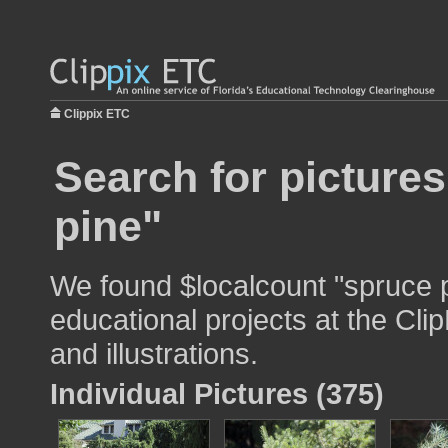
Clippix ETC
Search for picture
pine"
We found $localcount "spruce p
educational projects at the Cli
and illustrations.
Individual Pictures (375)