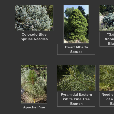
Colorado Blue
"Sa
Spruce Needles
Broom
Blu
Dwarf Alberta
Spruce
Pyramidal Eastern
Needle
White Pine Tree
of a
Branch
E
Apache Pine