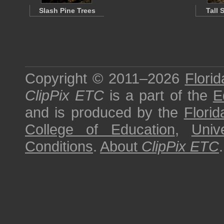
Slash Pine Trees
Tall 
Copyright © 2011–2026
Florid
ClipPix ETC
is a part of the
E
and is produced by the
Florid
College of Education
,
Univ
Conditions
.
About
ClipPix ETC
.