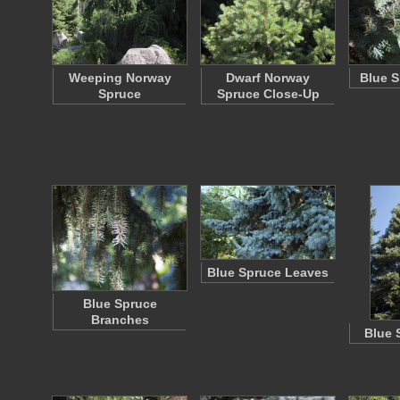
Weeping Norway
Dwarf Norway
Blue S
Spruce
Spruce Close-Up
Blue Spruce Leaves
Blue Spruce
Branches
Blue 