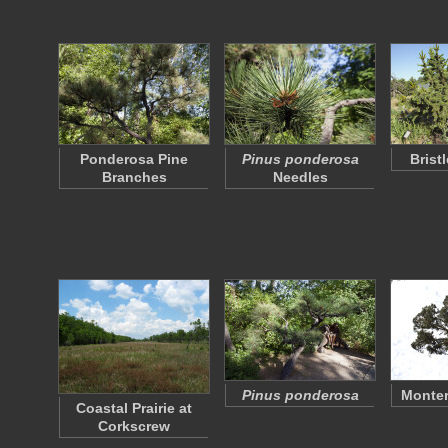
Ponderosa Pine
Pinus ponderosa
Brist
Branches
Needles
Pinus ponderosa
Monter
Coastal Prairie at
Corkscrew