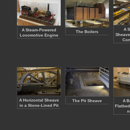
A S
A Steam-Powered
The Boilers
Sheave
Locomotive Engine
Co
A Horizontal Sheave
The Pit Sheave
A B
in a Stone-Lined Pit
Flatbed
n