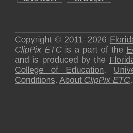
Copyright © 2011–2026
Florid
ClipPix ETC
is a part of the
E
and is produced by the
Florid
College of Education
,
Univ
Conditions
.
About
ClipPix ETC
.