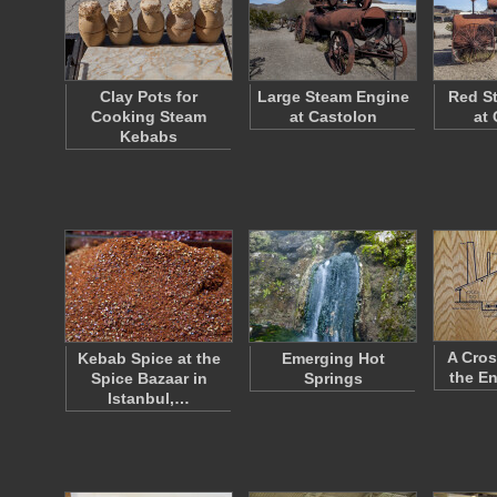
Clay Pots for
Large Steam Engine
Red S
Cooking Steam
at Castolon
at
Kebabs
A Cros
Kebab Spice at the
Emerging Hot
the E
Spice Bazaar in
Springs
Istanbul,…