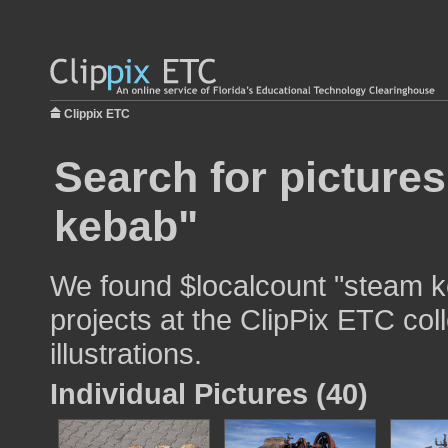
Clippix ETC
Search for picture
kebab"
We found $localcount "steam k
projects at the ClipPix ETC col
illustrations.
Individual Pictures (40)