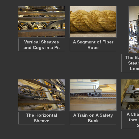
Vertical Sheaves
A Segment of Fiber
and Cogs in a Pit
Rope
The Ba
Stea
Loc
A Cha
The Horizontal
A Train on A Safety
thro
Sheave
Buck