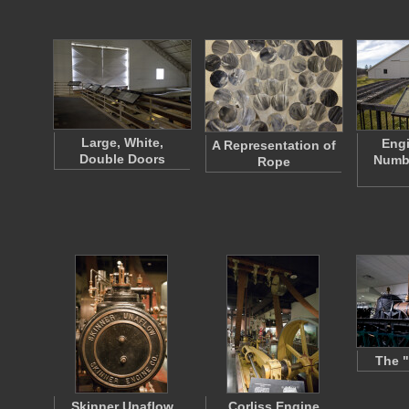
Large, White,
Eng
A Representation of
Double Doors
Numbe
Rope
The "
Skinner Unaflow
Corliss Engine