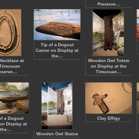
Preserve…
Tip of a Dugout
Canoe on Display at
the…
 Necklace at
Wooden Owl Totem
 Timucuan
on Display at the
eserve…
Timucuan…
of a Dugout
Clay Effigy
n Display at
the…
Wooden Owl Statue