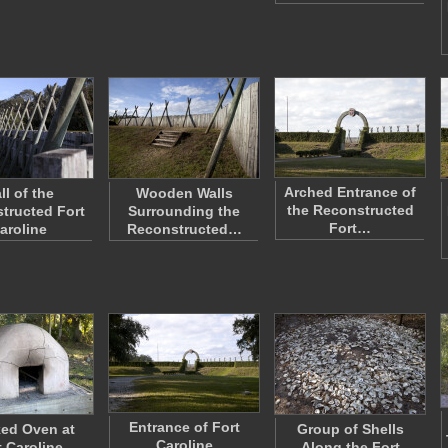
Arched Entrance of
ll of the
Wooden Walls
the Reconstructed
tructed Fort
Surrounding the
Fort…
aroline
Reconstructed…
Entrance of Fort
ed Oven at
Group of Shells
Caroline
t Caroline
Along the Fort