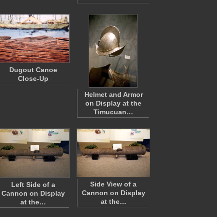
Dugout Canoe
Close-Up
Helmet and Armor
on Display at the
Timucuan…
Side View of a
Left Side of a
Cannon on Display
Cannon on Display
at the…
at the…