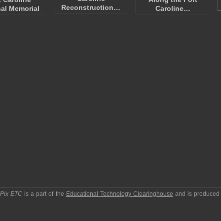
Reconstruction…
al Memorial
Caroline…
pPix ETC
is a part of the
Educational Technology Clearinghouse
and is produced