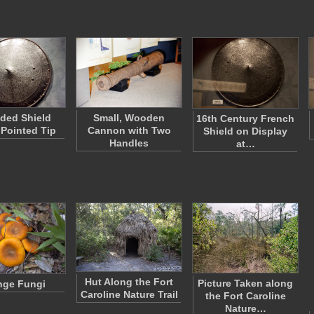
ded Shield
Small, Wooden
16th Century French
 Pointed Tip
Cannon with Two
Shield on Display
Handles
at…
Hut Along the Fort
Picture Taken along
nge Fungi
Caroline Nature Trail
the Fort Caroline
Nature…