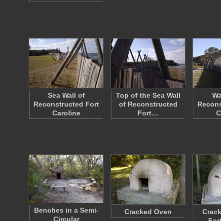
Sea Wall of
Top of the Sea Wall
Wa
Reconstructed Fort
of Reconstructed
Recons
Caroline
Fort…
C
Benches in a Semi-
Cracked Oven
Crack
Circular
For