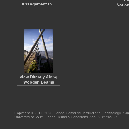
Arrangement in…
Nation
View Directly Along
Wooden Beams
Copyright © 2011–2026
Florida Center for Instructional Technology
.
Cli
University of South Florida
.
Terms & Conditions
.
About
ClipPix ETC
.