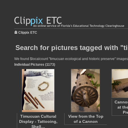
Clippix ETC
Search for pictures tagged with "
We found $localcount "timucuan ecological and historic preserve" images fo
Individual Pictures (1173)
Cannon
at th
Pr
Timucuan Cultural
View from the Top
Display - Tattooing,
of a Cannon
Shell…