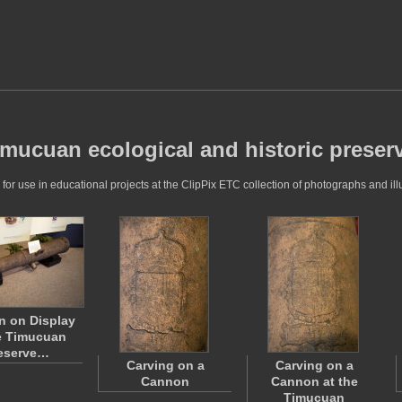
timucuan ecological and historic preser
r use in educational projects at the ClipPix ETC collection of photographs and illu
 on Display
e Timucuan
eserve…
Carving on a
Carving on a
Cannon
Cannon at the
Timucuan