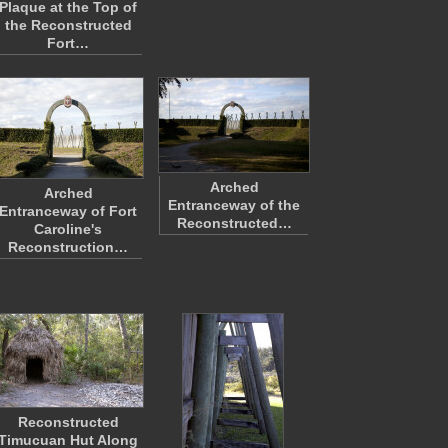
Plaque at the Top of
the Reconstructed
Fort…
Arched
Arched
Entranceway of the
Entranceway of Fort
Reconstructed…
Caroline's
Reconstruction…
Reconstructed
Timucuan Hut Along