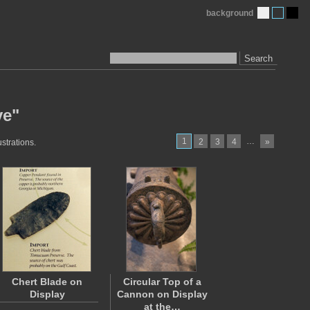
background
Search
ve"
1
…
2
3
4
»
strations.
Chert Blade on
Circular Top of a
Display
Cannon on Display
at the…