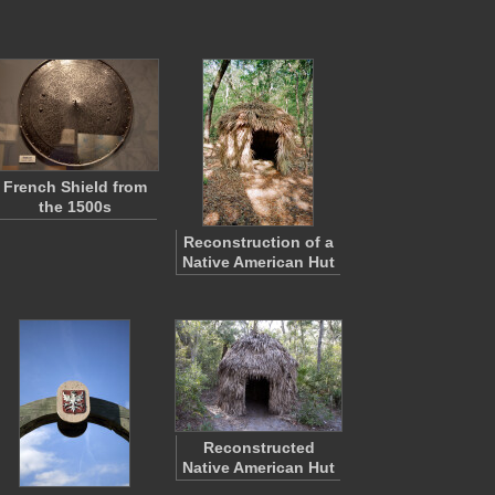
French Shield from
the 1500s
Reconstruction of a
Native American Hut
Reconstructed
Native American Hut