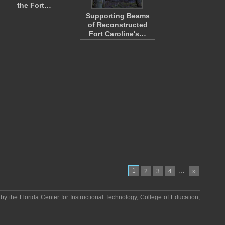
the Fort…
Supporting Beams
of Reconstructed
Fort Caroline's…
1
…
2
3
4
»
 by the
Florida Center for Instructional Technology
,
College of Education
,