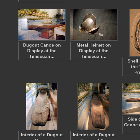
Dugout Canoe on
Metal Helmet on
Display at the
Display at the
Timucuan…
Timucuan…
Shell
the
Pr
Side 
Canoe o
Interior of a Dugout
Interior of a Dugout