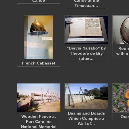
Canoe
Canoe at the
Timucuan…
"Brevis Narratio" by
Roun
Theodore de Bry
with a
(after…
French Cabasset
Beams and Boards
Wooden Fence at
Ora
Which Comprise a
Fort Caroline
Wall of…
National Memorial