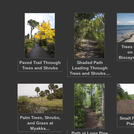
Trees
on 
Biscay
Paved Trail Through
Shaded Path
Trees and Shrubs
Leading Through
Trees and Shrubs…
Palm Trees, Shrubs,
Small 
and Grass at
Pra
Myakka…
Path at Long Pine