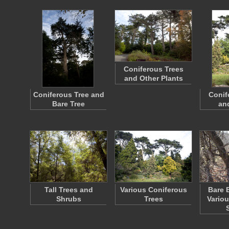
Coniferous Trees
and Other Plants
Coniferous Tree and
Conif
Bare Tree
an
Tall Trees and
Various Coniferous
Bare 
Shrubs
Trees
Vario