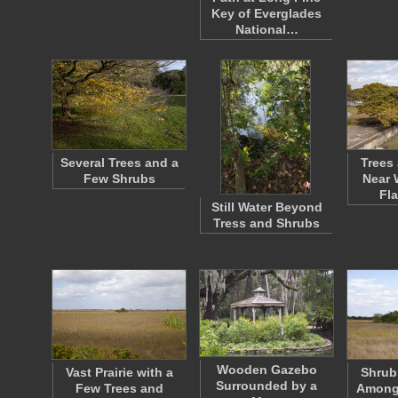
Key of Everglades
National…
Several Trees and a
Trees
Few Shrubs
Near 
Fl
Still Water Beyond
Tress and Shrubs
Wooden Gazebo
Vast Prairie with a
Shrub
Surrounded by a
Few Trees and
Amongs