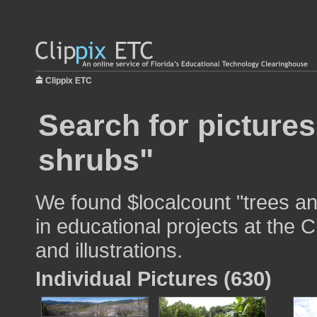
Clippix ETC
Search for pictures
shrubs"
We found $localcount "trees a
in educational projects at the 
and illustrations.
Individual Pictures (630)