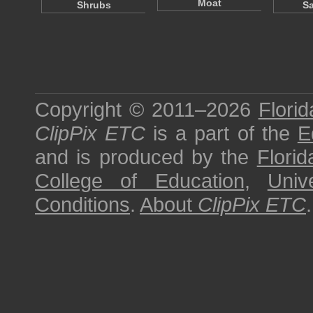
Moat
Shrubs
S
Copyright © 2011–2026
Florid
ClipPix ETC
is a part of the
E
and is produced by the
Florid
College of Education
,
Univ
Conditions
.
About
ClipPix ETC
.