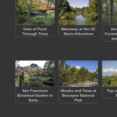
View of Pond
Waterway at the UC
Are
Through Trees
Davis Arboretum
Covere
an
San Francisco
Shrubs and Trees at
Top o
Botanical Garden in
Biscayne National
Early…
Park