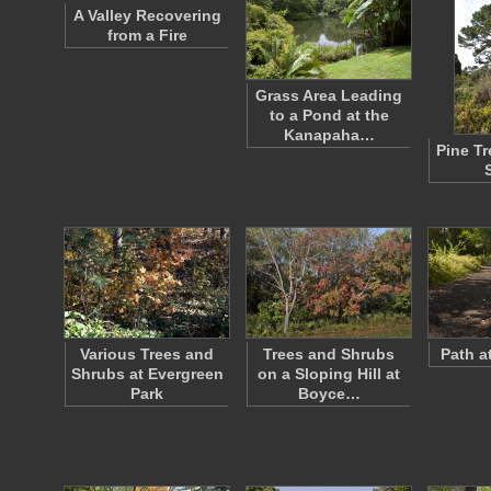
A Valley Recovering
from a Fire
Grass Area Leading
to a Pond at the
Kanapaha…
Pine T
Various Trees and
Trees and Shrubs
Path a
Shrubs at Evergreen
on a Sloping Hill at
Park
Boyce…