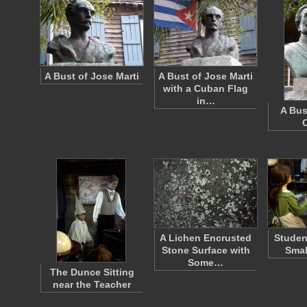
A Bust of Jose Marti
A Bust of Jose Marti
with a Cuban Flag
in…
A Bus
C
A Lichen Encrusted
Studen
Stone Surface with
Smal
Some…
The Dunce Sitting
near the Teacher