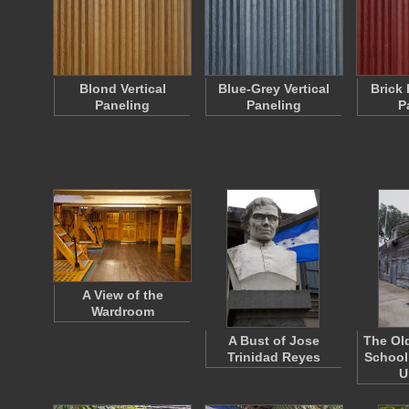
Blond Vertical
Blue-Grey Vertical
Brick 
Paneling
Paneling
P
A View of the
Wardroom
A Bust of Jose
The Ol
Trinidad Reyes
School
U