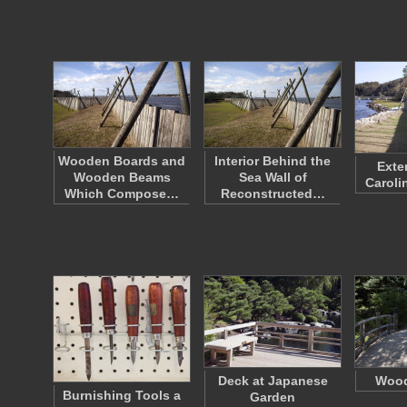
Wooden Boards and
Interior Behind the
Exter
Wooden Beams
Sea Wall of
Caroli
Which Compose…
Reconstructed…
Deck at Japanese
Wood
Burnishing Tools a
Garden