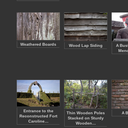
Weathered Boards
Wood Lap Siding
A Bus
Mend
Entrance to the
Thin Wooden Poles
A B
Reconstructed Fort
Stacked on Sturdy
Caroline…
Wooden…