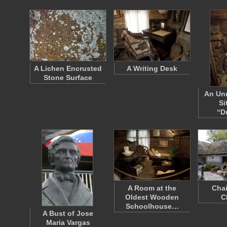
A Lichen Encrusted
A Writing Desk
Stone Surface
An Unr
Si
“D
A Room at the
Chai
Oldest Wooden
C
Schoolhouse…
A Bust of Jose
Maria Vargas