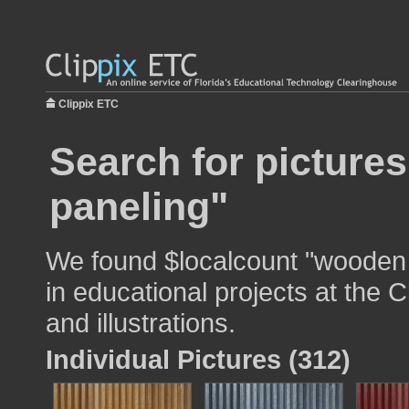
Clippix ETC
Search for picture
paneling"
We found $localcount "wooden 
in educational projects at the 
and illustrations.
Individual Pictures (312)