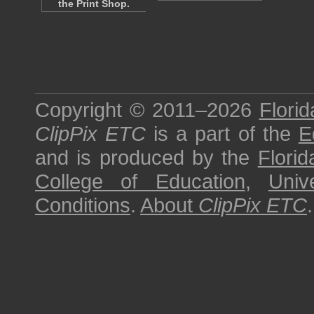
the Print Shop.
Copyright © 2011–2026
Florid
ClipPix ETC
is a part of the
E
and is produced by the
Florid
College of Education
,
Univ
Conditions
.
About
ClipPix ETC
.