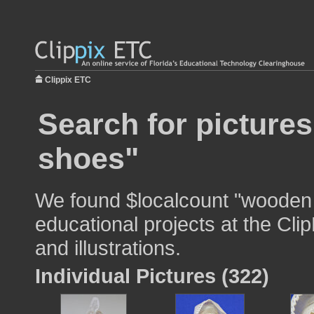
Clippix ETC
Search for picture
shoes"
We found $localcount "wooden 
educational projects at the Cli
and illustrations.
Individual Pictures (322)