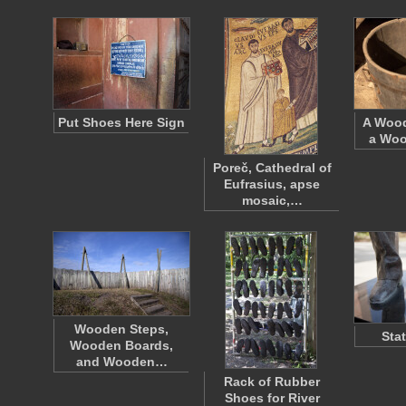
Put Shoes Here Sign
A Wood
a Woo
Poreč, Cathedral of
Eufrasius, apse
mosaic,…
Wooden Steps,
Sta
Wooden Boards,
and Wooden…
Rack of Rubber
Shoes for River