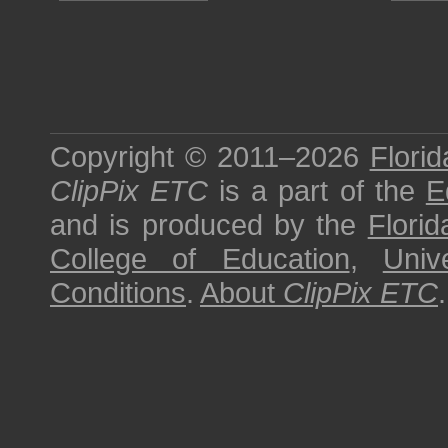
Copyright © 2011–2026
Florid
ClipPix ETC
is a part of the
E
and is produced by the
Florid
College of Education
,
Univ
Conditions
.
About
ClipPix ETC
.