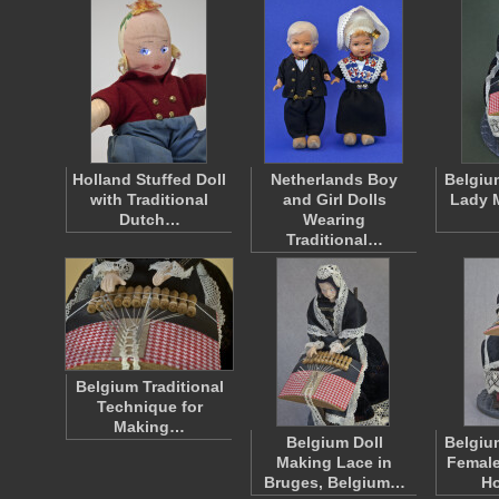
Holland Stuffed Doll
Netherlands Boy
Belgiu
with Traditional
and Girl Dolls
Lady 
Dutch…
Wearing
Traditional…
Belgium Traditional
Technique for
Making…
Belgium Doll
Belgiu
Making Lace in
Female
Bruges, Belgium…
H