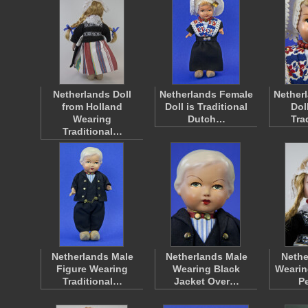
Netherlands Doll
Netherlands Female
Nether
from Holland
Doll is Traditional
Dol
Wearing
Dutch…
Tra
Traditional…
Netherlands Male
Netherlands Male
Nethe
Figure Wearing
Wearing Black
Wearin
Traditional…
Jacket Over…
P