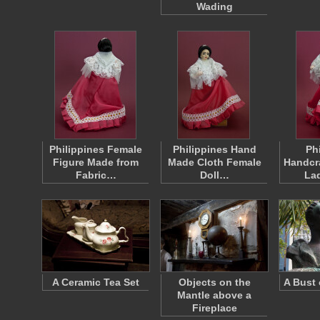
Wading
Philippines Female
Philippines Hand
Ph
Figure Made from
Made Cloth Female
Handcra
Fabric…
Doll…
La
A Ceramic Tea Set
Objects on the
A Bust 
Mantle above a
Fireplace