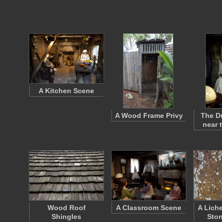
A Kitchen Scene
A Wood Frame Privy
The Du
near 
Wood Roof
A Classroom Scene
A Lich
Shingles
Ston