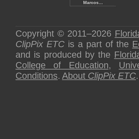
Marcos…
Copyright © 2011–2026
Florid
ClipPix ETC
is a part of the
E
and is produced by the
Florid
College of Education
,
Univ
Conditions
.
About
ClipPix ETC
.