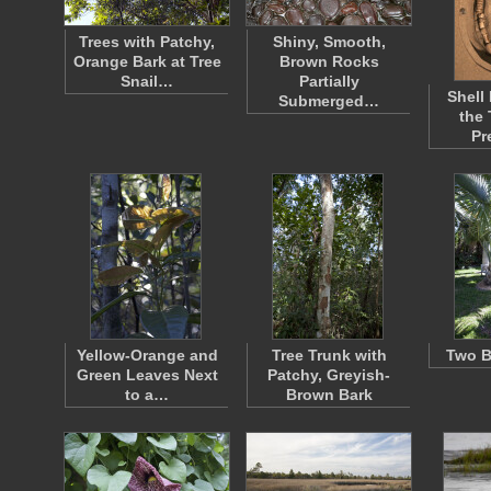
Trees with Patchy,
Shiny, Smooth,
Orange Bark at Tree
Brown Rocks
Snail…
Partially
Shell
Submerged…
the
Pr
Yellow-Orange and
Tree Trunk with
Two B
Green Leaves Next
Patchy, Greyish-
to a…
Brown Bark