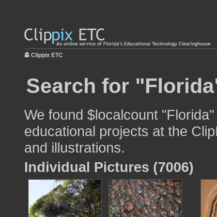
Clippix ETC
Search for "Florida
We found $localcount "Florida"
educational projects at the Cli
and illustrations.
Individual Pictures (7006)