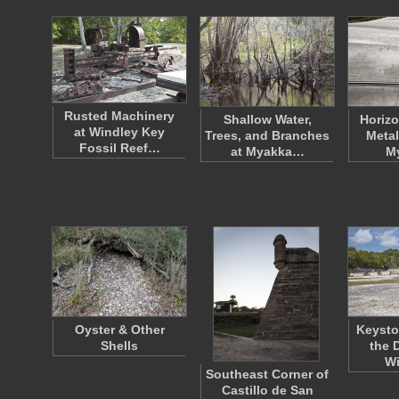
Rusted Machinery
Shallow Water,
Horizo
at Windley Key
Trees, and Branches
Metal
Fossil Reef…
at Myakka…
M
Oyster & Other
Keysto
Shells
the 
W
Southeast Corner of
Castillo de San