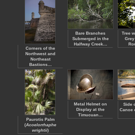
Bare Branches
Tree w
Submerged in the
Grey
Halfway Creek…
Ro
Corners of the
Northwest and
Northeast
Bastions…
Metal Helmet on
Side 
Display at the
Canoe o
Timucuan…
Paurotis Palm
(
Acoelorrhaphe
wrightii
)