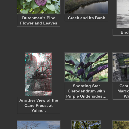
Dutchman's Pipe
Creek and Its Bank
Flower and Leaves
Bird
Shooting Star
Cast
Clerodendrum with
Marco
Purple Undersides…
Wa
Another View of the
Cane Press, at
Yulee…