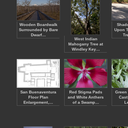
Wooden Boardwalk
Shad
Surrounded by Bare
Upon T
Dwarf…
Tr
West Indian
Mahogany Tree at
Windley Key…
San Buenaventura
Red Stigma Pads
Green 
Floor Plan
and White Anthers
Cast
Enlargement,…
of a Swamp…
L