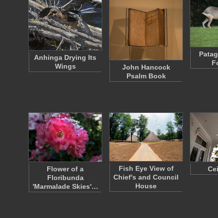
Patag
Anhinga Drying Its
F
Wings
John Hancock
Psalm Book
Fish Eye View of
Flower of a
Ce
Chief's and Council
Floribunda
House
'Marmalade Skies'…