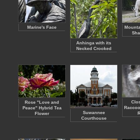
Marine's Face
Mounta
Sha
Anhinga with its
Necked Crooked
Clo
Rose "Love and
Raccoon
Peace" Hybrid Tea
Suwannee
Flower
Courthouse