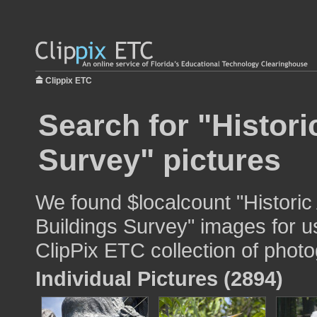
Clippix ETC
Search for "Histor
Survey" pictures
We found $localcount "Histori
Buildings Survey" images for us
ClipPix ETC collection of photo
Individual Pictures (2894)