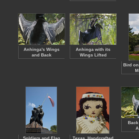
Anhinga's Wings
Anhinga with its
and Back
Wings Lifted
Bird on
M
Back 
A
Soldiers and Flag
Texas, Handcrafted