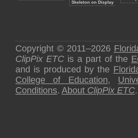
Skeleton on Display
Copyright © 2011–2026
Florid
ClipPix ETC
is a part of the
E
and is produced by the
Florid
College of Education
,
Univ
Conditions
.
About
ClipPix ETC
.