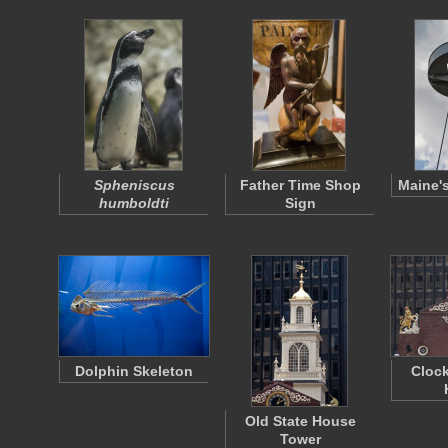
Spheniscus
Father Time Shop
Maine's
humboldti
Sign
Dolphin Skeleton
Clock
Old State House
Tower