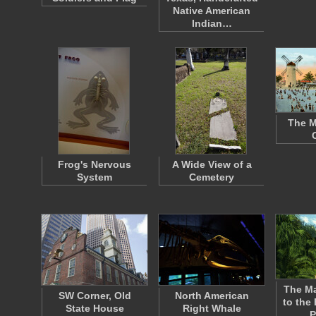
Native American
Indian…
The M
Frog's Nervous
A Wide View of a
System
Cemetery
The Ma
SW Corner, Old
North American
to the 
State House
Right Whale
P