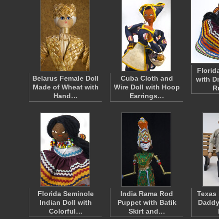
Florid
Belarus Female Doll
Cuba Cloth and
with D
Made of Wheat with
Wire Doll with Hoop
R
Hand…
Earrings…
Florida Seminole
India Rama Rod
Texas 
Indian Doll with
Puppet with Batik
Daddy
Colorful…
Skirt and…