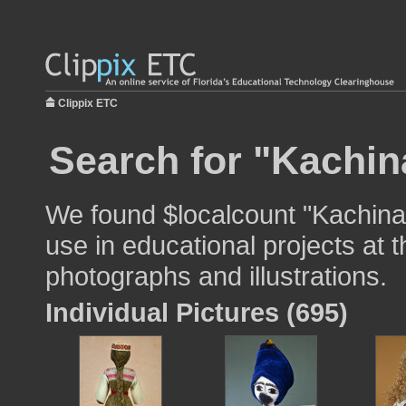
Clippix ETC
Search for "Kachina
We found $localcount "Kachina 
use in educational projects at t
photographs and illustrations.
Individual Pictures (695)