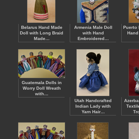
Belarus Hand Made
Armenia Male Doll
Puerto 
Doll with Long Braid
with Hand
Hand
Made…
Embroidered…
Guatemala Dolls in
Worry Doll Wreath
with…
Utah Handcrafted
Azerba
Indian Lady with
Texti
Yarn Hair…
Tr