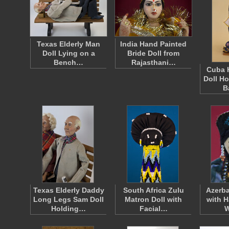
Texas Elderly Man
India Hand Painted
Doll Lying on a
Bride Doll from
Bench…
Rajasthani…
Cuba 
Doll H
B
Texas Elderly Daddy
South Africa Zulu
Azerb
Long Legs Sam Doll
Matron Doll with
with H
Holding…
Facial…