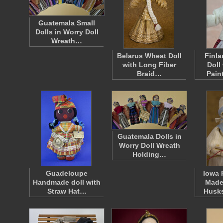
Guatemala Small
Dolls in Worry Doll
Wreath…
Belarus Wheat Doll
Finla
with Long Fiber
Doll
Braid…
Pain
Guatemala Dolls in
Worry Doll Wreath
Holding…
Guadeloupe
Iowa 
Handmade doll with
Made
Straw Hat…
Husk