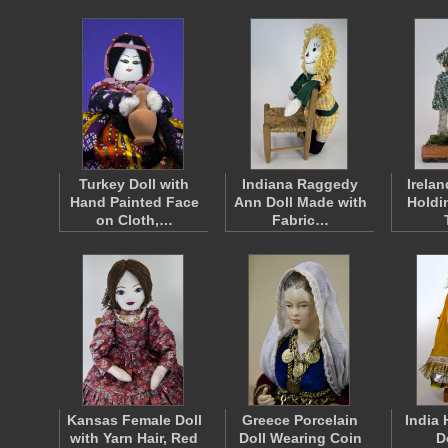
Turkey Doll with
Indiana Raggedy
Irelan
Hand Painted Face
Ann Doll Made with
Holdi
on Cloth,…
Fabric…
Kansas Female Doll
Greece Porcelain
India
with Yarn Hair, Red
Doll Wearing Coin
D