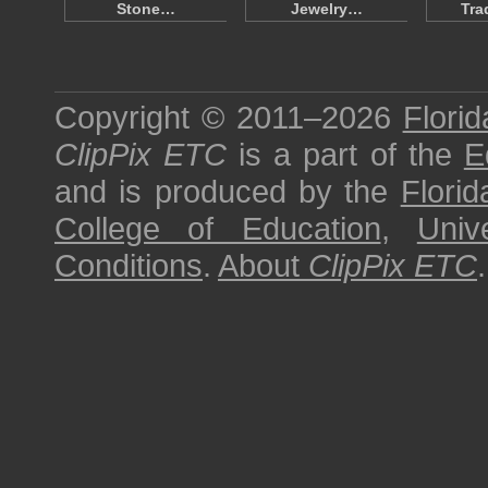
Stone…
Jewelry…
Tra
Copyright © 2011–2026
Florid
ClipPix ETC
is a part of the
E
and is produced by the
Florid
College of Education
,
Univ
Conditions
.
About
ClipPix ETC
.