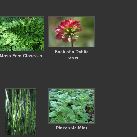
Back of a Dahlia
Moss Fern Close-Up
Flower
Pineapple Mint