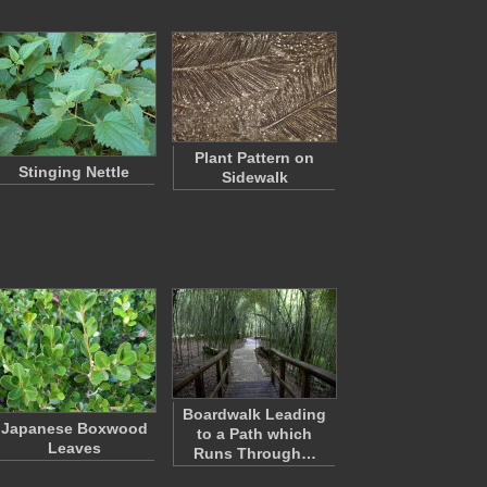
Plant Pattern on
Stinging Nettle
Sidewalk
Boardwalk Leading
Japanese Boxwood
to a Path which
Leaves
Runs Through…