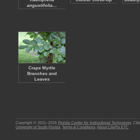
angustifolia
…
Crape Myrtle
Branches and
Leaves
Copyright © 2011–2026
Florida Center for Instructional Technology
.
Cli
University of South Florida
.
Terms & Conditions
.
About
ClipPix ETC
.