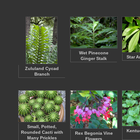
Wet Pinecone
Star 
Ginger Stalk
Zululand Cycad
Branch
Small, Potted,
Kentu
Rounded Cacti with
Rex Begonia Vine
Many Prickles
Flowers