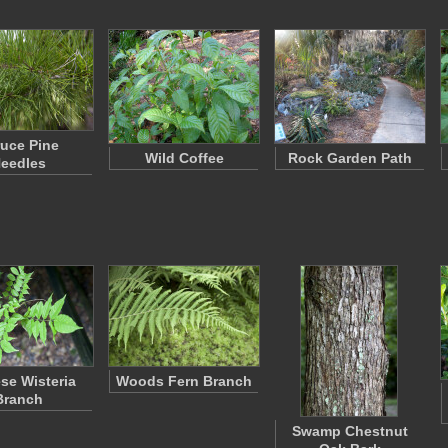
uce Pine
Wild Coffee
Rock Garden Path
eedles
se Wisteria
Woods Fern Branch
Branch
Swamp Chestnut