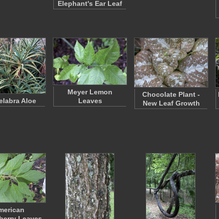
Elephant's Ear Leaf
Meyer Lemon
Chocolate Plant -
labra Aloe
Leaves
New Leaf Growth
merican
berry Leaves