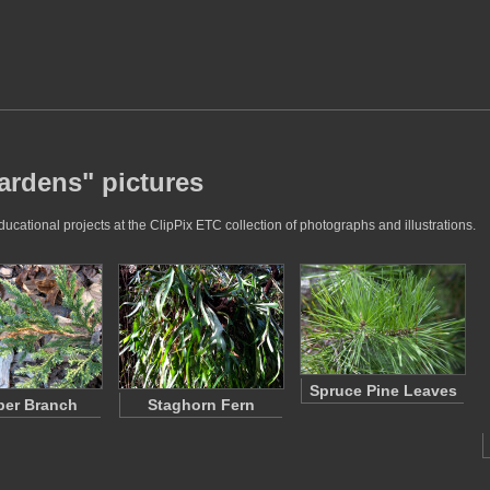
ardens" pictures
ational projects at the ClipPix ETC collection of photographs and illustrations.
Spruce Pine Leaves
per Branch
Staghorn Fern