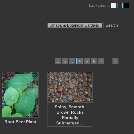
background
Search
4
…
1
2
3
5
6
7
»
Shiny, Smooth,
Brown Rocks
Partially
Root Beer Plant
Submerged…