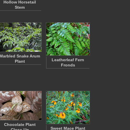
Hollow Horsetail
Stem
Marbled Snake Arum
Leatherleaf Fern
Plant
Fronds
Chocolate Plant
Sweet Mace Plant
Close-Up