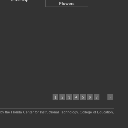
Flowers
4
…
1
2
3
5
6
7
»
 by the
Florida Center for Instructional Technology
,
College of Education
,