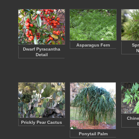
Asparagus Fern
Spr
Dwarf Pyracantha
N
Detail
Chine
Prickly Pear Cactus
Ponytail Palm