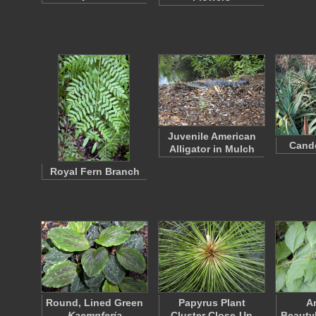
Juvenile American
Cande
Alligator in Mulch
Royal Fern Branch
Round, Lined Green
Papyrus Plant
A
Kaempferia
Cluster Close-Up
Beauty