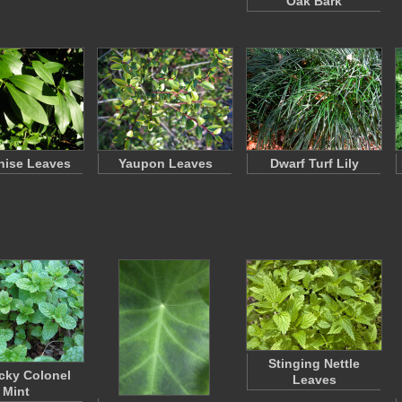
Oak Bark
Anise Leaves
Yaupon Leaves
Dwarf Turf Lily
Stinging Nettle
cky Colonel
Leaves
Mint