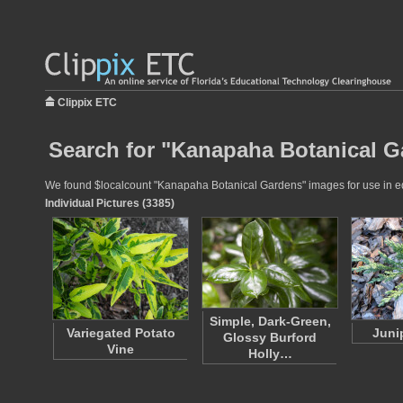
Clippix ETC
Search for "Kanapaha Botanical G
We found $localcount "Kanapaha Botanical Gardens" images for use in educ
Individual Pictures (3385)
Simple, Dark-Green,
Variegated Potato
Juni
Glossy Burford
Vine
Holly…