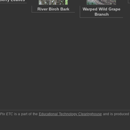
River Birch Bark
Warped Wild Grape
Branch
pPix ETC
is a part of the
Educational Technology Clearinghouse
and is produced