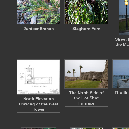
Juniper Branch
Staghorn Fern
Street
the Ma
The Br
The North Side of
the Hot Shot
North Elevation
Furnace
Drawing of the West
Tower