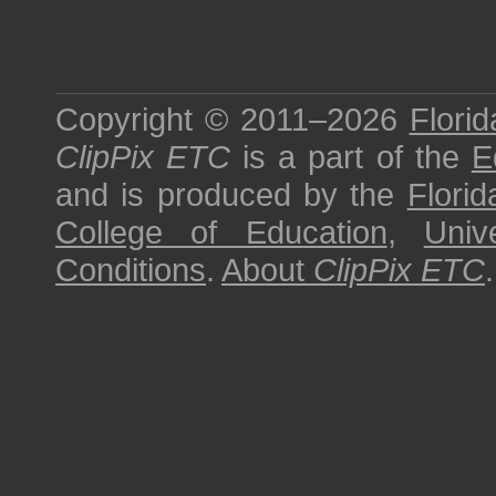
Copyright © 2011–2026
Florid
ClipPix ETC
is a part of the
E
and is produced by the
Florid
College of Education
,
Univ
Conditions
.
About
ClipPix ETC
.