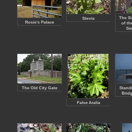
The Si
Stevia
Rosie's Palace
of th
Si
The Old City Gate
Stand
Brid
False Aralia