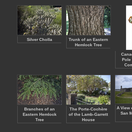
Silver Cholla
Trunk of an Eastern
Hemlock Tree
Cana
Pole
Co
A View 
Branches of an
The Porte-Cochère
San M
Eastern Hemlock
of the Lamb-Garrett
Tree
House