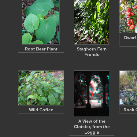
Dwarf
Root Beer Plant
Staghorn Fern
Fronds
Wild Coffee
Rock 
A View of the
Cloister, from the
Loggia