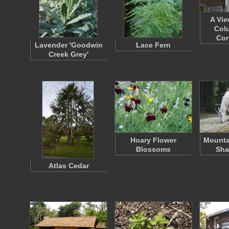
A Vie
Col
Cor
Lavender 'Goodwin
Lace Fern
Creek Grey'
Hoary Flower
Mounta
Blossoms
Sha
Atlas Cedar