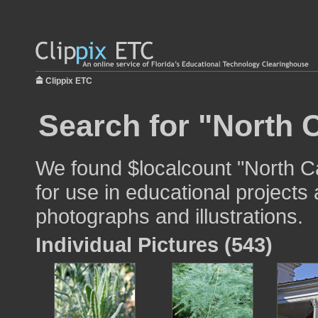
Clippix ETC
Search for "North C
We found $localcount "North C
for use in educational projects 
photographs and illustrations.
Individual Pictures (543)