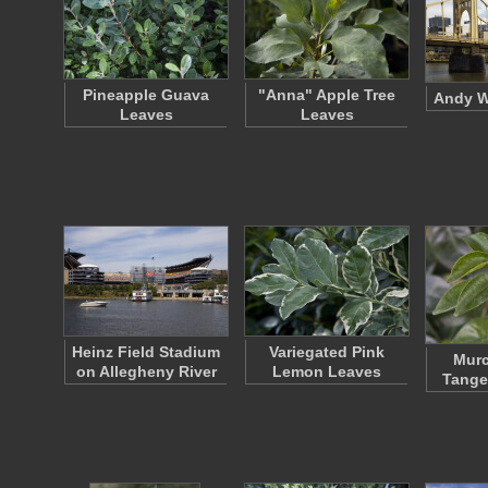
Pineapple Guava
"Anna" Apple Tree
Andy W
Leaves
Leaves
Heinz Field Stadium
Variegated Pink
Murc
on Allegheny River
Lemon Leaves
Tange