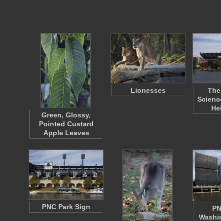
Lionesses
The
Scienc
He
Green, Glossy,
Pointed Custard
Apple Leaves
PNC Park Sign
PN
Washin