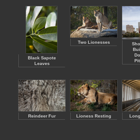
Two Lionesses
Sho
Bui
Do
Black Sapote
Pi
Leaves
Reindeer Fur
Lioness Resting
Long