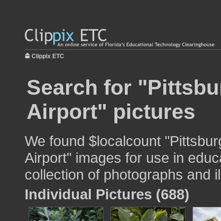
Clippix ETC
Search for "Pittsbu
Airport" pictures
We found $localcount "Pittsburg
Airport" images for use in educ
collection of photographs and il
Individual Pictures (688)