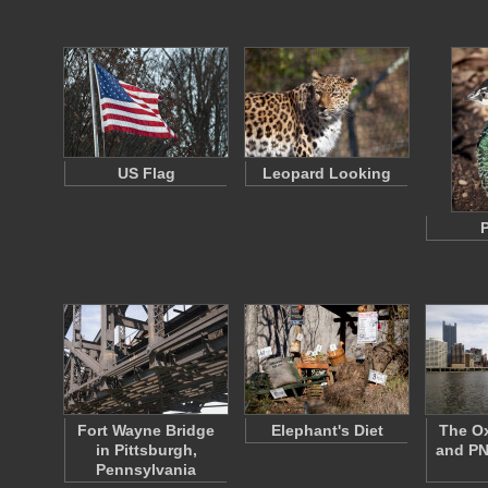
US Flag
Leopard Looking
Fort Wayne Bridge
Elephant's Diet
The Ox
in Pittsburgh,
and PN
Pennsylvania