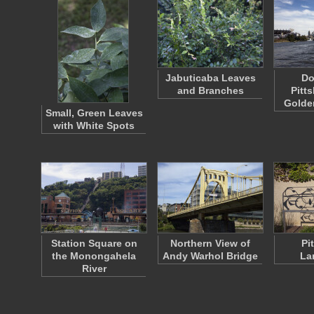
Jabuticaba Leaves
Do
and Branches
Pitt
Golde
Small, Green Leaves
with White Spots
Station Square on
Northern View of
Pi
the Monongahela
Andy Warhol Bridge
La
River