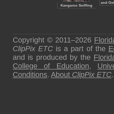
and Ox
Kangaroo Sniffing
Copyright © 2011–2026
Florid
ClipPix ETC
is a part of the
E
and is produced by the
Florid
College of Education
,
Univ
Conditions
.
About
ClipPix ETC
.