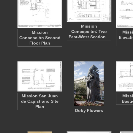
Mission
Concepción: Two
Miss
Mission
East-West Section…
Elevat
Concepción Second
Floor Plan
Mission San Juan
Miss
de Capistrano Site
Basti
Plan
Doby Flowers