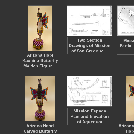
Two Section
Miss
Drawings of Mission
Partia
of San Gregoiro…
Arizona Hopi
Kachina Butterfly
Maiden Figure…
Mission Espada
Plan and Elevation
of Aqueduct
Arizona Hand
Arizona
Carved Butterfly
Hop