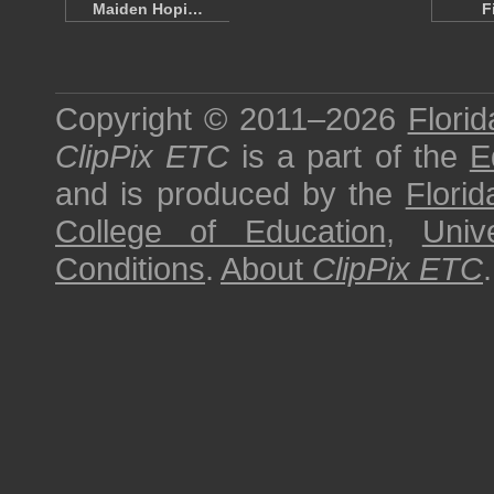
Maiden Hopi…
F
Copyright © 2011–2026
Florid
ClipPix ETC
is a part of the
E
and is produced by the
Florid
College of Education
,
Univ
Conditions
.
About
ClipPix ETC
.