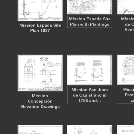
Mission Espada Site
Missi
Plan with Plantings
de C
Mission Espada Site
Axo
Plan 1937
Miss
Mission San Juan
East
de Capistrano in
Mission
E
1756 and…
Concepción
Elevation Drawings