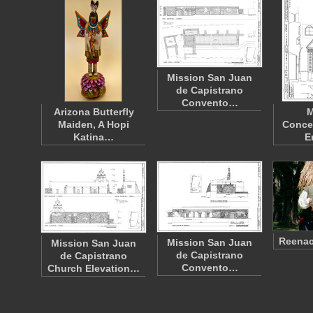
Mission San Juan
de Capistrano
Convento…
Arizona Butterfly
M
Maiden, A Hopi
Conce
Katina…
E
Reenac
Mission San Juan
Mission San Juan
de Capistrano
de Capistrano
Convento…
Church Elevation…