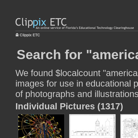
Clippix ETC
Search for "america
We found $localcount "american
images for use in educational p
of photographs and illustrations
Individual Pictures (1317)