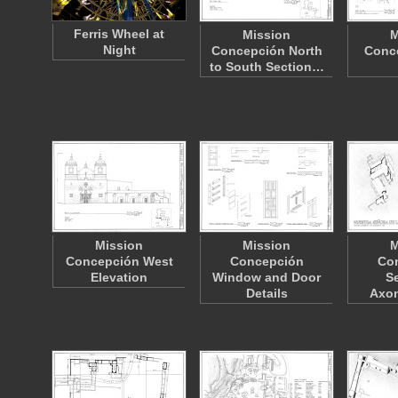
Ferris Wheel at
Mission
M
Night
Concepción North
Conce
to South Section…
Mission
Mission
M
Concepción West
Concepción
Co
Elevation
Window and Door
S
Details
Axo