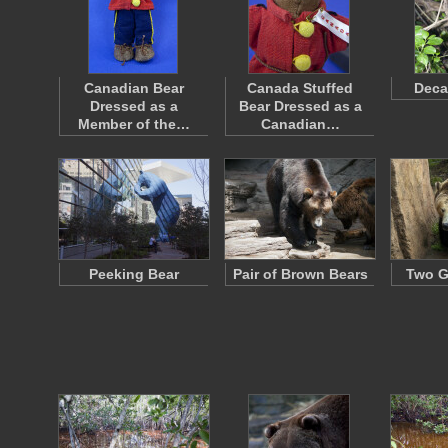
Canadian Bear
Canada Stuffed
Deca
Dressed as a
Bear Dressed as a
Member of the…
Canadian…
Peeking Bear
Pair of Brown Bears
Two G