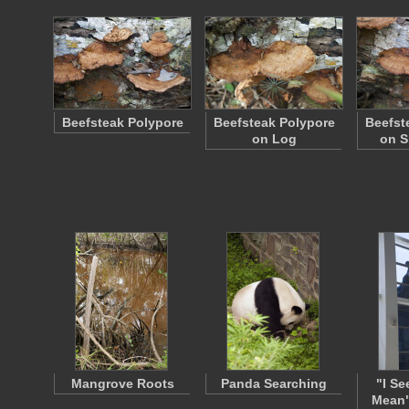
Beefsteak Polypore
Beefsteak Polypore
Beefst
on Log
on S
Mangrove Roots
Panda Searching
"I Se
Mean"