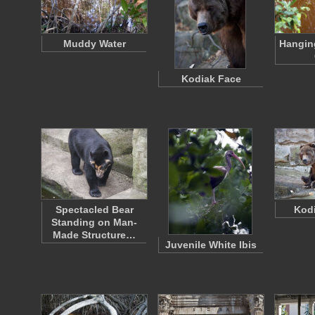
Muddy Water
Hangin
Kodiak Face
Spectacled Bear
Kodi
Standing on Man-
Made Structure…
Juvenile White Ibis