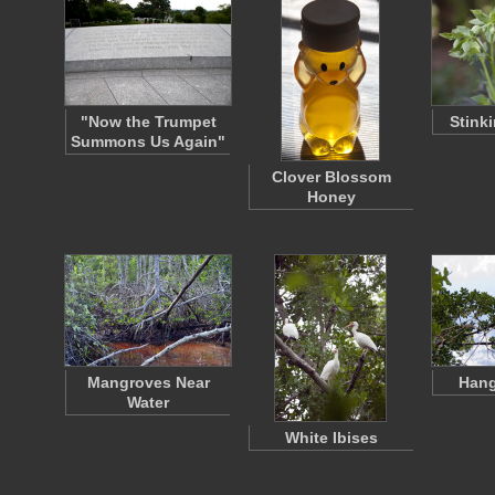
"Now the Trumpet
Stink
Summons Us Again"
Clover Blossom
Honey
Mangroves Near
Hang
Water
White Ibises