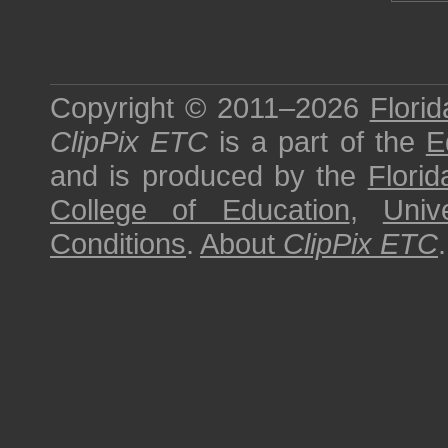
Copyright © 2011–2026
Florid
ClipPix ETC
is a part of the
E
and is produced by the
Florid
College of Education
,
Univ
Conditions
.
About
ClipPix ETC
.