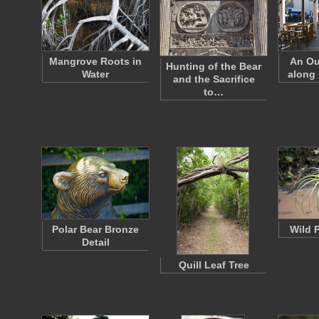
Mangrove Roots in
An Ou
Hunting of the Bear
Water
along 
and the Sacrifice
to…
Polar Bear Bronze
Wild 
Detail
Quill Leaf Tree