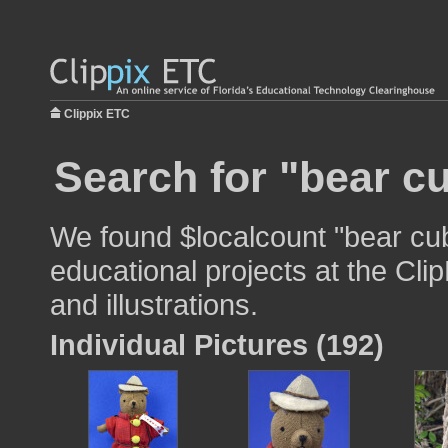
Clippix ETC
Search for "bear c
We found $localcount "bear cub
educational projects at the Cli
and illustrations.
Individual Pictures (192)