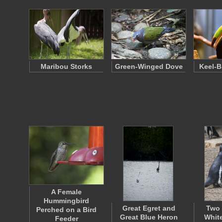
Maribou Storks
Green-Winged Dove
Keel-B
A Female
Hummingbird
Great Egret and
Two 
Perched on a Bird
Great Blue Heron
Whit
Feeder