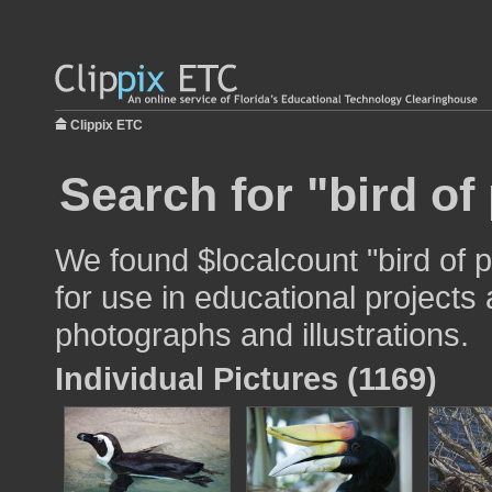
Clippix ETC
Search for "bird of
We found $localcount "bird of 
for use in educational projects 
photographs and illustrations.
Individual Pictures (1169)