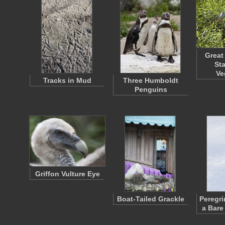
Great
St
Ve
Tracks in Mud
Three Humboldt
Penguins
Griffon Vulture Eye
Boat-Tailed Grackle
Peregri
a Bare