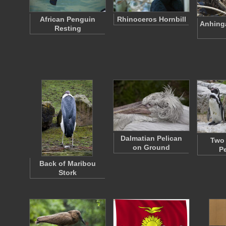
African Penguin
Rhinoceros Hornbill
Anhing
Resting
Dalmatian Pelican
Two
on Ground
P
Back of Maribou
Stork