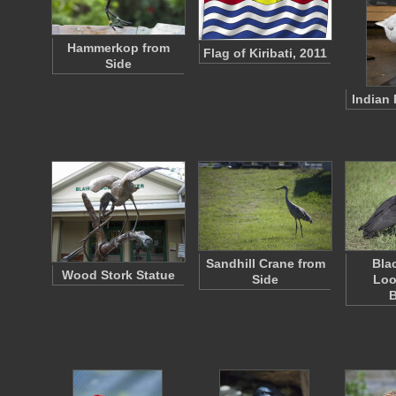
Hammerkop from
Flag of Kiribati, 2011
Side
Indian
Sandhill Crane from
Bla
Wood Stork Statue
Side
Loo