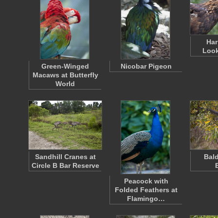
Har
Loo
Green-Winged
Nicobar Pigeon
Macaws at Butterfly
World
Sandhill Cranes at
Bald
Circle B Bar Reserve
Peacock with
Folded Feathers at
Flamingo…