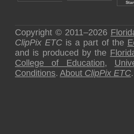
Sta
Copyright © 2011–2026
Florid
ClipPix ETC
is a part of the
E
and is produced by the
Florid
College of Education
,
Univ
Conditions
.
About
ClipPix ETC
.