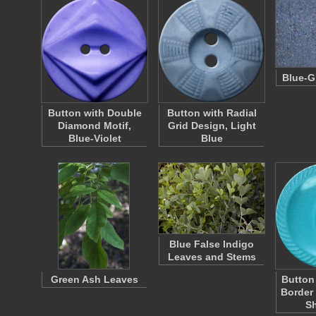
Blue-G
Button with Double
Button with Radial
Diamond Motif,
Grid Design, Light
Blue-Violet
Blue
Blue False Indigo
Leaves and Stems
Green Ash Leaves
Button
Border
S