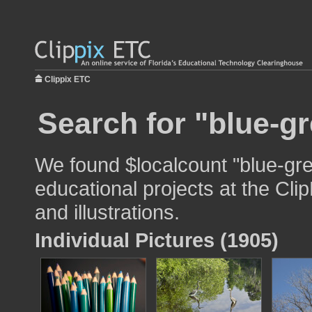
Clippix ETC
Search for "blue-gr
We found $localcount "blue-gre
educational projects at the Cli
and illustrations.
Individual Pictures (1905)