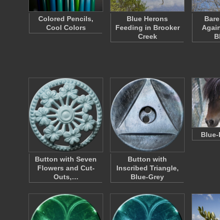
Colored Pencils,
Blue Herons
Bare
Cool Colors
Feeding in Brooker
Again
Creek
B
Blue-
Button with Seven
Button with
Flowers and Cut-
Inscribed Triangle,
Outs,…
Blue-Grey