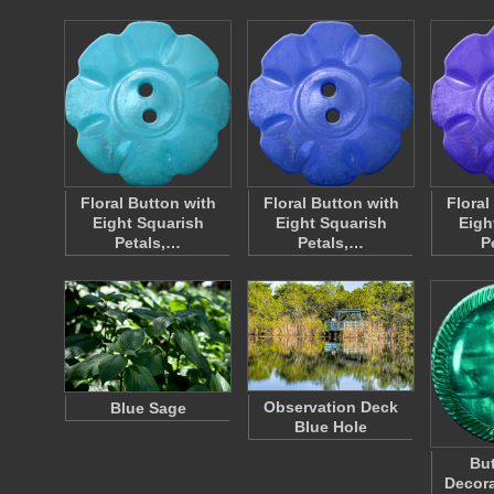
Floral Button with
Floral Button with
Floral
Eight Squarish
Eight Squarish
Eigh
Petals,…
Petals,…
P
Observation Deck
Blue Sage
Blue Hole
But
Decora