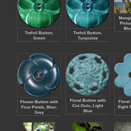
Mangr
Pictu
Blu
Trefoil Button,
Trefoil Button,
Green
Turquoise
Floral Button with
Floral
Flower Button with
Cut-Outs, Light
Eight 
Four Petals, Blue-
Blue
Grey