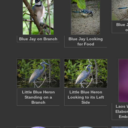
Blue 
o
Blue Jay on Branch
Blue Jay Looking
for Food
Little Blue Heron
Little Blue Heron
Standing on a
Looking to its Left
Branch
Side
Laos 
Elabor
Emb