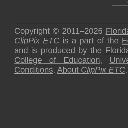
Copyright © 2011–2026
Florid
ClipPix ETC
is a part of the
E
and is produced by the
Florid
College of Education
,
Univ
Conditions
.
About
ClipPix ETC
.