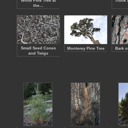
White Pine Tree at
Trunk 
the…
Small Seed Cones
Monterey Pine Tree
Bark o
and Twigs