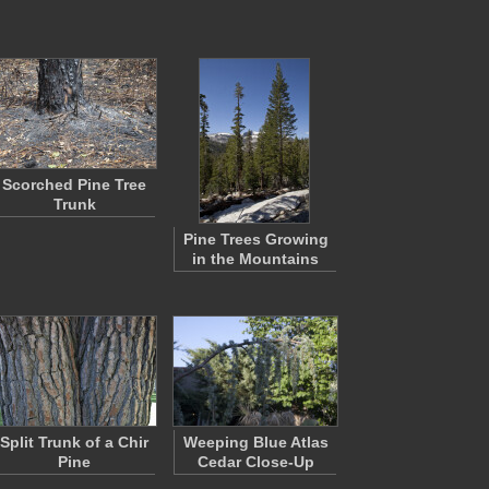
Scorched Pine Tree
Trunk
Pine Trees Growing
in the Mountains
Split Trunk of a Chir
Weeping Blue Atlas
Pine
Cedar Close-Up