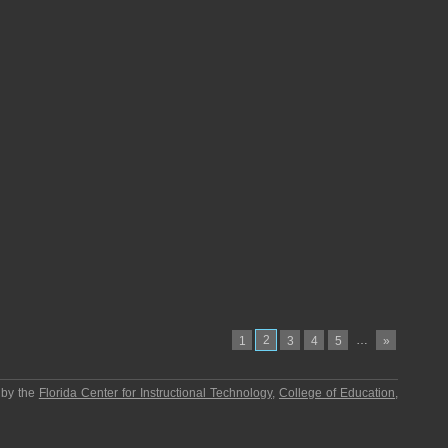
2
…
1
3
4
5
»
 by the
Florida Center for Instructional Technology
,
College of Education
,