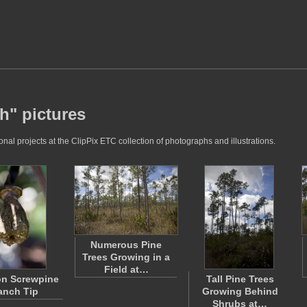
h" pictures
al projects at the ClipPix ETC collection of photographs and illustrations.
Numerous Pine
Trees Growing in a
Field at…
n Screwpine
Tall Pine Trees
anch Tip
Growing Behind
Shrubs at…