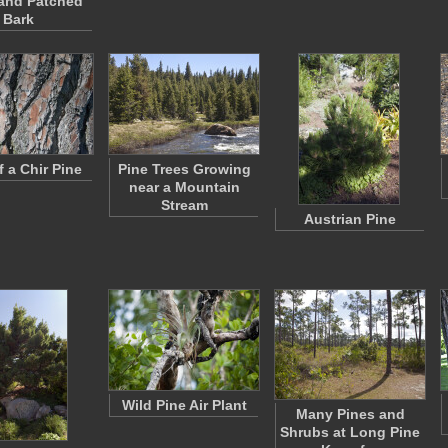
and Patched
Bark
f a Chir Pine
Pine Trees Growing
near a Mountain
Stream
Austrian Pine
Wild Pine Air Plant
Many Pines and
Shrubs at Long Pine