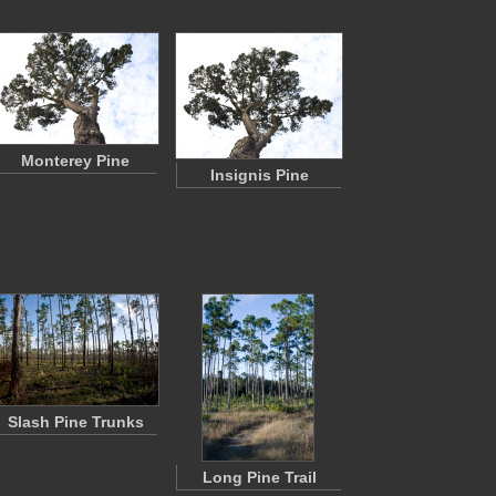
Monterey Pine
Insignis Pine
Slash Pine Trunks
Long Pine Trail