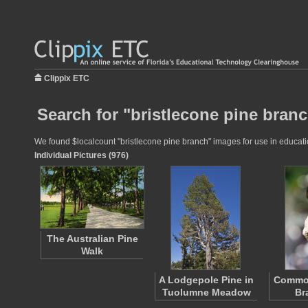
Clippix ETC
Search for "bristlecone pine branc
We found $localcount "bristlecone pine branch" images for use in education
Individual Pictures (976)
The Australian Pine
Walk
A Lodgepole Pine in
Commo
Tuolumne Meadow
Br