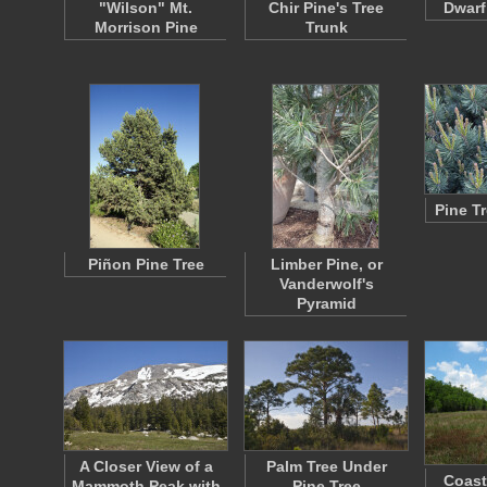
"Wilson" Mt.
Chir Pine's Tree
Dwarf
Morrison Pine
Trunk
Pine T
Piñon Pine Tree
Limber Pine, or
Vanderwolf's
Pyramid
A Closer View of a
Palm Tree Under
Coasta
Mammoth Peak with
Pine Tree