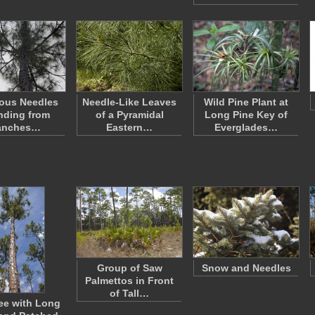
ous Needles
Needle-Like Leaves
Wild Pine Plant at
nding from
of a Pyramidal
Long Pine Key of
anches…
Eastern…
Everglades…
Group of Saw
Snow and Needles
Palmettos in Front
of Tall…
ree with Long