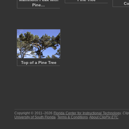
Co
Pine…
Top of a Pine Tree
Copyright © 2011–2026
Florida Center for Instructional Technology
.
Cli
University of South Florida
.
Terms & Conditions
.
About
ClipPix ETC
.