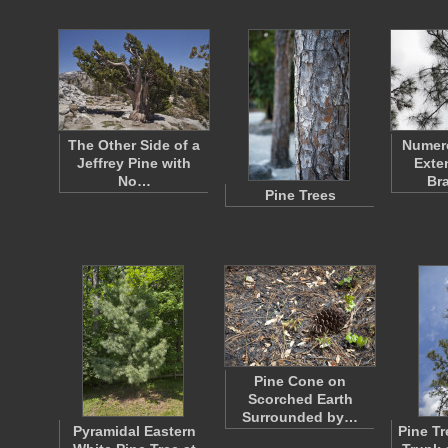
The Other Side of a
Numer
Jeffrey Pine with
Exte
No…
Br
Pine Trees
Pine Cone on
Scorched Earth
Surrounded by…
Pyramidal Eastern
Pine T