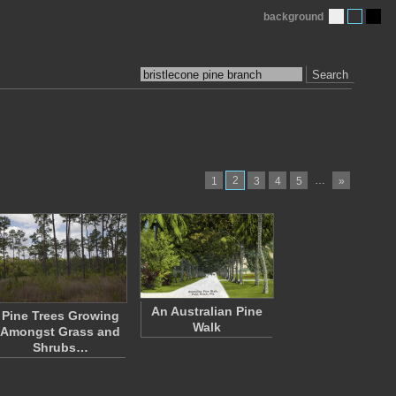
background
Search
2
…
1
3
4
5
»
An Australian Pine
Pine Trees Growing
Walk
Amongst Grass and
Shrubs…