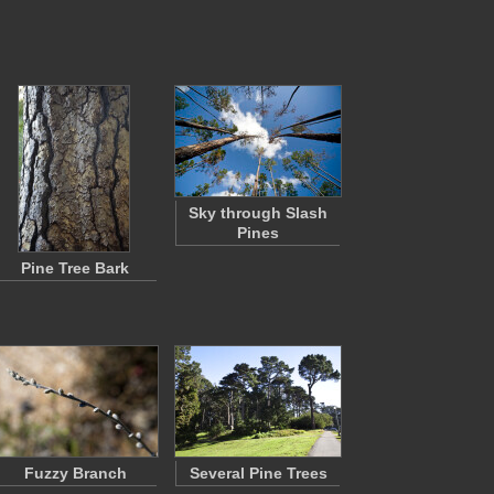
Sky through Slash
Pines
Pine Tree Bark
Fuzzy Branch
Several Pine Trees