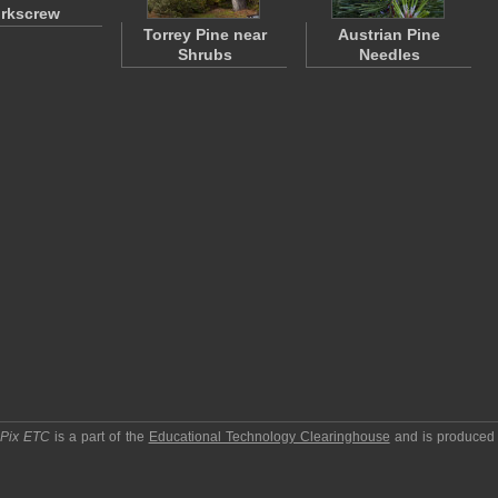
rkscrew
Torrey Pine near
Austrian Pine
Shrubs
Needles
pPix ETC
is a part of the
Educational Technology Clearinghouse
and is produced