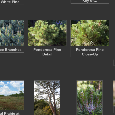
Key of…
 White Pine
ree Branches
Ponderosa Pine
Ponderosa Pine
Detail
Close-Up
l Prairie at