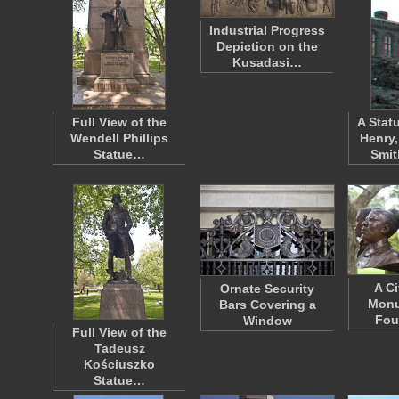
Industrial Progress
Depiction on the
Kusadasi…
Full View of the
A Stat
Wendell Phillips
Henry,
Statue…
Smi
A Ci
Ornate Security
Monu
Bars Covering a
Fou
Window
Full View of the
Tadeusz
Kościuszko
Statue…