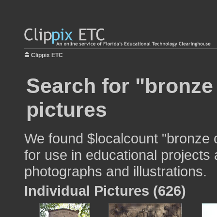
Clippix ETC
Search for "bronze
pictures
We found $localcount "bronze 
for use in educational projects 
photographs and illustrations.
Individual Pictures (626)