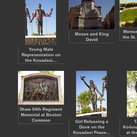
Memori
Moses and King
the St
David
Young Male
Representation on
the Kusadasi…
Shaw 54th Regiment
Memorial at Boston
Common
Girl Releasing a
T
Dove on the
Kościu
Kusadasi Peace…
at t