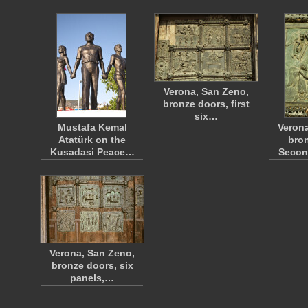
Verona, San Zeno,
bronze doors, first
six…
Mustafa Kemal
Verona
Atatürk on the
bron
Kusadasi Peace…
Seco
Verona, San Zeno,
bronze doors, six
panels,…