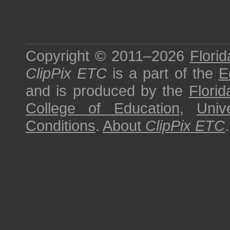
Copyright © 2011–2026
Florid
ClipPix ETC
is a part of the
E
and is produced by the
Florid
College of Education
,
Univ
Conditions
.
About
ClipPix ETC
.