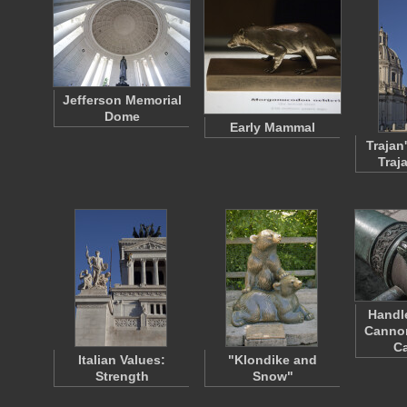
Jefferson Memorial
Dome
Early Mammal
Trajan
Traj
Handle
Cannon
Ca
Italian Values:
"Klondike and
Strength
Snow"