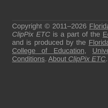
Copyright © 2011–2026
Florid
ClipPix ETC
is a part of the
E
and is produced by the
Florid
College of Education
,
Univ
Conditions
.
About
ClipPix ETC
.