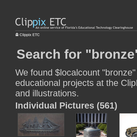
Clippix ETC
Search for "bronze
We found $localcount "bronze" 
educational projects at the Cli
and illustrations.
Individual Pictures (561)