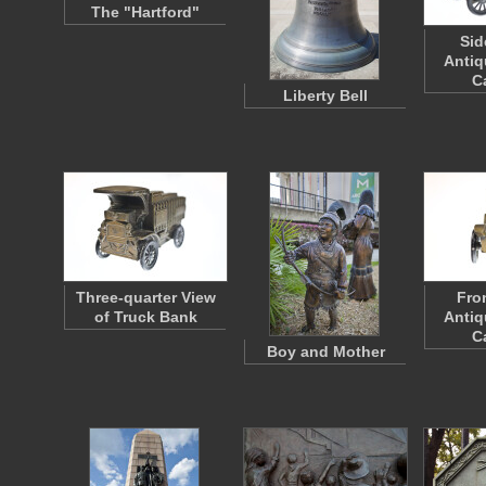
The "Hartford"
Sid
Antiq
C
Liberty Bell
Three-quarter View
Fro
of Truck Bank
Antiq
C
Boy and Mother