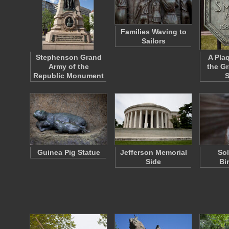
Families Waving to
Sailors
Stephenson Grand
A Pla
Army of the
the Gr
Republic Monument
S
Guinea Pig Statue
Jefferson Memorial
Sol
Side
Bi