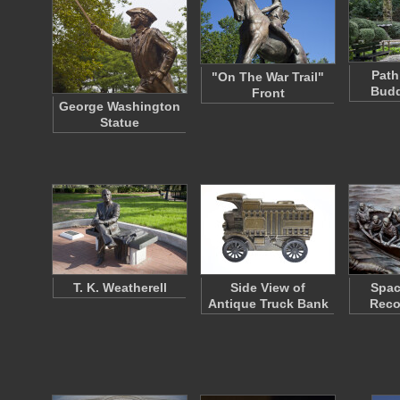
Path
"On The War Trail"
Budd
Front
George Washington
Statue
T. K. Weatherell
Side View of
Spac
Antique Truck Bank
Reco