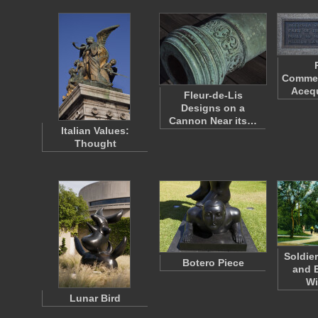
Commem
Acequ
Fleur-de-Lis
Designs on a
Cannon Near its…
Italian Values:
Thought
Soldie
Botero Piece
and E
Wi
Lunar Bird