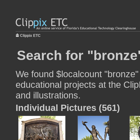
Clippix ETC
Search for "bronze
We found $localcount "bronze" 
educational projects at the Cli
and illustrations.
Individual Pictures (561)