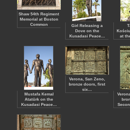
Shaw 54th Regiment
Memorial at Boston
Common
Girl Releasing a
T
Dove on the
Kościu
Kusadasi Peace…
at t
Verona, San Zeno,
bronze doors, first
six…
Mustafa Kemal
Verona
Atatürk on the
bron
Kusadasi Peace…
Seco