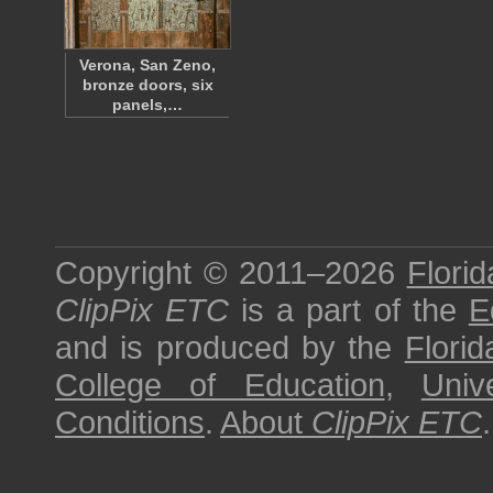
Verona, San Zeno,
bronze doors, six
panels,…
Copyright © 2011–2026
Florid
ClipPix ETC
is a part of the
E
and is produced by the
Florid
College of Education
,
Univ
Conditions
.
About
ClipPix ETC
.