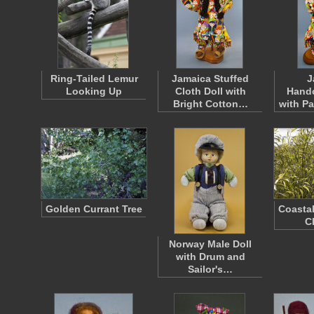
Ring-Tailed Lemur
Jamaica Stuffed
J
Looking Up
Cloth Doll with
Handc
Bright Cotton…
with P
Golden Currant Tree
Coastal
C
Norway Male Doll
with Drum and
Sailor's…