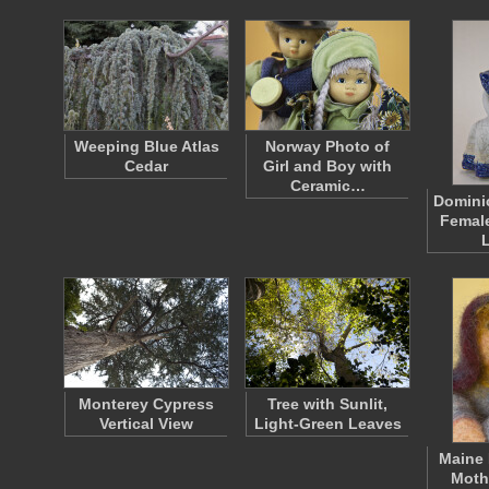
Weeping Blue Atlas
Norway Photo of
Cedar
Girl and Boy with
Ceramic…
Domini
Female
Monterey Cypress
Tree with Sunlit,
Vertical View
Light-Green Leaves
Maine 
Moth