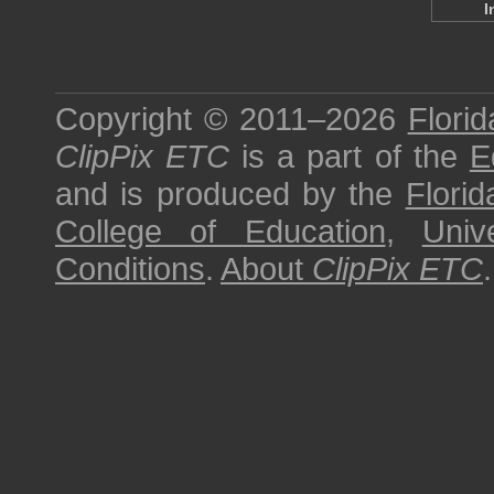
I
Copyright © 2011–2026
Florid
ClipPix ETC
is a part of the
E
and is produced by the
Florid
College of Education
,
Univ
Conditions
.
About
ClipPix ETC
.