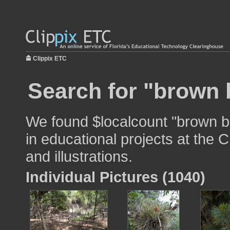
Clippix ETC
Search for "brown 
We found $localcount "brown b
in educational projects at the 
and illustrations.
Individual Pictures (1040)