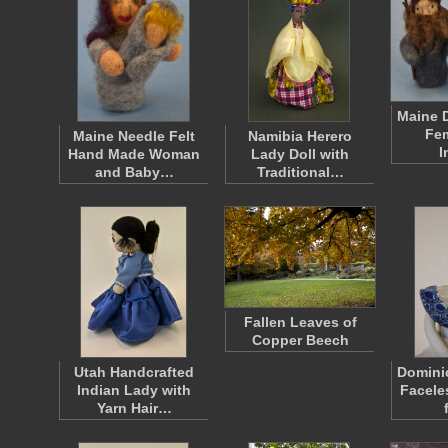
Maine D
Fem
Maine Needle Felt
Namibia Herero
I
Hand Made Woman
Lady Doll with
and Baby…
Traditional…
Fallen Leaves of
Copper Beech
Utah Handcrafted
Domini
Indian Lady with
Facele
Yarn Hair…