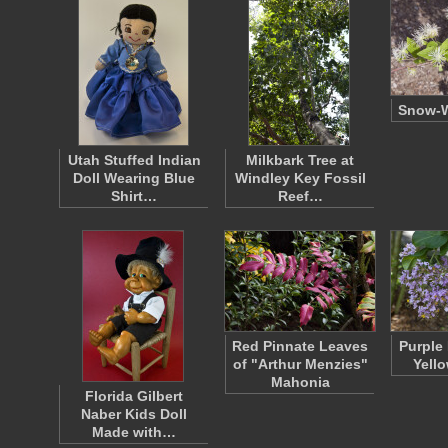
Snow-W
Utah Stuffed Indian
Milkbark Tree at
Doll Wearing Blue
Windley Key Fossil
Shirt…
Reef…
Red Pinnate Leaves
Purple
of "Arthur Menzies"
Yell
Mahonia
Florida Gilbert
Naber Kids Doll
Made with…