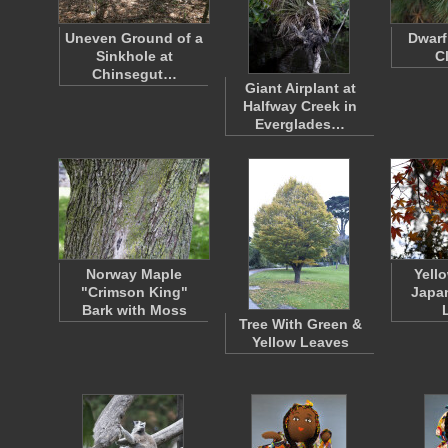
Uneven Ground of a
Dwarf
Sinkhole at
C
Chinsegut…
Giant Airplant at
Halfway Creek in
Everglades…
Norway Maple
Yell
"Crimson King"
Japa
Bark with Moss
Tree With Green &
Yellow Leaves