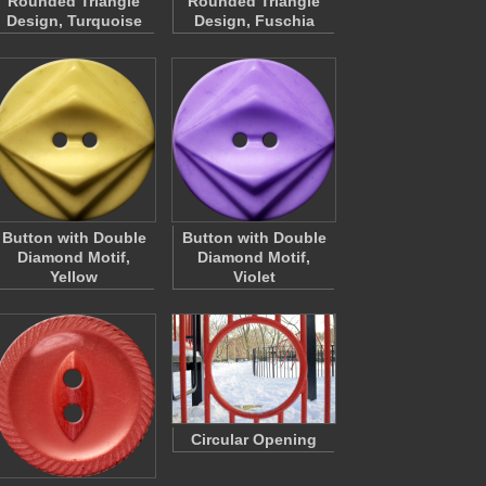
Rounded Triangle
Rounded Triangle
Design, Turquoise
Design, Fuschia
Button with Double
Button with Double
Diamond Motif,
Diamond Motif,
Yellow
Violet
Circular Opening