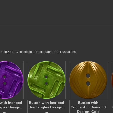
e ClipPix ETC collection of photographs and illustrations.
with Insribed
Button with Insribed
Button with
gles Design,
Rectangles Design,
Concentric Diamond
…
…
Design, Gold