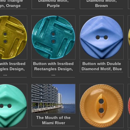
ed Triangle
Diamond Motif,
Diamond Motif,
gn, Orange
Purple
Brown
with Insribed
Button with Insribed
Button with Double
gles Design,
Rectangles Design,
Diamond Motif, Blue
…
…
The Mouth of the
Miami River