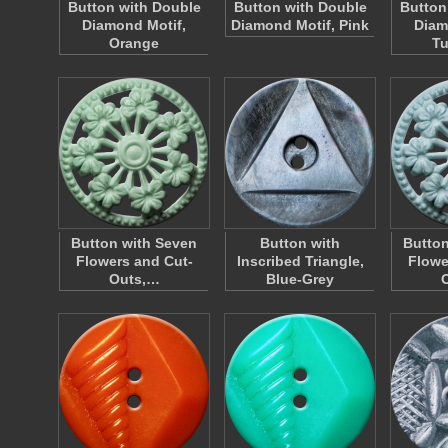
Button with Double
Button with Double
Button
Diamond Motif,
Diamond Motif, Pink
Diam
Orange
Tu
Button with Seven
Button with
Button
Flowers and Cut-
Inscribed Triangle,
Flowe
Outs,…
Blue-Grey