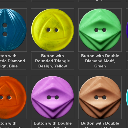
ton with
Button with
Button with Double
tric Diamond
Rounded Triangle
Diamond Motif,
ign, Blue
Design, Yellow
Green
ton with
Button with Double
Button with Double