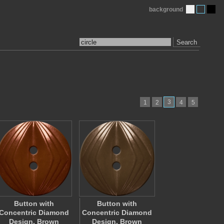
background
Search
3
1
2
4
5
Button with
Button with
Concentric Diamond
Concentric Diamond
Design, Brown
Design, Brown