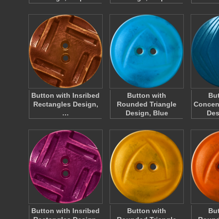
Button with Insribed
Button with
But
Rectangles Design,
Rounded Triangle
Concen
…
Design, Blue
Des
Button with Insribed
Button with
But