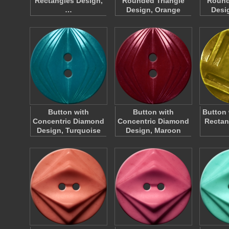
Rectangles Design,
Rounded Triangle
Round
…
Design, Orange
Desi
Button with
Button with
Button 
Concentric Diamond
Concentric Diamond
Rectan
Design, Turquoise
Design, Maroon