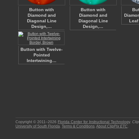
Button with
Button with
But
Diamond and
Diamond and
Diamo
Diagonal Line
Diagonal Line
Leaf
Design,…
Design,…
Button with Twelve-
Pointed
Intertwining…
Copyright © 2011–2026
Florida Center for Instructional Technology
.
Cli
University of South Florida
.
Terms & Conditions
.
About
ClipPix ETC
.