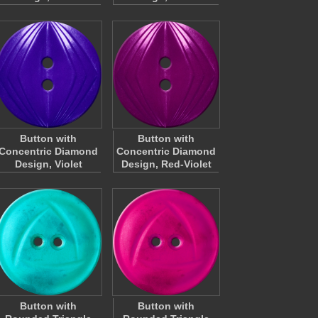
Button with
Button with
Concentric Diamond
Concentric Diamond
Design, Violet
Design, Red-Violet
Button with
Button with