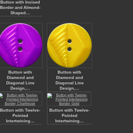
Button with Incised
Border and Almond-
Shaped…
Button with
Button with
Diamond and
Diamond and
Diagonal Line
Diagonal Line
Design,…
Design,…
Button with Twelve-
Button with Twelve-
Pointed
Pointed
Intertwining…
Intertwining…