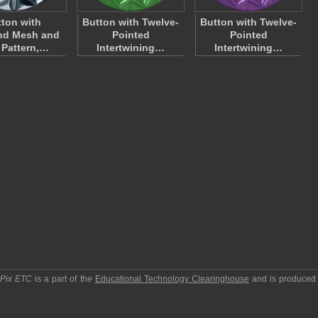
ton with
Button with Twelve-
Button with Twelve-
nd Mesh and
Pointed
Pointed
 Pattern,…
Intertwining…
Intertwining…
pPix ETC
is a part of the
Educational Technology Clearinghouse
and is produced