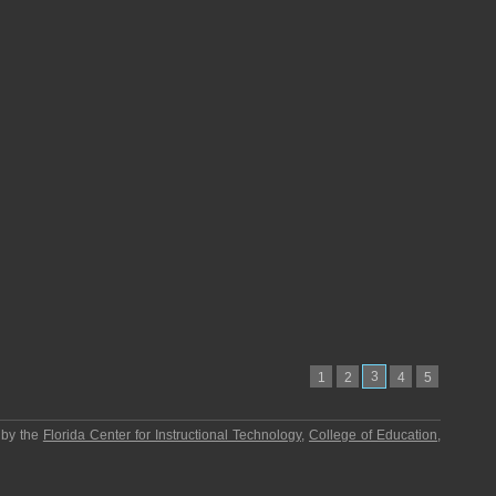
3
1
2
4
5
 by the
Florida Center for Instructional Technology
,
College of Education
,