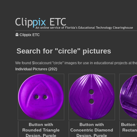
Clippix ETC
Search for "circle" pictures
We found $localcount "circle" images for use in educational projects at th
Individual Pictures (202)
Button with
Button with
Button 
Rounded Triangle
Concentric Diamond
Rectan
Design, Purple
Design, Purple