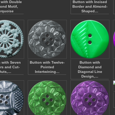
 with Double
Button with Incised
ond Motif,
Border and Almond-
rquoise
Shaped…
 with Seven
Button with Twelve-
Button with
rs and Cut-
Pointed
Diamond and
Outs,…
Intertwining…
Diagonal Line
Design,…