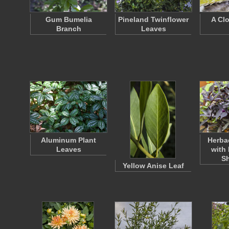
Gum Bumelia
Pineland Twinflower
A Cl
Branch
Leaves
Aluminum Plant
Herba
Leaves
with 
S
Yellow Anise Leaf