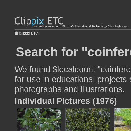
Clippix ETC
Search for "coinfer
We found $localcount "coinfero
for use in educational projects 
photographs and illustrations.
Individual Pictures (1976)