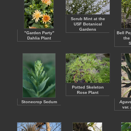
Scrub Mint at the
USF Botanical
Gardens
"Garden Party"
Bell Pe
Dahlia Plant
the
Potted Skeleton
Rose Plant
Stonecrop Sedum
Agave
var.