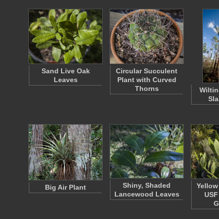
Sand Live Oak
Circular Succulent
Leaves
Plant with Curved
Thorns
Wilti
Sla
Shiny, Shaded
Yellow
Big Air Plant
Lancewood Leaves
USF 
G