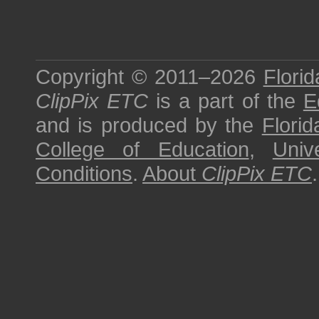
Copyright © 2011–2026
Florid
ClipPix ETC
is a part of the
E
and is produced by the
Florid
College of Education
,
Univ
Conditions
.
About
ClipPix ETC
.