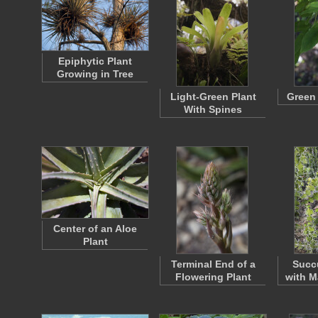
Epiphytic Plant
Growing in Tree
Light-Green Plant
Green
With Spines
Center of an Aloe
Plant
Terminal End of a
Succu
Flowering Plant
with M