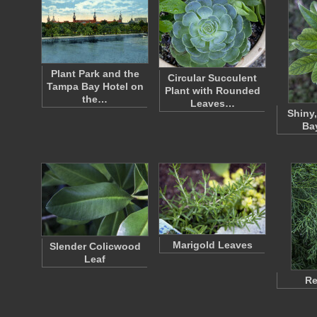
Plant Park and the
Circular Succulent
Tampa Bay Hotel on
Plant with Rounded
the…
Leaves…
Shiny,
Ba
Marigold Leaves
Slender Colicwood
Leaf
Re