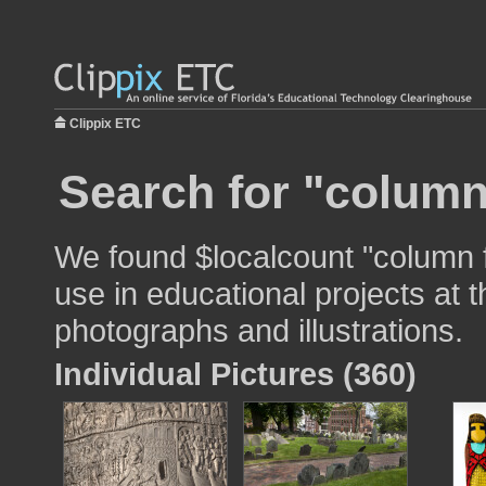
Clippix ETC
Search for "column
We found $localcount "column f
use in educational projects at t
photographs and illustrations.
Individual Pictures (360)