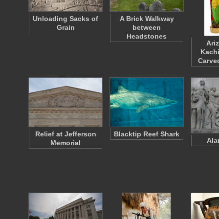
Unloading Sacks of
A Brick Walkway
Grain
between
Headstones
Ari
Kachi
Carve
Relief at Jefferson
Blacktip Reef Shark
Ala
Memorial