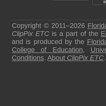
B
Copyright © 2011–2026
Florid
ClipPix ETC
is a part of the
E
and is produced by the
Florid
College of Education
,
Univ
Conditions
.
About
ClipPix ETC
.