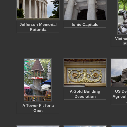
Jefferson Memorial
Ionic Capitals
Rotunda
Vietn
M
A Gold Building
US De
Decoration
Agricul
A Tower Fit for a
Goat