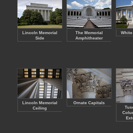
Lincoln Memorial
The Memorial
White
Side
Amphitheater
Lincoln Memorial
Ornate Capitals
Tus
Ceiling
Colu
Ext