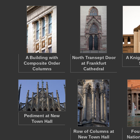
A Building with
North Transept Door
A Knig
Composite Order
at Frankfurt
Columns
Cathedral
Pediment at New
Town Hall
Row of Columns at
Fou
New Town Hall
Natio