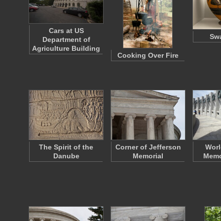
Cars at US
Swa
Department of
Agriculture Building
Cooking Over Fire
The Spirit of the
Corner of Jefferson
Worl
Danube
Memorial
Memor