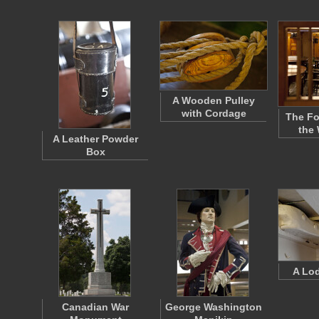
A Wooden Pulley
with Cordage
The Fo
the
A Leather Powder
Box
A Lo
Canadian War
George Washington