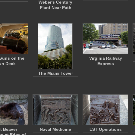
Weber's Century
Plant Near Path
Guns on the
Virginia Railway
un Deck
Express
The Miami Tower
t Beaver
Naval Medicine
LST Operations
ng at Edge of