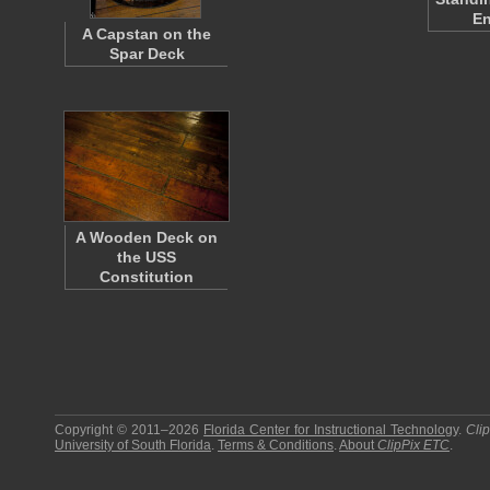
En
A Capstan on the
Spar Deck
A Wooden Deck on
the USS
Constitution
Copyright © 2011–2026
Florida Center for Instructional Technology
.
Cli
University of South Florida
.
Terms & Conditions
.
About
ClipPix ETC
.