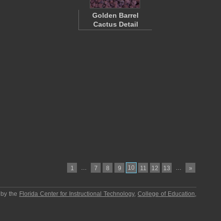
Golden Barrel
Cactus Detail
…
10
…
1
7
8
9
11
12
13
»
 by the
Florida Center for Instructional Technology
,
College of Education
,