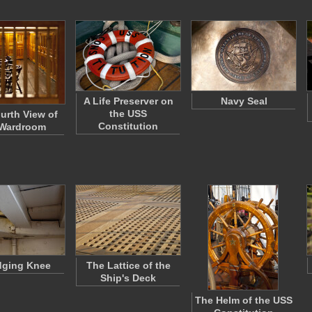
A Life Preserver on
Navy Seal
the USS
urth View of
Constitution
 Wardroom
dging Knee
The Lattice of the
Ship's Deck
The Helm of the USS