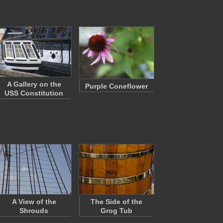
A Gallery on the
Purple Coneflower
USS Constitution
A View of the
The Side of the
Shrouds
Grog Tub