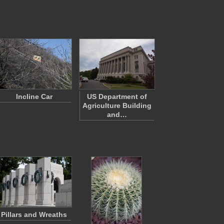
Incline Car
US Department of
Agriculture Building
and…
Pillars and Wreaths