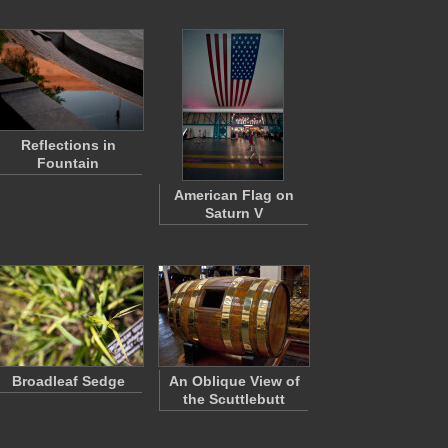
Reflections in
Fountain
American Flag on
Saturn V
Broadleaf Sedge
An Oblique View of
the Scuttlebutt