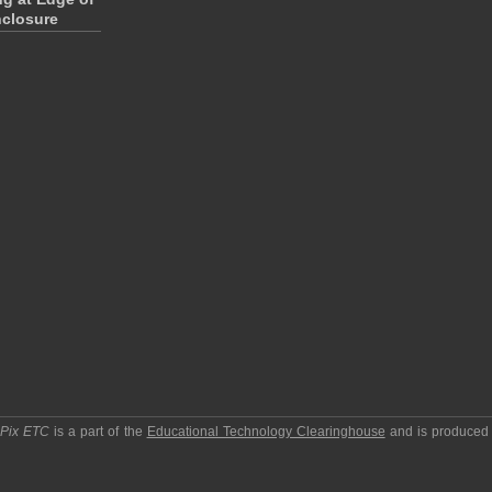
closure
pPix ETC
is a part of the
Educational Technology Clearinghouse
and is produced