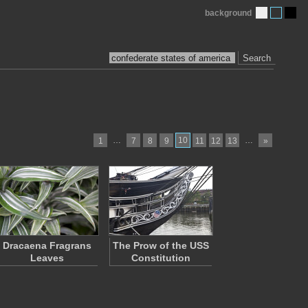
background
Search
…
10
…
1
7
8
9
11
12
13
»
Dracaena Fragrans
The Prow of the USS
Leaves
Constitution