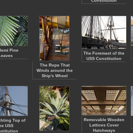
Constitution
lemi Pine
The Foremast of the
Leaves
USS Constitution
The Rope That
Winds around the
Ship's Wheel
Removable Wooden
ghting Top of
Lattices Cover
he USS
Hatchways
stitution