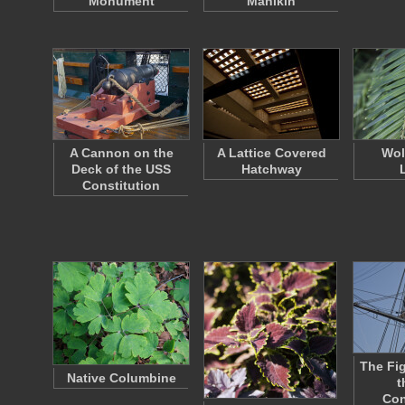
Monument
Manikin
A Cannon on the
A Lattice Covered
Wol
Deck of the USS
Hatchway
Constitution
The Fi
Native Columbine
t
Con