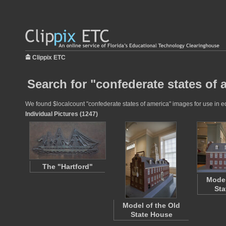
Clippix ETC
Search for "confederate states of 
We found $localcount "confederate states of america" images for use in edu
Individual Pictures (1247)
The "Hartford"
Model
Sta
Model of the Old
State House