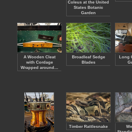
Coleus at the United
States Botanic
Garden
A Wooden Cleat
Broadleaf Sedge
Long 
with Cordage
Blades
G
Wrapped around…
Timber Rattlesnake
We
Standi