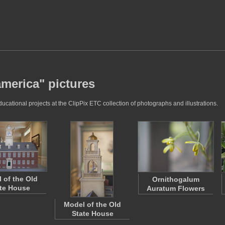
america" pictures
cational projects at the ClipPix ETC collection of photographs and illustrations.
 of the Old
Ornithogalum
te House
Auratum Flowers
Model of the Old
State House