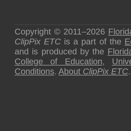
Copyright © 2011–2026
Florid
ClipPix ETC
is a part of the
E
and is produced by the
Florid
College of Education
,
Univ
Conditions
.
About
ClipPix ETC
.