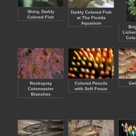
Shiny, Darkly
Darkly Colored Fish
Colored Fish
at The Florida
Aquarium
Bri
Lichen
Colo
Rockspray
Colored Pencils
Gel
Cotoneaster
with Soft Focus
Branches