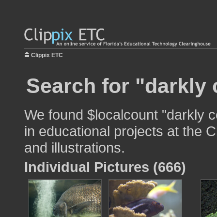
Clippix ETC
Search for "darkly 
We found $localcount "darkly c
in educational projects at the 
and illustrations.
Individual Pictures (666)