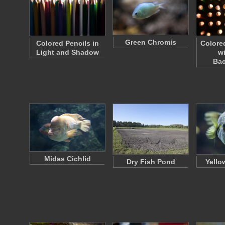
Green Chromis
Colored Pencils in
Colore
Light and Shadow
w
Ba
Midas Cichlid
Dry Fish Pond
Yello