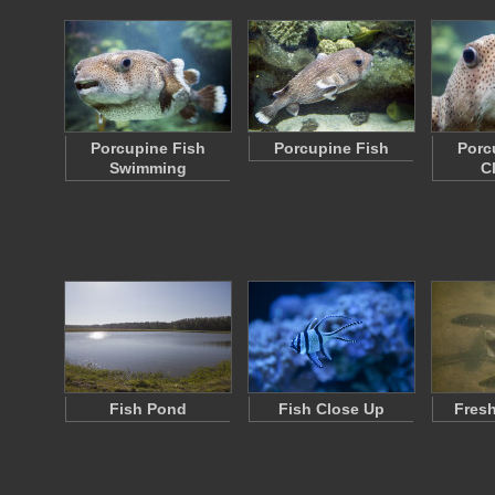
Porcupine Fish
Porcupine Fish
Porc
Swimming
C
Fish Pond
Fish Close Up
Fresh