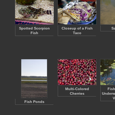
Spotted Scorpion
Closeup of a Fish
S
Fish
Taco
Multi-Colored
Fish
Cherries
Underwa
V
Fish Ponds