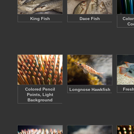
King Fish
Dace Fish
Color
Coo
Colored Pencil
Fresh
Longnose Hawkfish
Points, Light
Background