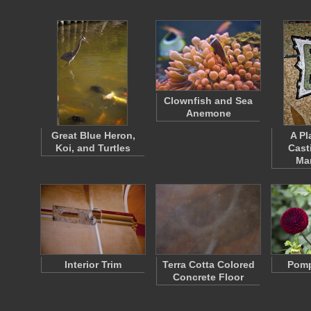
Clownfish and Sea
Anemone
Great Blue Heron,
A Pl
Koi, and Turtles
Cast
Ma
Interior Trim
Terra Cotta Colored
Pomp
Concrete Floor