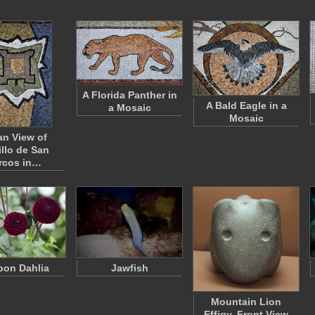
A Florida Panther in
A Bald Eagle in a
a Mosaic
Mosaic
an View of
illo de San
rcos in…
on Dahlia
Jawfish
Mountain Lion
Effigy, Front View