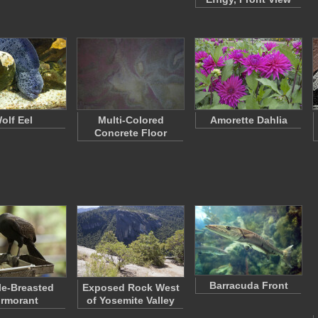
olf Eel
Multi-Colored
Amorette Dahlia
Concrete Floor
Barracuda Front
e-Breasted
Exposed Rock West
rmorant
of Yosemite Valley