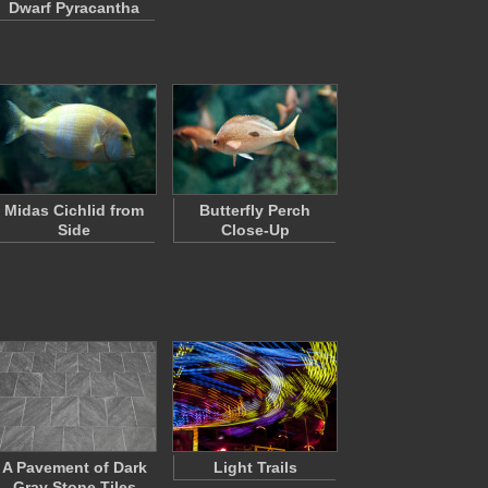
Dwarf Pyracantha
Midas Cichlid from
Butterfly Perch
Side
Close-Up
A Pavement of Dark
Light Trails
Gray Stone Tiles