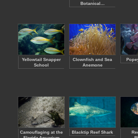
Botanical…
Yellowtail Snapper
Clownfish and Sea
Popey
School
Anemone
Camouflaging at the
Blacktip Reef Shark
Re
Florida Aquarium
P