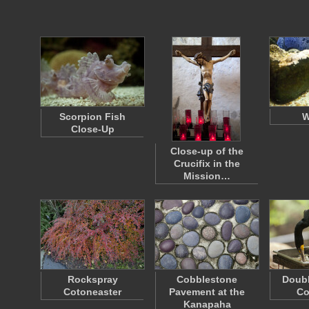
Scorpion Fish
W
Close-Up
Close-up of the
Crucifix in the
Mission…
Rockspray
Cobblestone
Doubl
Cotoneaster
Pavement at the
Co
Kanapaha