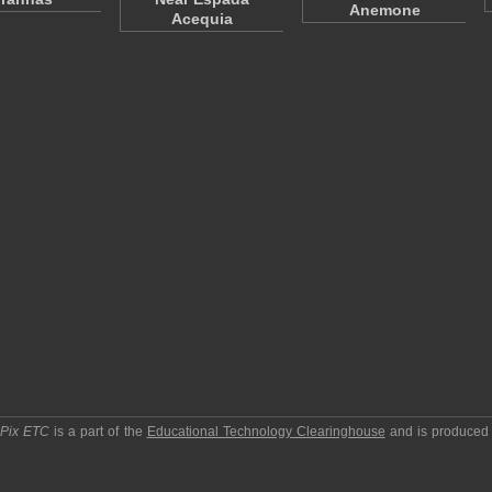
Anemone
Acequia
pPix ETC
is a part of the
Educational Technology Clearinghouse
and is produced