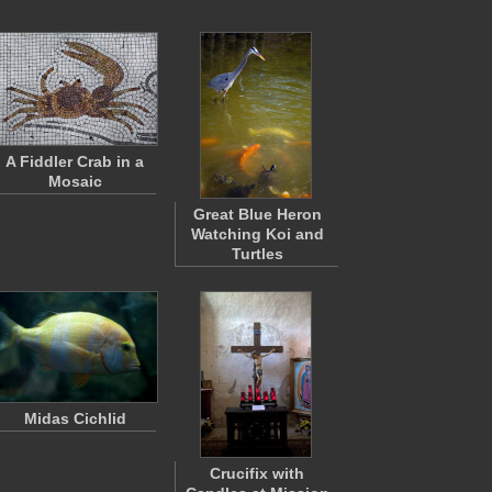
A Fiddler Crab in a
Mosaic
Great Blue Heron
Watching Koi and
Turtles
Midas Cichlid
Crucifix with