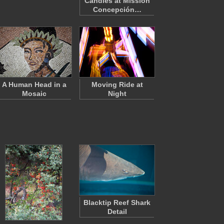
Candles at Mission
Concepción…
A Human Head in a
Moving Ride at
Mosaic
Night
Blacktip Reef Shark
Detail