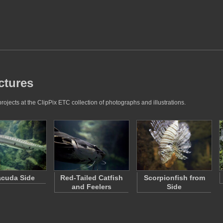
ctures
rojects at the ClipPix ETC collection of photographs and illustrations.
acuda Side
Red-Tailed Catfish
Scorpionfish from
and Feelers
Side