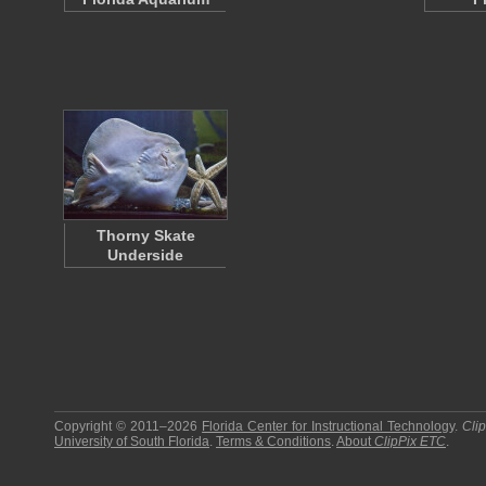
Thorny Skate
Underside
Copyright © 2011–2026
Florida Center for Instructional Technology
.
Cli
University of South Florida
.
Terms & Conditions
.
About
ClipPix ETC
.