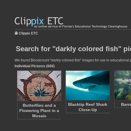
Clippix ETC
Search for "darkly colored fish" pi
We found $localcount "darkly colored fish" images for use in educational p
Individual Pictures (666)
Blacktip Reef Shark
Barr
Butterflies and a
Close-Up
Flowering Plant in a
Mosaic