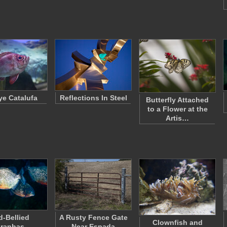
e Catalufa
Reflections In Steel
Butterfly Attached
to a Flower at the
Artis…
d-Bellied
A Rusty Fence Gate
Clownfish and
iranhas
Near Espada