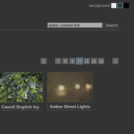
background
Search
…
10
…
1
7
8
9
11
12
13
»
Amber Street Lights
Caecili English Ivy