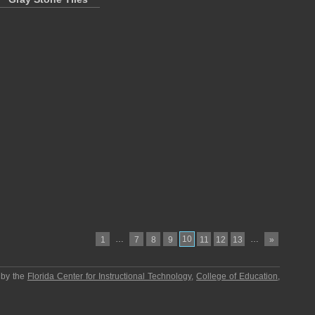
…
10
…
1
7
8
9
11
12
13
»
 by the
Florida Center for Instructional Technology
,
College of Education
,