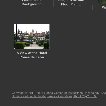
Gregoiro de Abó
Background
Floor Plan…
Pi
A View of the Hotel
Ponce de Leon
Copyright © 2011–2026
Florida Center for Instructional Technology
.
Cli
University of South Florida
.
Terms & Conditions
.
About
ClipPix ETC
.