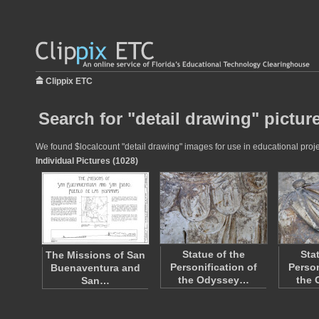
Clippix ETC
Search for "detail drawing" pictur
We found $localcount "detail drawing" images for use in educational projec
Individual Pictures (1028)
Statue of the
Sta
The Missions of San
Personification of
Person
Buenaventura and
the Odyssey…
the
San…