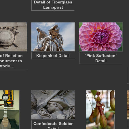
Detail of Fiberglass
Lamppost
 of Relief on
Kiepenkerl Detail
"Pink Suffusion"
onument to
Detail
ittorio…
Confederate Soldier
Detail