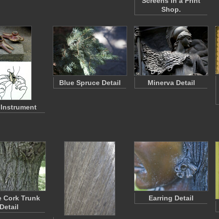
Screens in a Print
Shop.
Blue Spruce Detail
Minerva Detail
Instrument
e Cork Trunk
Earring Detail
Detail