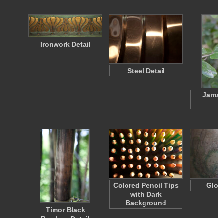
Ironwork Detail
Steel Detail
Jama
Colored Pencil Tips
Glo
with Dark
Background
Timor Black