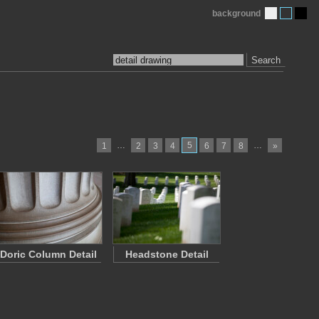
background
Search
…
5
…
1
2
3
4
6
7
8
»
Doric Column Detail
Headstone Detail