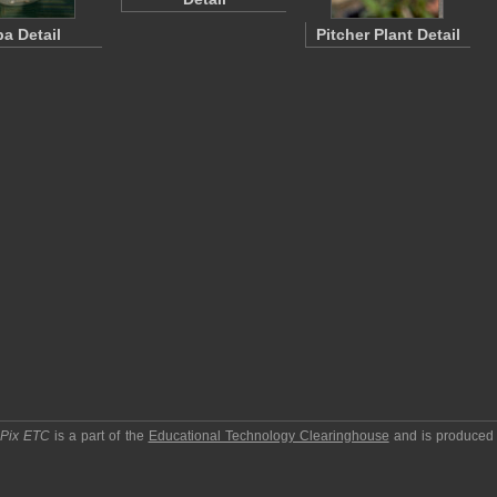
pa Detail
Pitcher Plant Detail
pPix ETC
is a part of the
Educational Technology Clearinghouse
and is produced