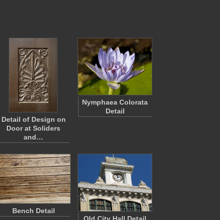
Nymphaea Colorata
Detail
Detail of Design on
Door at Soliders
and…
Bench Detail
Old City Hall Detail