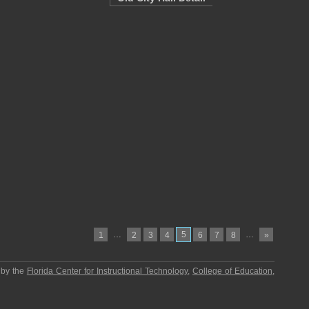
…
5
…
1
2
3
4
6
7
8
»
 by the
Florida Center for Instructional Technology
,
College of Education
,