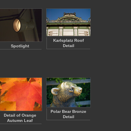
Karlsplatz Roof
Detail
Spotlight
Polar Bear Bronze
Detail of Orange
Detail
Autumn Leaf