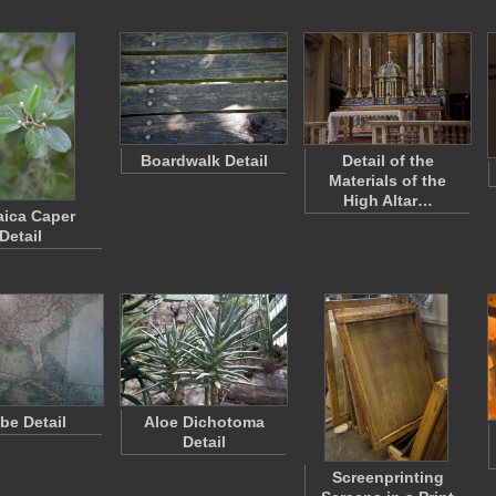
Boardwalk Detail
Detail of the
Materials of the
High Altar…
ica Caper
Detail
be Detail
Aloe Dichotoma
Detail
Screenprinting