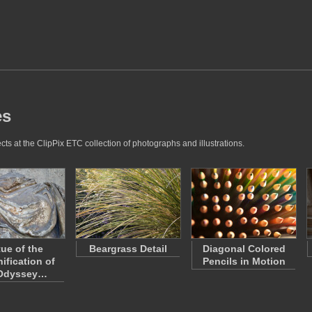
es
ts at the ClipPix ETC collection of photographs and illustrations.
tue of the
Beargrass Detail
Diagonal Colored
ification of
Pencils in Motion
 Odyssey…