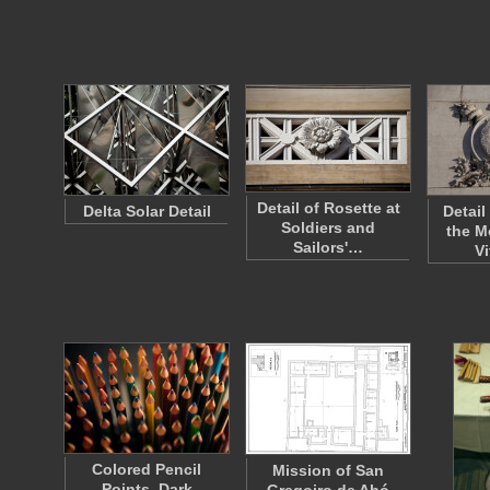
Detail of Rosette at
Delta Solar Detail
Detail
Soldiers and
the M
Sailors'…
V
Colored Pencil
Mission of San
Points, Dark