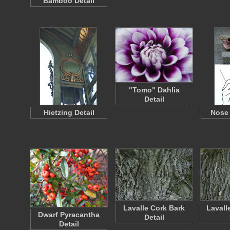
Bamboo Detail
"Tomo" Dahlia
Detail
Hietzing Detail
Nose 
Lavalle Cork Bark
Lavall
Dwarf Pyracantha
Detail
Detail