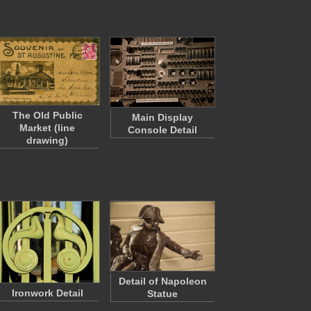
The Old Public
Main Display
Market (line
Console Detail
drawing)
Detail of Napoleon
Ironwork Detail
Statue