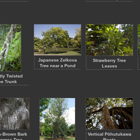
Japanese Zelkova
Strawberry Tree
Tree near a Pond
Leaves
tly Twisted
ee Trunk
h-Brown Bark
Vertical Pōhutukawa
ypress Tree
Roots