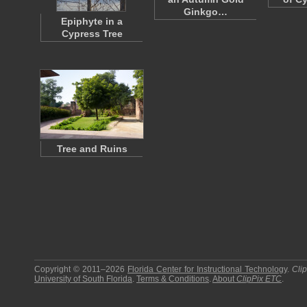
Ginkgo…
Epiphyte in a
Cypress Tree
Tree and Ruins
Copyright © 2011–2026
Florida Center for Instructional Technology
.
Cli
University of South Florida
.
Terms & Conditions
.
About
ClipPix ETC
.