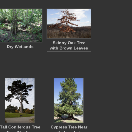
Skinny Oak Tree
Dry Wetlands
with Brown Leaves
Tall Coniferous Tree
Cypress Tree Near