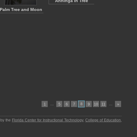
Anhinga in Tree
Palm Tree and Moon
…
8
…
1
5
6
7
9
10
11
»
 by the
Florida Center for Instructional Technology
,
College of Education
,