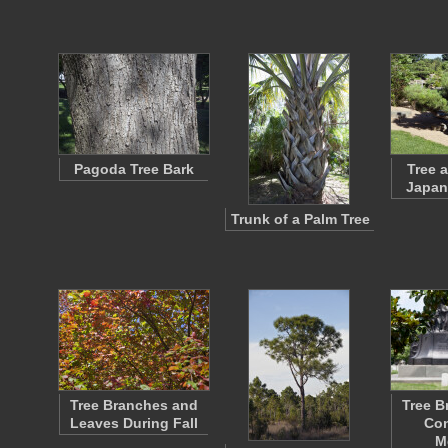
Pagoda Tree Bark
Tree 
Japan
Trunk of a Palm Tree
Tree Branches and
Tree B
Leaves During Fall
Con
M