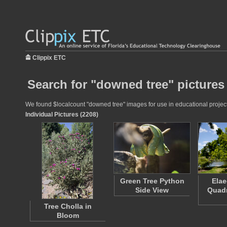
Clippix ETC
Search for "downed tree" pictures
We found $localcount "downed tree" images for use in educational projects
Individual Pictures (2208)
Green Tree Python
Ela
Side View
Quad
Tree Cholla in
Bloom