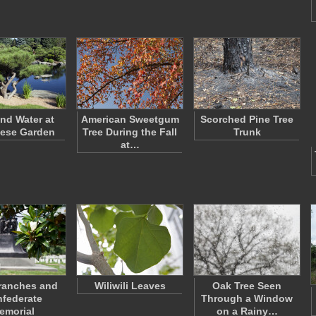
and Water at
American Sweetgum
Scorched Pine Tree
ese Garden
Tree During the Fall
Trunk
at…
ranches and
Wiliwili Leaves
Oak Tree Seen
federate
Through a Window
emorial
on a Rainy…