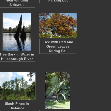
Near Winding
Parking Lot
Sidewalk
Tree with Red and
Green Leaves
During Fall
Tree Bark in Water in
Hillsborough River
Slash Pines in
Distance