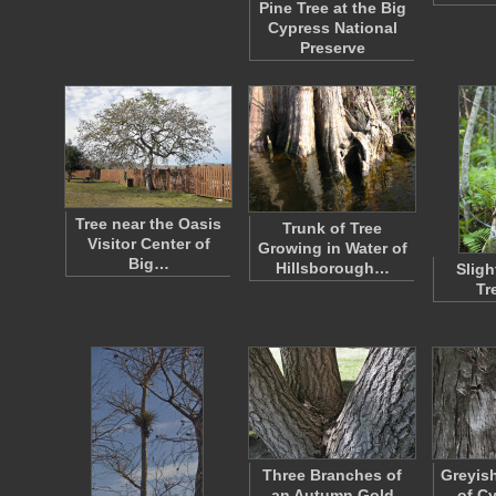
Pine Tree at the Big
Cypress National
Preserve
Tree near the Oasis
Trunk of Tree
Visitor Center of
Growing in Water of
Big…
Hillsborough…
Sligh
Tr
Three Branches of
Greyis
an Autumn Gold
of C