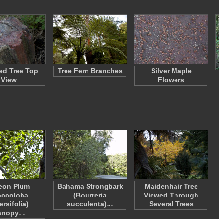
ied Tree Top
Tree Fern Branches
Silver Maple
View
Flowers
eon Plum
Bahama Strongbark
Maidenhair Tree
occoloba
(Bourreria
Viewed Through
ersifolia)
succulenta)…
Several Trees
anopy…