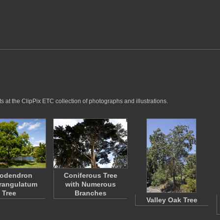
 at the ClipPix ETC collection of photographs and illustrations.
eodendron
Coniferous Tree
rangulatum
with Numerous
Tree
Branches
Valley Oak Tree