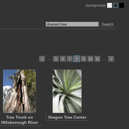
background
Search
…
8
…
1
5
6
7
9
10
11
»
Tree Trunk on
Dragon Tree Center
Hillsborough River