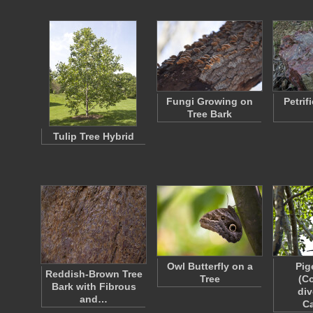
Fungi Growing on
Petrif
Tree Bark
Tulip Tree Hybrid
Owl Butterfly on a
Pig
Reddish-Brown Tree
Tree
(C
Bark with Fibrous
div
and…
C