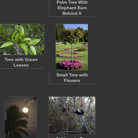
Palm Tree With
Elephant Ears
Behind It
Tree with Green
Leaves
Small Tree with
Flowers