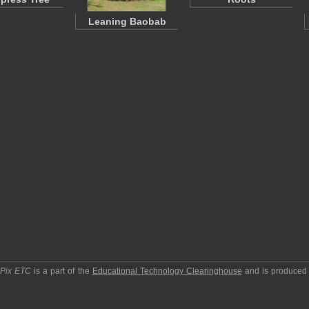
Leaning Baobab
pPix ETC
is a part of the
Educational Technology Clearinghouse
and is produced