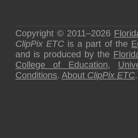
Copyright © 2011–2026
Florid
ClipPix ETC
is a part of the
E
and is produced by the
Florid
College of Education
,
Univ
Conditions
.
About
ClipPix ETC
.