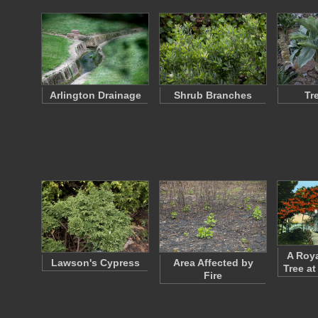
Arlington Drainage
Shrub Branches
Tr
A Roya
Lawson's Cypress
Area Affected by
Tree at
Fire