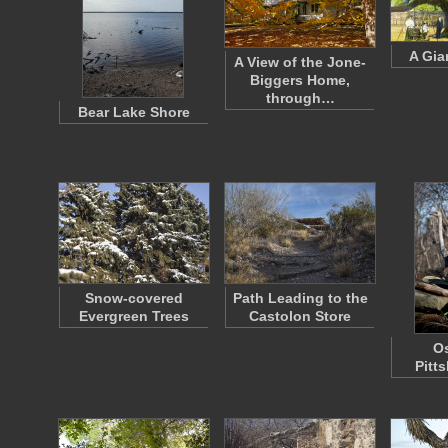
A Gia
A View of the Jone-
Biggers Home,
through…
Bear Lake Shore
Snow-covered
Path Leading to the
Evergreen Trees
Castolon Store
Os
Pitt