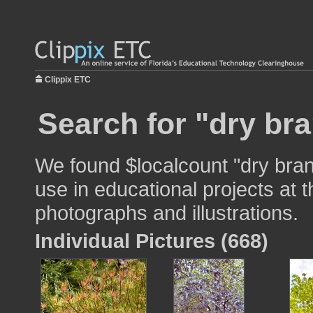
Clippix ETC
Search for "dry br
We found $localcount "dry bra
use in educational projects at t
photographs and illustrations.
Individual Pictures (668)