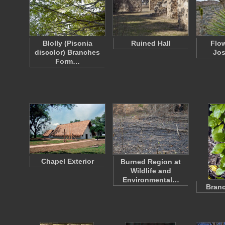
Blolly (Pisonia
Ruined Hall
Flo
discolor) Branches
Jos
Form…
Chapel Exterior
Burned Region at
Wildlife and
Environmental…
Branc