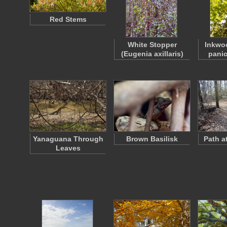
Red Stems
White Stopper
Inkwo
(Eugenia axillaris)
panic
Yanaguana Through
Brown Basilisk
Path a
Leaves