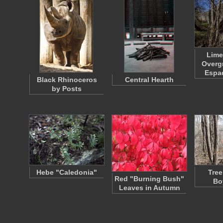
Lime
Overgr
Espa
Black Rhinoceros
Central Hearth
by Posts
Hebe "Caledonia"
Tree
Red "Burning Bush"
Bo
Leaves in Autumn