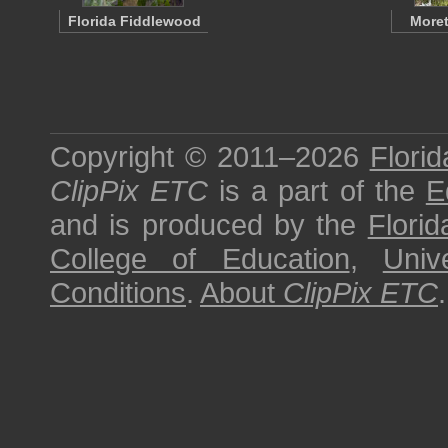
Florida Fiddlewood
Moret
Copyright © 2011–2026
Florid
ClipPix ETC
is a part of the
E
and is produced by the
Florid
College of Education
,
Univ
Conditions
.
About
ClipPix ETC
.