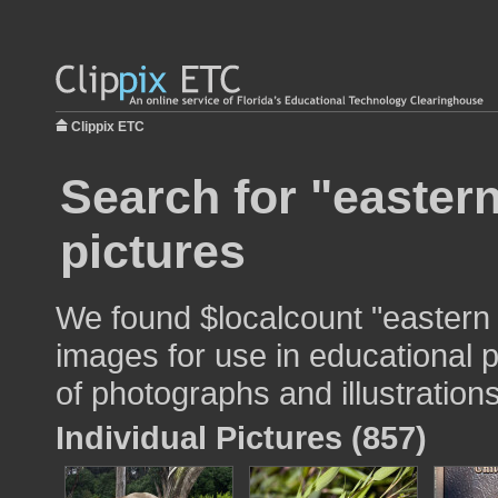
Clippix ETC
Search for "eastern
pictures
We found $localcount "eastern 
images for use in educational p
of photographs and illustrations
Individual Pictures (857)