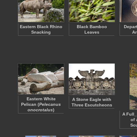
Eastern Black Rhino
Black Bamboo
Depart
Snacking
Leaves
Ar
Eastern White
A Stone Eagle with
Pelican (
Pelecanus
Three Escutcheons
onocrotalus
)
A Full
of
Sc