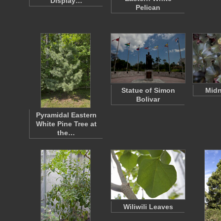
Display…
Pelican
Statue of Simon
Midn
Bolivar
Pyramidal Eastern
White Pine Tree at
the…
Wiliwili Leaves