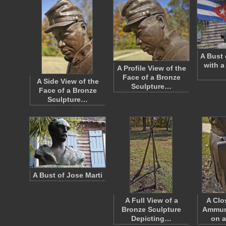
A Bust 
with a
A Profile View of the
Face of a Bronze
A Side View of the
Sculpture…
Face of a Bronze
Sculpture…
A Bust of Jose Marti
A Full View of a
A Clo
Bronze Sculpture
Ammun
Depicting…
on 