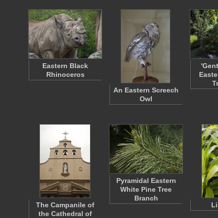
Eastern Black
'Gen
Rhinoceros
Easte
T
An Eastern Screech
Owl
Pyramidal Eastern
White Pine Tree
Branch
The Campanile of
L
the Cathedral of