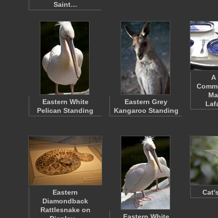
Saint…
A 
Comme
Ma
Eastern White
Eastern Grey
Laf
Pelican Standing
Kangaroo Standing
Eastern
Cat'
Diamondback
Rattlesnake on
Eastern White