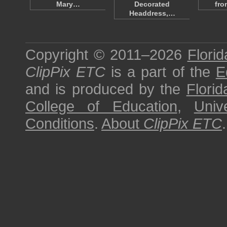
Mary…
Decorated
fro
Headdress,…
Copyright © 2011–2026
Florid
ClipPix ETC
is a part of the
E
and is produced by the
Florid
College of Education
,
Univ
Conditions
.
About
ClipPix ETC
.