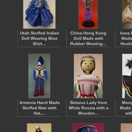
Utah Stuffed Indian
China Hong Kong
Iowa 
Doll Wearing Blue
Doll Made with
Made
Shirt…
Rubber Wearing…
Husk
Armenia Hand Made
Belarus Lady from
Mong
Stuffed Man with
White Russia with a
Made 
Hat,…
Wooden…
wi