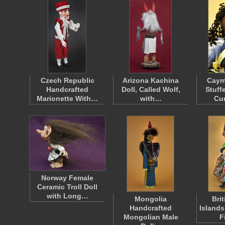
Czech Republic
Arizona Kachina
Caym
Handcrafted
Doll, Called Wolf,
Stuff
Marionette With…
with…
Cur
Norway Female
Ceramic Troll Doll
with Long…
Mongolia
Brit
Handcrafted
Islands
Mongolian Male
F