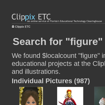
Clippix ETC
Search for "figure"
We found $localcount "figure" 
educational projects at the Cli
and illustrations.
Individual Pictures (987)