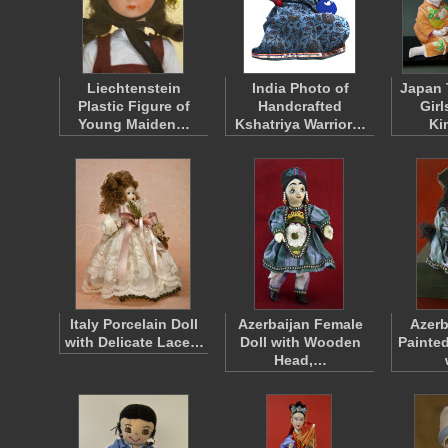
Liechtenstein
India Photo of
Japan 
Plastic Figure of
Handcrafted
Gir
Young Maiden…
Kshatriya Warrior…
Ki
Italy Porcelain Doll
Azerbaijan Female
Azerb
with Delicate Lace…
Doll with Wooden
Painte
Head,…