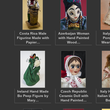
Costa Rica Male
Azerbaijan Woman
Ital
Figurine Made with
with Hand Painted
Porc
Papier…
Wood…
Wear
Ireland Hand Made
Czech Republic
Italy
Bo Peep Figure by
Ceramic Doll with
Italian
Mary…
Hand Painted…
Bo