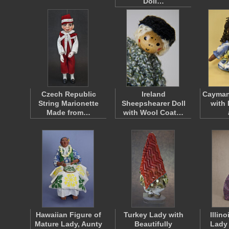
Doll…
Czech Republic
Ireland
Cayman 
String Marionette
Sheepshearer Doll
with 
Made from…
with Wool Coat…
Hawaiian Figure of
Turkey Lady with
Illin
Mature Lady, Aunty
Beautifully
Lady