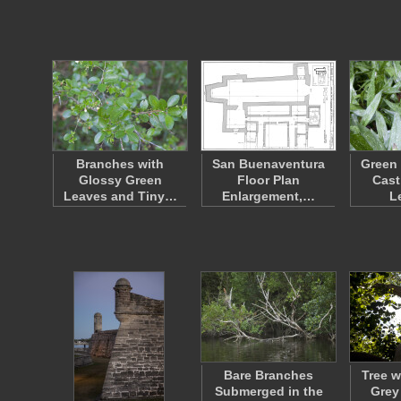
Branches with
San Buenaventura
Green 
Glossy Green
Floor Plan
Cast
Leaves and Tiny…
Enlargement,…
L
Bare Branches
Tree w
Submerged in the
Grey