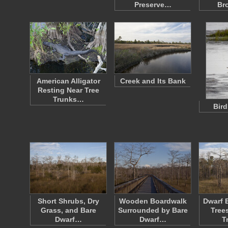
Preserve…
Br
American Alligator
Creek and Its Bank
Resting Near Tree
Trunks…
Bird
Short Shrubs, Dry
Wooden Boardwalk
Dwarf 
Grass, and Bare
Surrounded by Bare
Tree
Dwarf…
Dwarf…
T