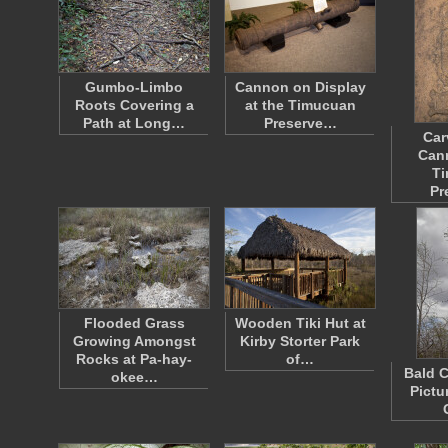
Gumbo-Limbo
Cannon on Display
Roots Covering a
at the Timucuan
Path at Long…
Preserve…
Car
Cann
T
Pr
Flooded Grass
Wooden Tiki Hut at
Growing Amongst
Kirby Storter Park
Rocks at Pa-hay-
of…
Bald C
okee…
Pictu