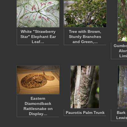
White "Strawberry
Tree with Brown,
Star" Elephant Ear
Sturdy Branches
Leaf…
and Green,…
Gumbo
Alo
Lim
Eastern
Diamondback
Rattlesnake on
Paurotis Palm Trunk
Bark 
Display…
Lewis