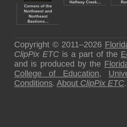
Halfway Creek…
Ro
Corners of the
Northwest and
Northeast
Bastions…
Copyright © 2011–2026
Florid
ClipPix ETC
is a part of the
E
and is produced by the
Florid
College of Education
,
Univ
Conditions
.
About
ClipPix ETC
.