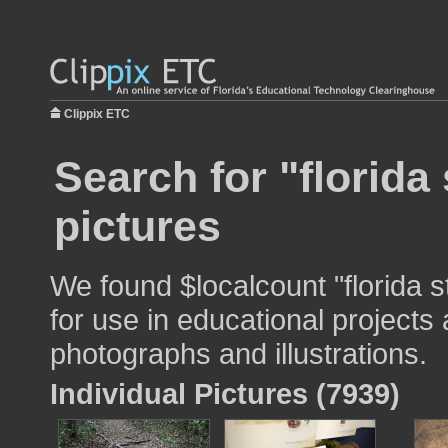
Clippix ETC
Search for "florida 
pictures
We found $localcount "florida s
for use in educational projects 
photographs and illustrations.
Individual Pictures (7939)