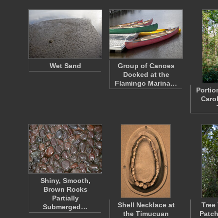
Wet Sand
Group of Canoes
Docked at the
Flamingo Marina…
Portio
Caro
Shiny, Smooth,
Brown Rocks
Partially
Shell Necklace at
Tree
Submerged…
the Timucuan
Patch