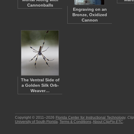
Cannonballs
Engraving on an
Bronze, Oxidized
Cannon
The Ventral Side of
a Golden Silk Orb-
Weaver…
Copyright © 2011–2026
Florida Center for Instructional Technology
.
Cli
University of South Florida
.
Terms & Conditions
.
About
ClipPix ETC
.