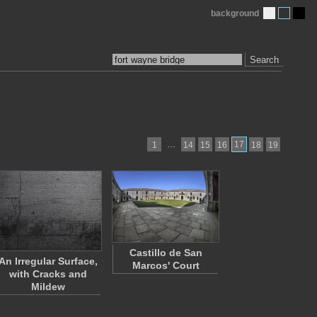
background
Search
…
17
1
14
15
16
18
19
Castillo de San
An Irregular Surface,
Marcos' Court
with Cracks and
Mildew