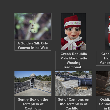
A Golden Silk Orb-
Weaver in its Web
Czech Republic
Czec
Male Marionette
Han
Wearing
Mario
Traditional…
Sentry Box on the
Set of Cannons on
Oxidi
Terreplein of
the Terreplein of
Canno
Castillo…
Castillo…
in 