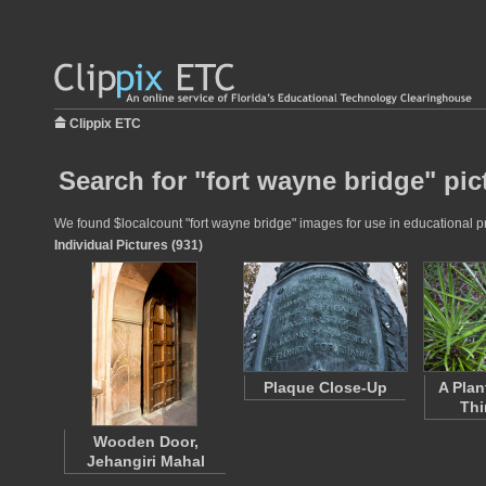
Clippix ETC
Search for "fort wayne bridge" pic
We found $localcount "fort wayne bridge" images for use in educational pro
Individual Pictures (931)
Plaque Close-Up
A Plan
Thi
Wooden Door,
Jehangiri Mahal