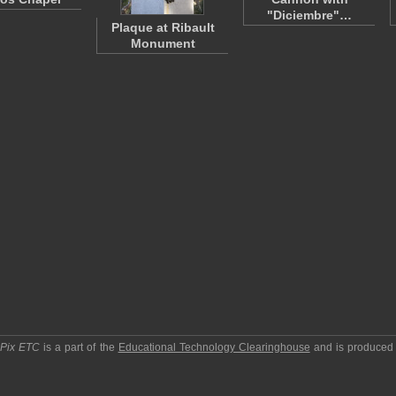
"Diciembre"…
Plaque at Ribault
Monument
pPix ETC
is a part of the
Educational Technology Clearinghouse
and is produced