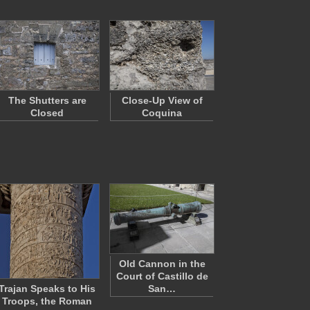
The Shutters are
Close-Up View of
Closed
Coquina
Old Cannon in the
Court of Castillo de
Trajan Speaks to His
San…
Troops, the Roman