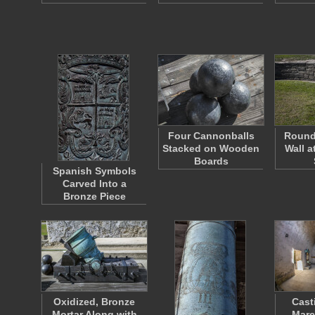
Four Cannonballs
Round
Stacked on Wooden
Wall a
Boards
Spanish Symbols
Carved Into a
Bronze Piece
Oxidized, Bronze
Cast
Mortar Along with
Marc