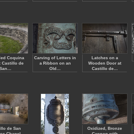
ed Coquina
Carving of Letters in
Latches on a
t Castillo de
a Ribbon on an
Wooden Door at
San…
Old…
Castillo de…
illo de San
Oxidized, Bronze
os Chapel
Cannon with