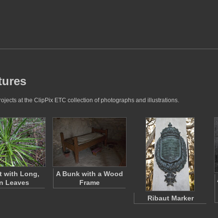
tures
jects at the ClipPix ETC collection of photographs and illustrations.
t with Long,
A Bunk with a Wood
n Leaves
Frame
Ribaut Marker