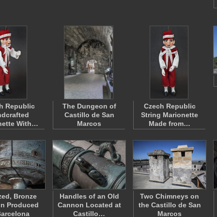
h Republic
The Dungeon of
Czech Republic
dcrafted
Castillo de San
String Marionette
nette With…
Marcos
Made from…
zed, Bronze
Handles of an Old
Two Chimneys on
n Produced
Cannon Located at
the Castillo de San
Barcelona
Castillo…
Marcos