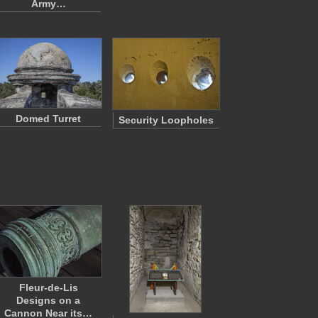
Army…
Domed Turret
Security Loopholes
Fleur-de-Lis
Designs on a
Cannon Near its…