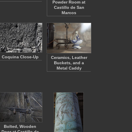
Powder Room at
Castillo de San
Marcos
Coquina Close-Up
Ceramics, Leather
Buckets, and a
Metal Caddy
Bolted, Wooden
Door at Castillo de