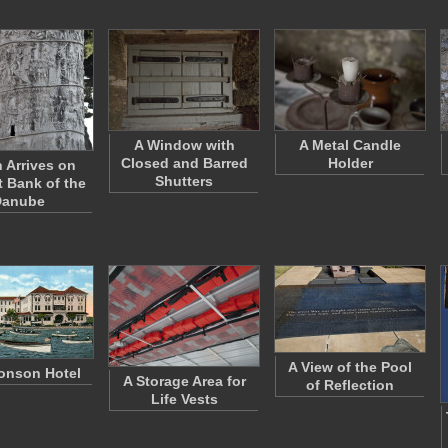
A Window with
A Metal Candle
Closed and Barred
Holder
n Arrives on
Shutters
t Bank of the
Danube
A View of the Pool
onson Hotel
A Storage Area for
of Reflection
Life Vests