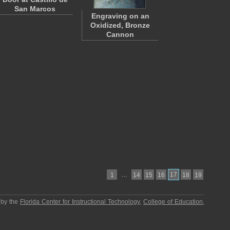
San Marcos
Engraving on an
Oxidized, Bronze
Cannon
…
17
1
14
15
16
18
19
 by the
Florida Center for Instructional Technology
,
College of Education
,