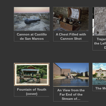
Cannon at Castillo
A Chest Filled with
de San Marcos
Cannon Shot
Traja
the Lef
The M
Fountain of Youth
An View from the
(cover)
Far End of the
Stream of…