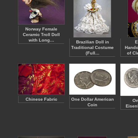
Norway Female
Ceramic Troll Doll
with Long…
Brazilian Doll in
E
Traditional Costume
Handc
(Full…
of Cl
Chinese Fabric
One Dollar American
On
Coin
Eisen