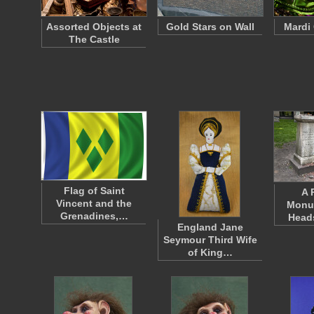
Assorted Objects at
Gold Stars on Wall
Mardi
The Castle
Flag of Saint
A 
Vincent and the
Monu
Grenadines,…
Head
England Jane
Seymour Third Wife
of King…