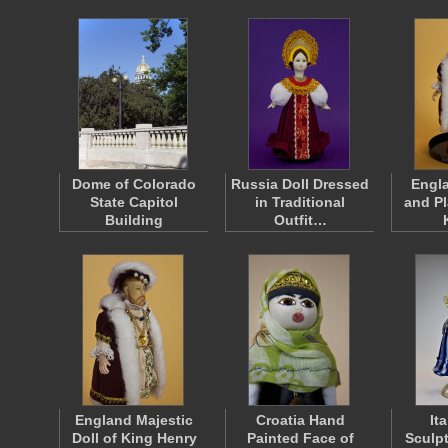
Dome of Colorado
Russia Doll Dressed
Engl
State Capitol
in Traditional
and Pl
Building
Outfit…
England Majestic
Croatia Hand
It
Doll of King Henry
Painted Face of
Sculp