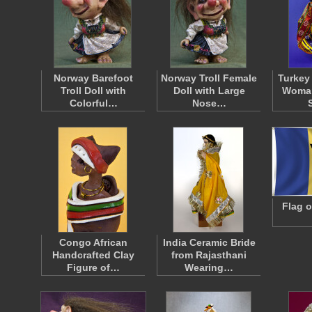
Norway Barefoot
Norway Troll Female
Turkey
Troll Doll with
Doll with Large
Woman
Colorful…
Nose…
Flag 
Congo African
India Ceramic Bride
Handcrafted Clay
from Rajasthani
Figure of…
Wearing…