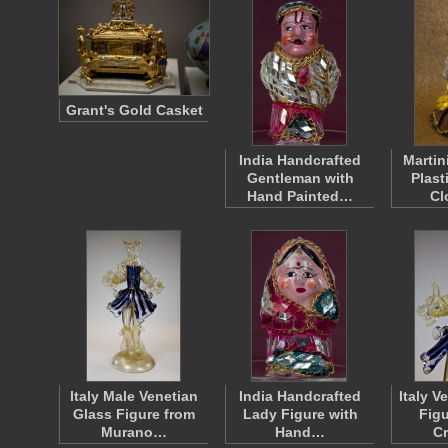
Grant's Gold Casket
India Handcrafted
Martin
Gentleman with
Plast
Hand Painted…
Cl
Italy Male Venetian
India Handcrafted
Italy V
Glass Figure from
Lady Figure with
Figu
Murano…
Hand…
C