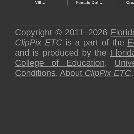
VIII…
Female Doll…
Cre
Copyright © 2011–2026
Florid
ClipPix ETC
is a part of the
E
and is produced by the
Florid
College of Education
,
Univ
Conditions
.
About
ClipPix ETC
.