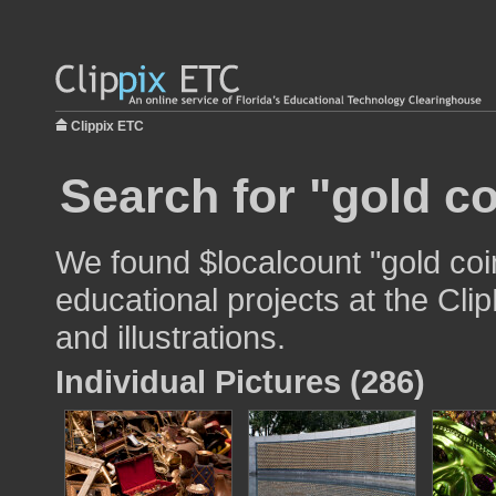
Clippix ETC
Search for "gold co
We found $localcount "gold coi
educational projects at the Cli
and illustrations.
Individual Pictures (286)