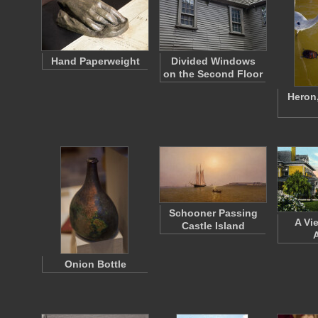
Hand Paperweight
Divided Windows
on the Second Floor
Heron,
Schooner Passing
A Vi
Castle Island
Onion Bottle