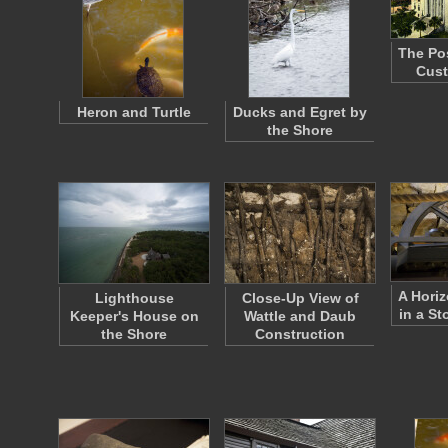
The Po
Cus
Heron and Turtle
Ducks and Egret by
the Shore
A Horiz
Lighthouse
Close-Up View of
in a St
Keeper's House on
Wattle and Daub
the Shore
Construction