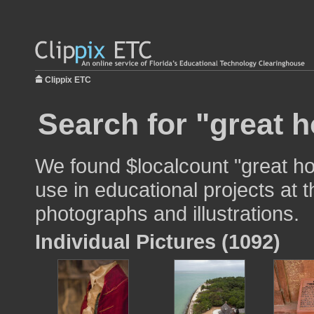
Clippix ETC
Search for "great 
We found $localcount "great h
use in educational projects at t
photographs and illustrations.
Individual Pictures (1092)