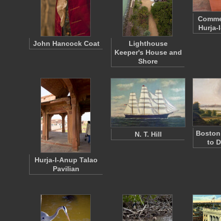
Comme
Hurja-
John Hancock Coat
Lighthouse
Keeper's House and
Shore
Boston
N. T. Hill
to 
Hurja-I-Anup Talao
Pavilian