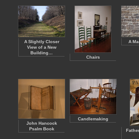
A Slightly Closer
A Ma
View of a New
Building…
Chairs
Candlemaking
John Hancock
Psalm Book
Fathe