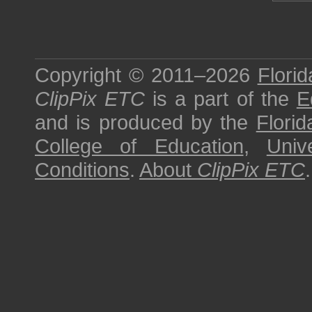
Copyright © 2011–2026
Florid
ClipPix ETC
is a part of the
E
and is produced by the
Florid
College of Education
,
Univ
Conditions
.
About
ClipPix ETC
.