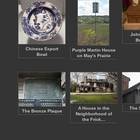
Joh
B
Chinese Export
Purple Martin House
Bowl
on May's Prairie
A House in the
The 
The Bronze Plaque
Neighborhood of
the Frick…