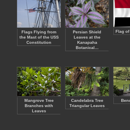
Flag o
Flags Flying from
Persian Shield
the Mast of the USS
Leaves at the
Constitution
Kanapaha
Botanical…
Mangrove Tree
Candelabra Tree
Benc
Branches with
Triangular Leaves
Leaves