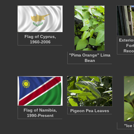
Flag of Cyprus,
Exterio
1960-2006
For
Reco
"Pima Orange" Lima
Bean
Flag of Namibia,
Pigeon Pea Leaves
1990-Present
"Ice