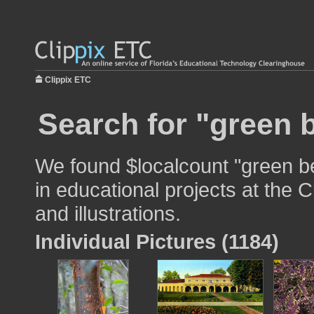
Clippix ETC
Search for "green 
We found $localcount "green b
in educational projects at the 
and illustrations.
Individual Pictures (1184)