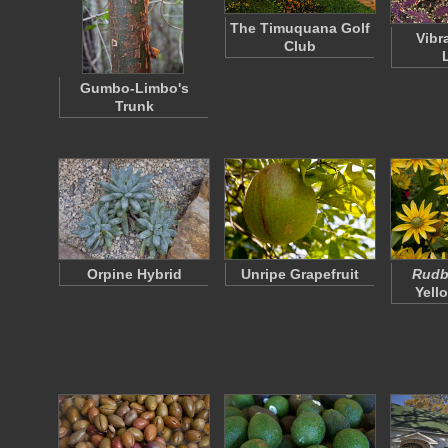
The Timuquana Golf
Vibr
Club
Gumbo-Limbo's
Trunk
Orpine Hybrid
Unripe Grapefruit
Rudbe
Yell