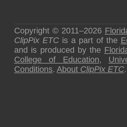
Copyright © 2011–2026
Florid
ClipPix ETC
is a part of the
E
and is produced by the
Florid
College of Education
,
Univ
Conditions
.
About
ClipPix ETC
.