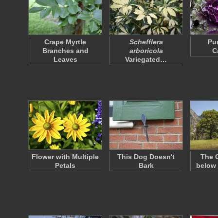
Crape Myrtle
Schefflera
Pu
Branches and
arboricola
C
Leaves
Variegated…
Flower with Multiple
This Dog Doesn't
The G
Petals
Bark
below