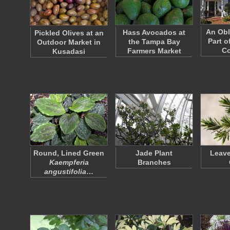
An Obl
Hass Avocados at
Pickled Olives at an
Part o
the Tampa Bay
Outdoor Market in
Co
Farmers Market
Kusadasi
Round, Lined Green
Jade Plant
Leave
Kaempferia
Branches
angustifolia
…