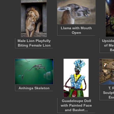
Llama with Mouth
Open
Male Lion Playfully
Upsid
Biting Female Lion
of Me
Ba
Anhinga Skeleton
T. 
Sculp
Es
Guadeloupe Doll
with Painted Face
and Basket…