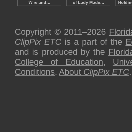
Wire and…
of Lady Made…
Holdin
Copyright © 2011–2026
Florid
ClipPix ETC
is a part of the
E
and is produced by the
Florid
College of Education
,
Univ
Conditions
.
About
ClipPix ETC
.