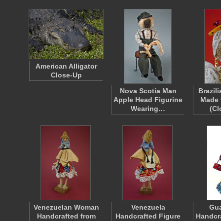
American Alligator
Close-Up
Nova Scotia Man
Brazil
Apple Head Figurine
Made 
Wearing…
(C
Venezuelan Woman
Venezuela
Gu
Handcrafted from
Handcrafted Figure
Handcr