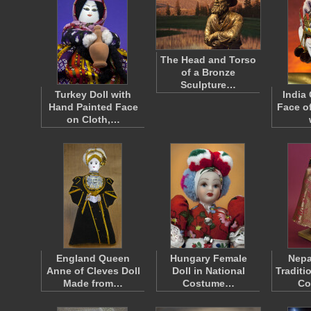
The Head and Torso
of a Bronze
Sculpture…
Turkey Doll with
India
Hand Painted Face
Face o
on Cloth,…
England Queen
Hungary Female
Nepa
Anne of Cleves Doll
Doll in National
Traditi
Made from…
Costume…
Co