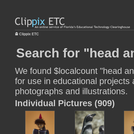
Clippix ETC
Search for "head a
We found $localcount "head a
for use in educational projects 
photographs and illustrations.
Individual Pictures (909)