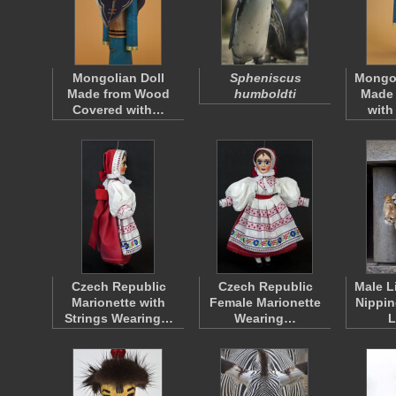
Mongolian Doll
Spheniscus
Mongol
Made from Wood
humboldti
Made
Covered with…
with
Czech Republic
Czech Republic
Male L
Marionette with
Female Marionette
Nippin
Strings Wearing…
Wearing…
L