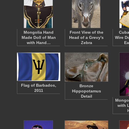
Mongolia Hand
Front View of the
Cuba
Made Doll of Man
Head of a Grevy's
Wire D
with Hand…
Zebra
Ea
Flag of Barbados,
Bronze
2011
Hippopotamus
Detail
Mongol
with 