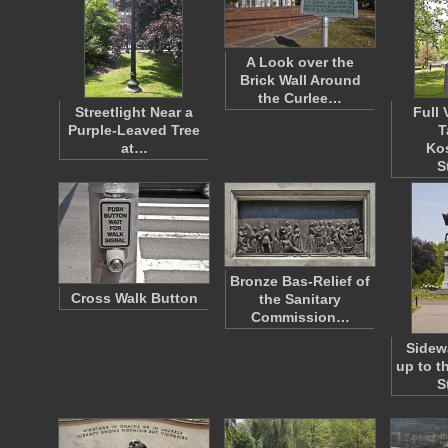
A Look over the
Brick Wall Around
the Curlee…
Streetlight Near a
Full 
Purple-Leaved Tree
T
at…
Ko
S
Bronze Bas-Relief of
Cross Walk Button
the Sanitary
Commission…
Sidew
up to t
S