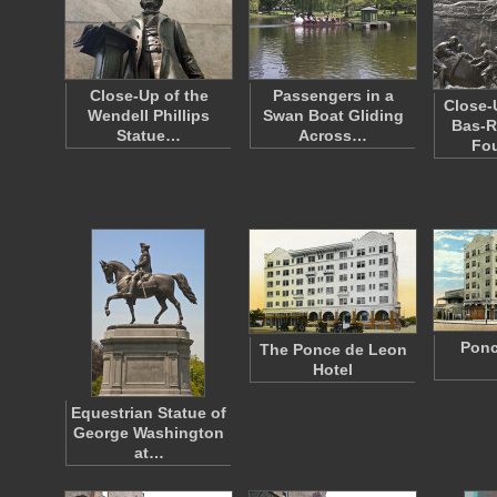
Close-Up of the
Passengers in a
Close-
Wendell Phillips
Swan Boat Gliding
Bas-R
Statue…
Across…
Fo
Ponc
The Ponce de Leon
Hotel
Equestrian Statue of
George Washington
at…