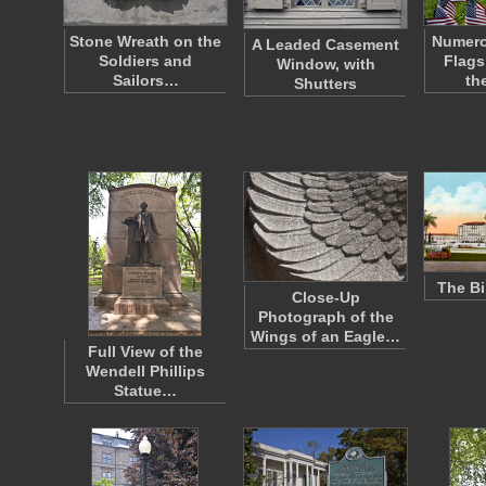
Stone Wreath on the
Numero
A Leaded Casement
Soldiers and
Flags
Window, with
Sailors…
th
Shutters
The Bi
Close-Up
Photograph of the
Wings of an Eagle…
Full View of the
Wendell Phillips
Statue…