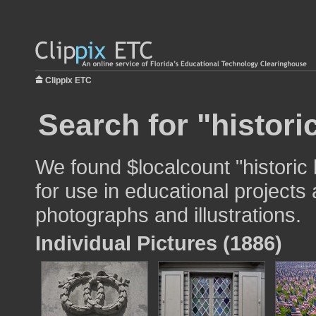
Clippix ETC
Search for "histori
We found $localcount "histori
for use in educational projects 
photographs and illustrations.
Individual Pictures (1886)