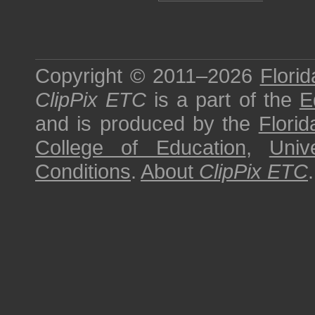
Copyright © 2011–2026
Florid
ClipPix ETC
is a part of the
E
and is produced by the
Florid
College of Education
,
Univ
Conditions
.
About
ClipPix ETC
.