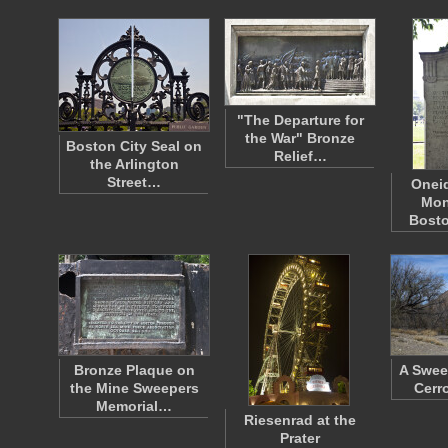
"The Departure for
the War" Bronze
Boston City Seal on
Relief…
the Arlington
Street…
Oneid
Mon
Bost
Bronze Plaque on
A Swee
the Mine Sweepers
Cerr
Memorial…
Riesenrad at the
Prater