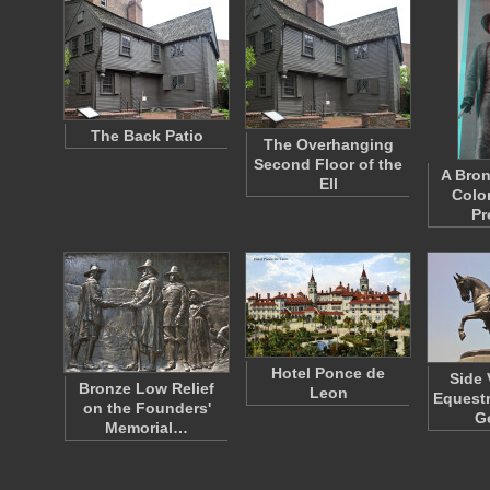
The Back Patio
The Overhanging
Second Floor of the
A Bron
Ell
Colo
Pr
Hotel Ponce de
Side 
Bronze Low Relief
Leon
Equestr
on the Founders'
G
Memorial…