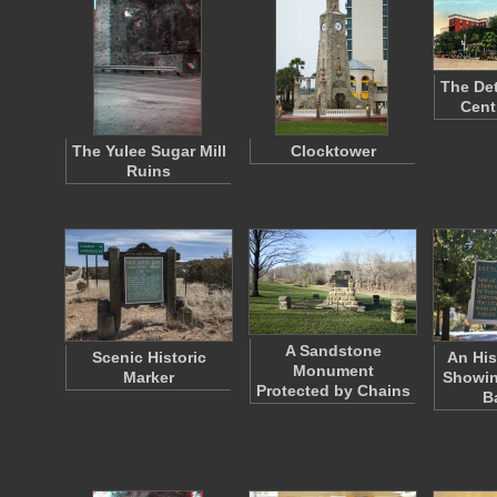
The Det
Cent
The Yulee Sugar Mill
Clocktower
Ruins
A Sandstone
Scenic Historic
An His
Monument
Marker
Showin
Protected by Chains
B