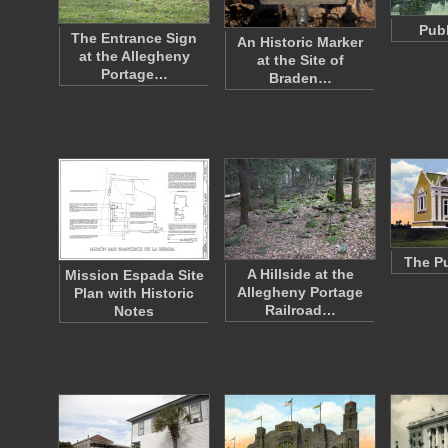
Publ
The Entrance Sign
An Historic Marker
at the Allegheny
at the Site of
Portage…
Braden…
The Pu
A Hillside at the
Mission Espada Site
Allegheny Portage
Plan with Historic
Railroad…
Notes