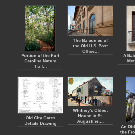
The Balconies of
the Old U.S. Post
Office…
Portion of the Fort
A Bal
Caroline Nature
Met
Trail…
Whitney's Oldest
House in St.
Old City Gates
Augustine,…
Details Drawing
An Obl
the Fr