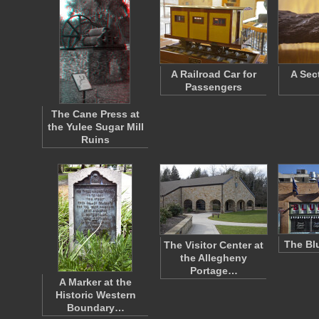
A Railroad Car for
A Sec
Passengers
The Cane Press at
the Yulee Sugar Mill
Ruins
The Bl
The Visitor Center at
the Allegheny
Portage…
A Marker at the
Historic Western
Boundary…