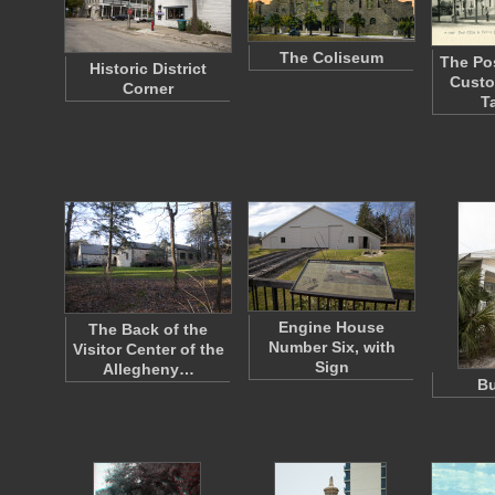
The Coliseum
The Po
Historic District
Custo
Corner
T
Engine House
The Back of the
Number Six, with
Visitor Center of the
Sign
Allegheny…
B