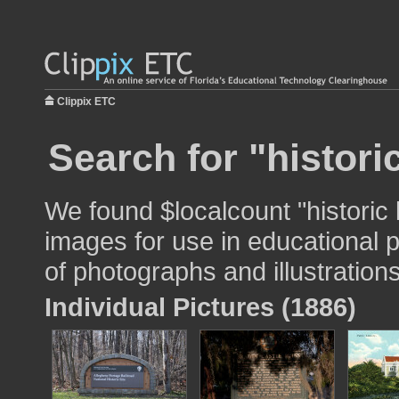
Clippix ETC
Search for "histori
We found $localcount "historic
images for use in educational p
of photographs and illustrations
Individual Pictures (1886)