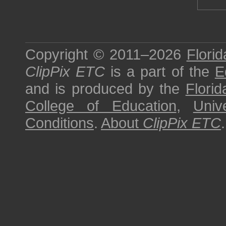
Copyright © 2011–2026
Florid
ClipPix ETC
is a part of the
E
and is produced by the
Florid
College of Education
,
Univ
Conditions
.
About
ClipPix ETC
.