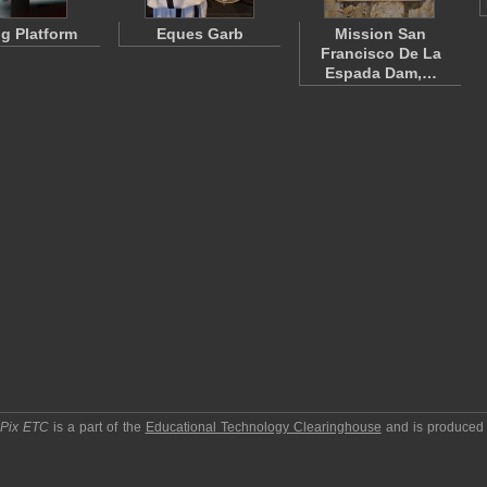
ng Platform
Eques Garb
Mission San
Francisco De La
Espada Dam,…
pPix ETC
is a part of the
Educational Technology Clearinghouse
and is produced