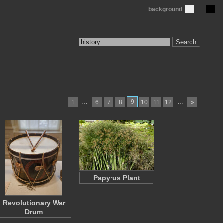
background
Search
…
9
…
1
6
7
8
10
11
12
»
Papyrus Plant
Revolutionary War
Drum