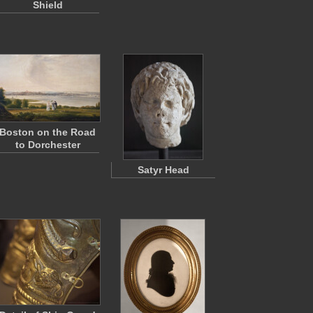
Shield
Boston on the Road
to Dorchester
Satyr Head