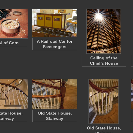
A Railroad Car for
l of Corn
Passengers
Ceiling of the
Chief's House
tate House,
Old State House,
tairway
Stairway
Old State House,