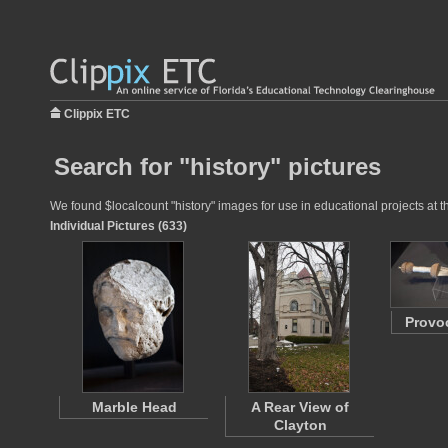
Clippix ETC
Search for "history" pictures
We found $localcount "history" images for use in educational projects at t
Individual Pictures (633)
Provo
Marble Head
A Rear View of
Clayton