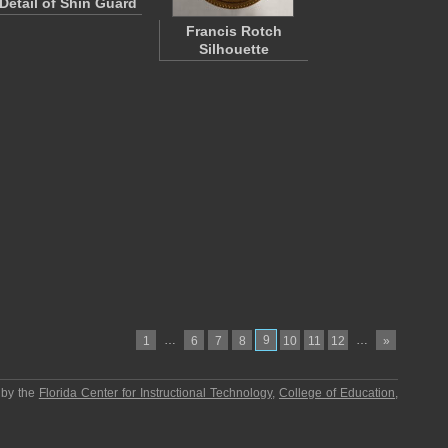
Detail of Shin Guard
Francis Rotch
Silhouette
…
9
…
1
6
7
8
10
11
12
»
 by the
Florida Center for Instructional Technology
,
College of Education
,