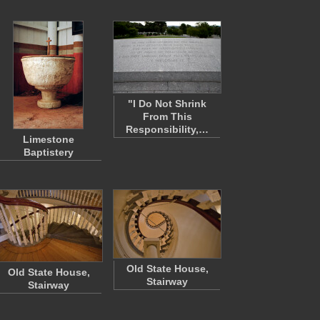
"I Do Not Shrink
From This
Responsibility,…
Limestone
Baptistery
Old State House,
Old State House,
Stairway
Stairway