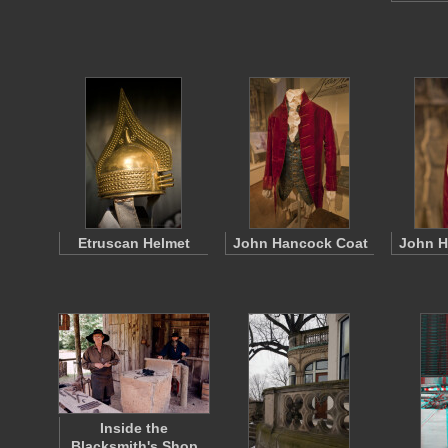
Etruscan Helmet
John Hancock Coat
John H
Inside the
Blacksmith's Shop