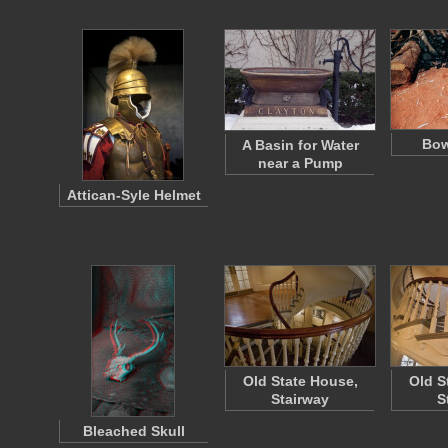
Bow
A Basin for Water
near a Pump
Attican-Syle Helmet
Old State House,
Old S
Stairway
S
Bleached Skull