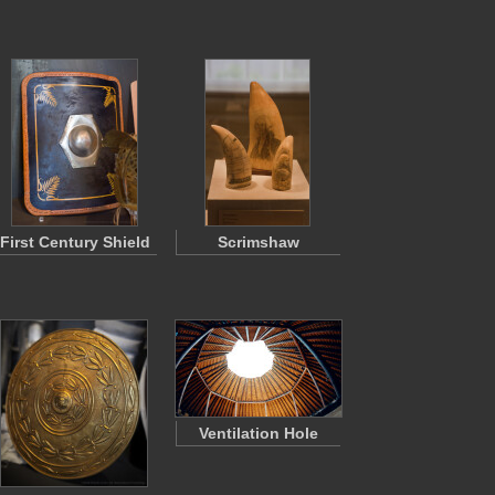
First Century Shield
Scrimshaw
Ventilation Hole