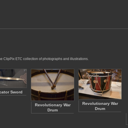
he ClipPix ETC collection of photographs and illustrations.
cator Sword
Revolutionary War
Revolutionary War
Drum
Drum