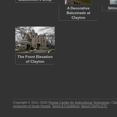
A Decorative
Sitti
Balustrade at
Clayton
The Front Elevation
of Clayton
Copyright © 2011–2026
Florida Center for Instructional Technology
.
Cli
University of South Florida
.
Terms & Conditions
.
About
ClipPix ETC
.