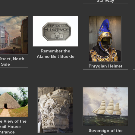
Stairway
Remember the
Alamo Belt Buckle
Street, North
Side
Phrygian Helmet
e View of the
cil House
Sovereign of the
ntrance