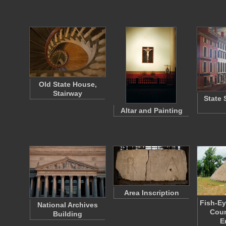
Old State House,
Stairway
State 
Altar and Painting
Area Inscription
Fish-Ey
National Archives
Coun
Building
E