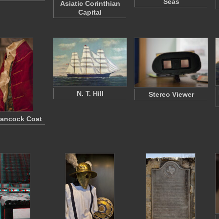
Seas
Asiatic Corinthian
Capital
N. T. Hill
Stereo Viewer
ancock Coat