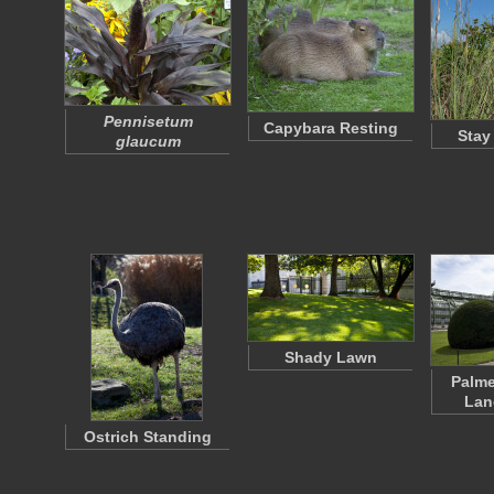
Pennisetum
Capybara Resting
Stay
glaucum
Shady Lawn
Palm
Lan
Ostrich Standing