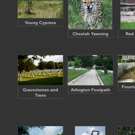
Young Cypress
Cheetah Yawning
Red
Founta
Gravestones and
Arlington Footpath
Trees