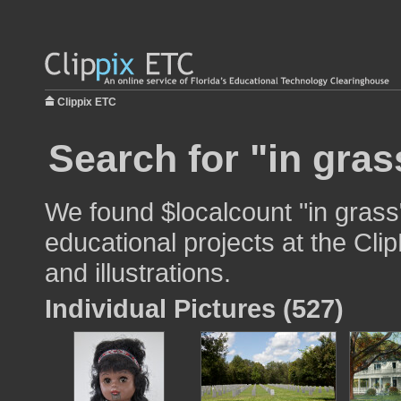
Clippix ETC
Search for "in gras
We found $localcount "in grass
educational projects at the Cli
and illustrations.
Individual Pictures (527)