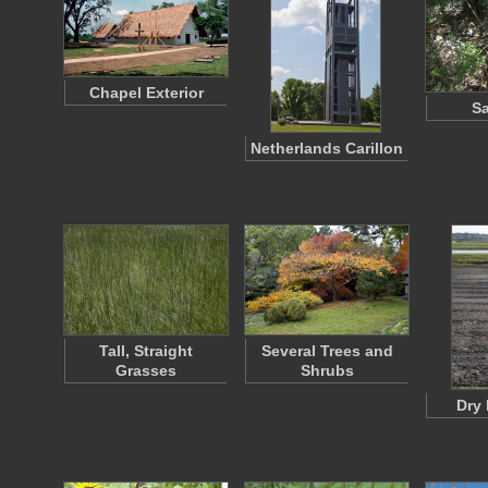
Chapel Exterior
S
Netherlands Carillon
Tall, Straight
Several Trees and
Grasses
Shrubs
Dry