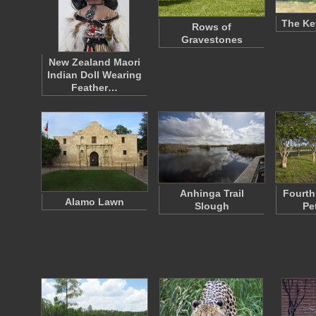
The Ke
Rows of
Gravestones
New Zealand Maori
Indian Doll Wearing
Feather…
Anhinga Trail
Fourth 
Alamo Lawn
Slough
Pe