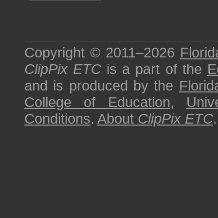
Copyright © 2011–2026
Florid
ClipPix ETC
is a part of the
E
and is produced by the
Florid
College of Education
,
Univ
Conditions
.
About
ClipPix ETC
.