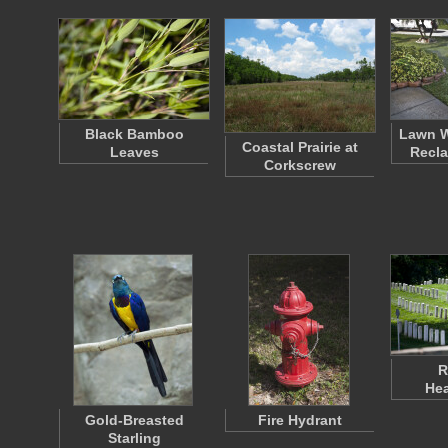
Black Bamboo
Lawn W
Coastal Prairie at
Leaves
Recla
Corkscrew
R
He
Gold-Breasted
Fire Hydrant
Starling