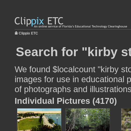
Clippix ETC
Search for "kirby s
We found $localcount "kirby sto
images for use in educational p
of photographs and illustrations
Individual Pictures (4170)