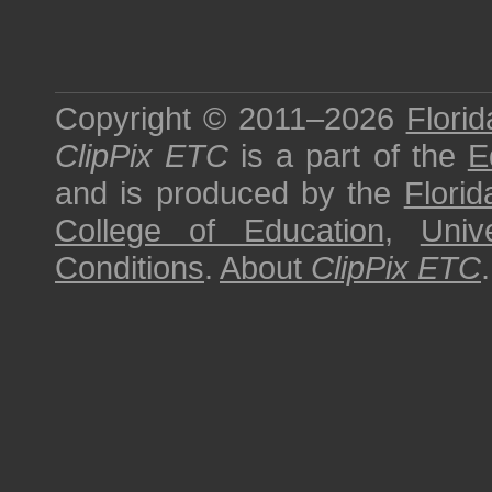
Copyright © 2011–2026
Florid
ClipPix ETC
is a part of the
E
and is produced by the
Florid
College of Education
,
Univ
Conditions
.
About
ClipPix ETC
.