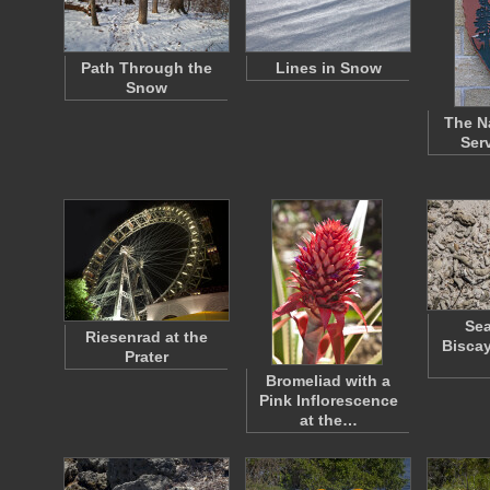
Path Through the
Lines in Snow
Snow
The N
Ser
Sea
Riesenrad at the
Biscay
Prater
Bromeliad with a
Pink Inflorescence
at the…