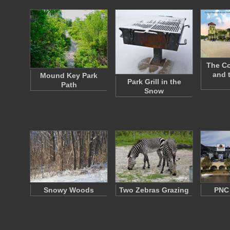
The Co
and 
Mound Key Park
Park Grill in the
Path
Snow
Snowy Woods
Two Zebras Grazing
PNC 