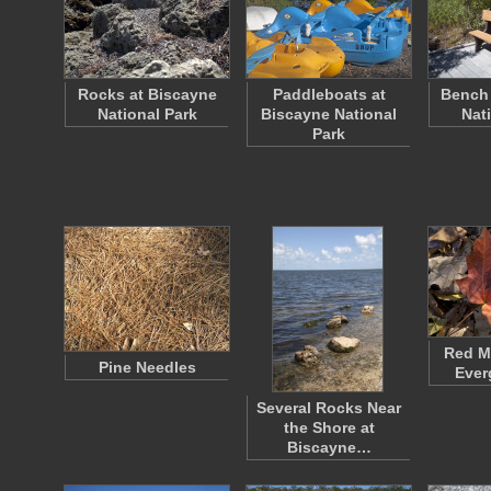
Rocks at Biscayne
Paddleboats at
Bench 
National Park
Biscayne National
Nat
Park
Red Ma
Pine Needles
Ever
Several Rocks Near
the Shore at
Biscayne…