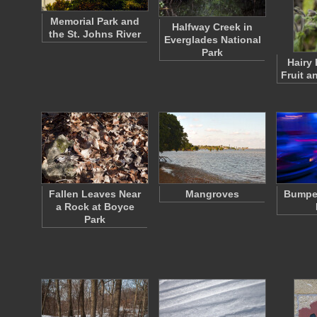
Memorial Park and
Halfway Creek in
the St. Johns River
Everglades National
Park
Hairy 
Fruit a
Fallen Leaves Near
Mangroves
Bumper
a Rock at Boyce
Park