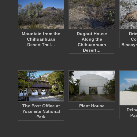
Mountain from the
Dugout House
Dri
Chihuanhuan
Along the
Co
Desert Trail…
Chihuanhuan
Biscay
Desert…
The Post Office at
Plant House
Deln
Yosemite National
Pa
Park