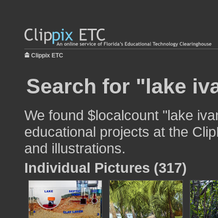
Clippix ETC
Search for "lake iv
We found $localcount "lake iva
educational projects at the Cli
and illustrations.
Individual Pictures (317)