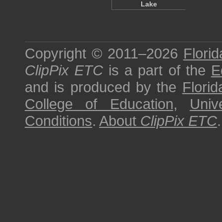
Lake
Copyright © 2011–2026
Florid
ClipPix ETC
is a part of the
E
and is produced by the
Florid
College of Education
,
Univ
Conditions
.
About
ClipPix ETC
.