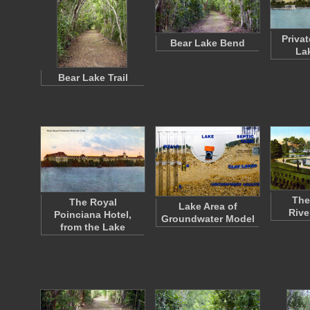
Priva
Bear Lake Bend
La
Bear Lake Trail
The
The Royal
Lake Area of
Rive
Poinciana Hotel,
Groundwater Model
from the Lake