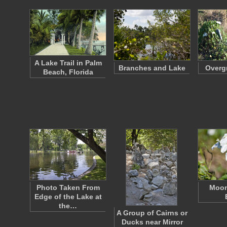
A Lake Trail in Palm
Branches and Lake
Overg
Beach, Florida
Photo Taken From
Moon
Edge of the Lake at
the…
A Group of Cairns or
Ducks near Mirror