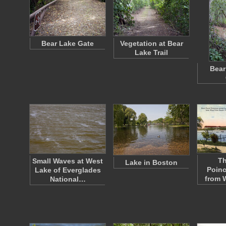
Bear Lake Gate
Vegetation at Bear
Lake Trail
Bear
Th
Small Waves at West
Lake in Boston
Poinc
Lake of Everglades
from 
National…