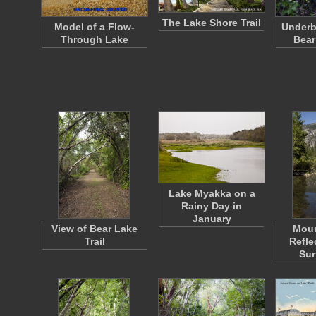
The Lake Shore Trail
Model of a Flow-
Underb
Through Lake
Bear
Lake Myakka on a
Rainy Day in
January
View of Bear Lake
Moun
Trail
Refle
Sur