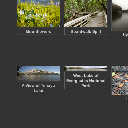
Moonflowers
Boardwalk Split
Hy
West Lake of
Everglades National
A View of Tenaya
Park
Lake